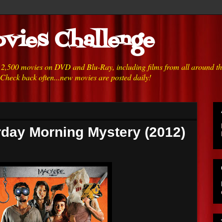
vies Challenge
h 2,500 movies on DVD and Blu-Ray, including films from all around t
 Check back often...new movies are posted daily!
rday Morning Mystery (2012)