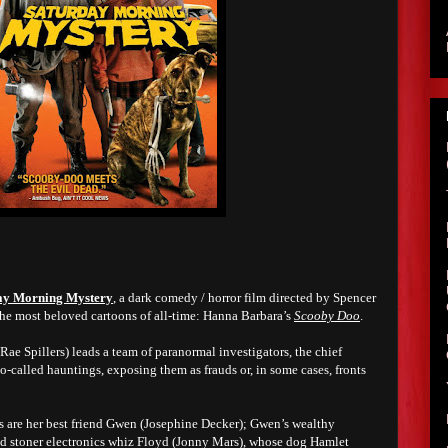
ay Morning Mystery
, a dark comedy / horror film directed by Spencer
f the most beloved cartoons of all-time: Hanna Barbara’s
Scooby Doo
.
Rae Spillers) leads a team of paranormal investigators, the chief
o-called hauntings, exposing them as frauds or, in some cases, fronts
 are her best friend Gwen (Josephine Decker); Gwen’s wealthy
d stoner electronics whiz Floyd (Jonny Mars), whose dog Hamlet