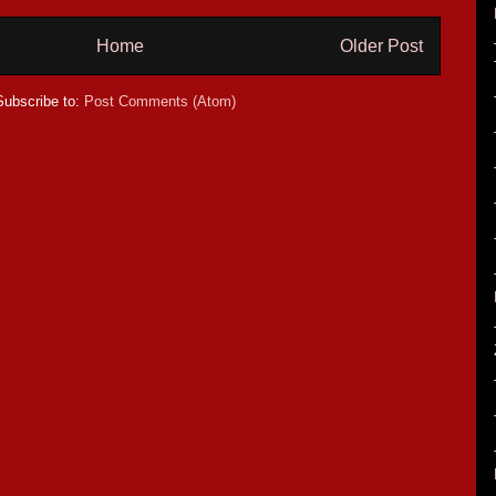
Home
Older Post
Subscribe to:
Post Comments (Atom)