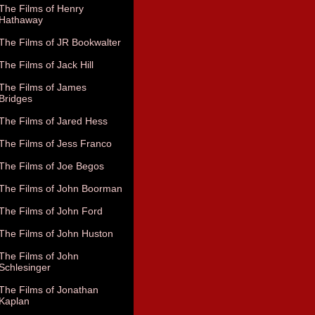
The Films of Henry
Hathaway
The Films of JR Bookwalter
The Films of Jack Hill
The Films of James
Bridges
The Films of Jared Hess
The Films of Jess Franco
The Films of Joe Begos
The Films of John Boorman
The Films of John Ford
The Films of John Huston
The Films of John
Schlesinger
The Films of Jonathan
Kaplan