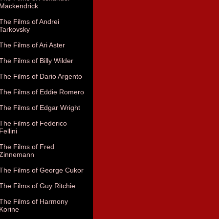
Mackendrick
The Films of Andrei
Tarkovsky
The Films of Ari Aster
The Films of Billy Wilder
The Films of Dario Argento
The Films of Eddie Romero
The Films of Edgar Wright
The Films of Federico
Fellini
The Films of Fred
Zinnemann
The Films of George Cukor
The Films of Guy Ritchie
The Films of Harmony
Korine