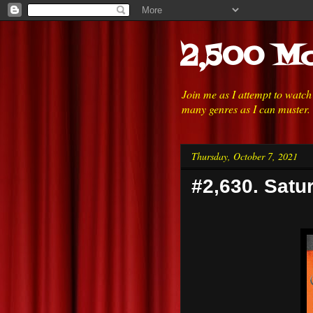
2,500 Mo
Join me as I attempt to watc
many genres as I can muster.
Thursday, October 7, 2021
#2,630. Satu