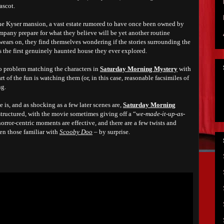
ascot.
the Kyser mansion, a vast estate rumored to have once been owned by
pany prepare for what they believe will be yet another routine
wears on, they find themselves wondering if the stories surrounding the
’s the first genuinely haunted house they ever explored.
o problem matching the characters in
Saturday Morning Mystery
with
rt of the fun is watching them (or, in this case, reasonable facsimiles of
ng.
e is, and as shocking as a few later scenes are,
Saturday Morning
-structured, with the movie sometimes giving off a “
we-made-it-up-as-
 horror-centric moments are effective, and there are a few twists and
en those familiar with
Scooby Doo
– by surprise.