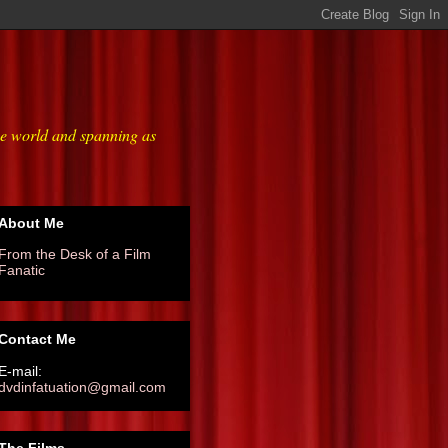
he world and spanning as
About Me
From the Desk of a Film
Fanatic
Contact Me
E-mail:
dvdinfatuation@gmail.com