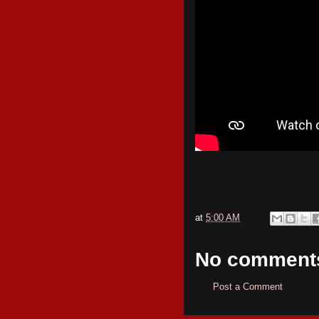
at
5:00 AM
No comment
Post a Comment