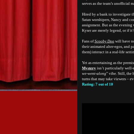
serves as the team’s unofficial m
Hired by a bank to investigate 
Satan worshipers, Nancy and com
assignment. But as the evening 
Kyser are merely legend, or if it
Fans of
Scooby Doo
will have n
their animated alter-egos, and pa
them) interact in a real-life setti
Yet as entertaining as the premis
Mystery
isn’t particularly well
we-went-along
” vibe. Still, the
turns that may take viewers – ev
Rating: 7 out of 10