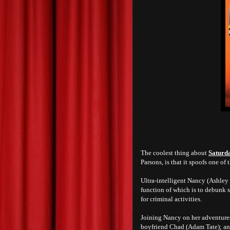
The coolest thing about
Saturd
Parsons, is that it spoofs one o
Ultra-intelligent Nancy (Ashley 
function of which is to debunk s
for criminal activities.
Joining Nancy on her adventures
boyfriend Chad (Adam Tate); an