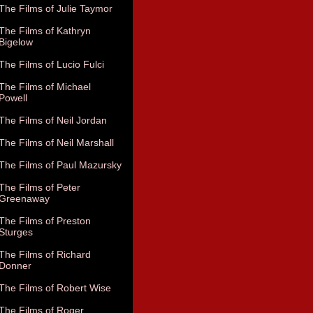
The Films of Julie Taymor
The Films of Kathryn
Bigelow
The Films of Lucio Fulci
The Films of Michael
Powell
The Films of Neil Jordan
The Films of Neil Marshall
The Films of Paul Mazursky
The Films of Peter
Greenaway
The Films of Preston
Sturges
The Films of Richard
Donner
The Films of Robert Wise
The Films of Roger