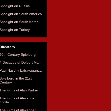
Spotlight on Russia
Spotlight on South America
Spotlight on South Korea
Spotlight on Turkey
Directors
20th Century Spielberg
4 Decades of Delbert Mann
Paul Naschy Extravaganza
Spielberg in the 21st
Century
The Films of Alan Parker
The Films of Alexander
Korda
The Films of Alexander