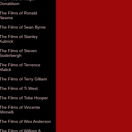
Donaldson
The Films of Ronald
Neame
The Films of Sean Byrne
The Films of Stanley
Kubrick
The Films of Steven
Soderbergh
The Films of Terrence
Malick
The Films of Terry Gilliam
The Films of Ti West
The Films of Tobe Hooper
The Films of Vincente
Minnelli
The Films of Wes Anderson
The Films of William A.