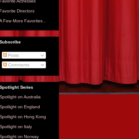
Favorite Actresses
Favorite Directors
A Few More Favorites...
Subscribe
Posts
Comments
Spotlight Series
Spotlight on Australia
Spotlight on England
Spotlight on Hong Kong
Spotlight on Italy
Spotlight on Norway