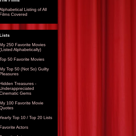
The Films
Alphabetical Listing of All
Films Covered
Lists
My 250 Favorite Movies
(Listed Alphabetically)
Top 50 Favorite Movies
My Top 50 (Not So) Guilty
Pleasures
Hidden Treasures -
Underappreciated
Cinematic Gems
My 100 Favorite Movie
Quotes
Yearly Top 10 / Top 20 Lists
Favorite Actors