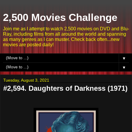
2,500 Movies Challenge
Join me as I attempt to watch 2,500 movies on DVD and Blu-
Ray, including films from all around the world and spanning
as many genres as I can muster. Check back often...new
movies are posted daily!
▼
▼
Tuesday, August 3, 2021
#2,594. Daughters of Darkness (1971)