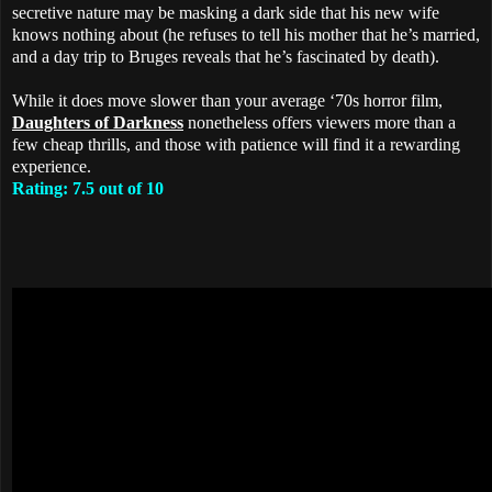
secretive nature may be masking a dark side that his new wife
knows nothing about (he refuses to tell his mother that he’s married,
and a day trip to Bruges reveals that he’s fascinated by death).
While it does move slower than your average ‘70s horror film,
Daughters of Darkness
nonetheless offers viewers more than a
few cheap thrills, and those with patience will find it a rewarding
experience.
Rating: 7.5 out of 10