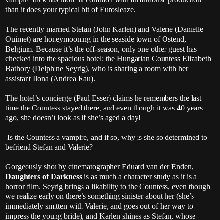
than it does your typical bit of Eurosleaze.
The recently married Stefan (John Karlen) and Valerie (Danielle
Ouimet) are honeymooning in the seaside town of Ostend,
Belgium. Because it’s the off-season, only one other guest has
checked into the spacious hotel: the Hungarian Countess Elizabeth
Bathory (Delphine Seyrig), who is sharing a room with her
assistant Ilona (Andrea Rau).
The hotel’s concierge (Paul Esser) claims he remembers the last
time the Countess stayed there, and even though it was 40 years
ago, she doesn’t look as if she’s aged a day!
Is the Countess a vampire, and if so, why is she so determined to
befriend Stefan and Valerie?
Gorgeously shot by cinematographer Eduard van der Enden,
Daughters of Darkness
is as much a character study as it is a
horror film. Seyrig brings a likability to the Countess, even though
we realize early on there’s something sinister about her (she’s
immediately smitten with Valerie, and goes out of her way to
impress the young bride), and Karlen shines as Stefan, whose