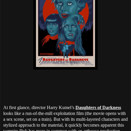
At first glance, director Harry Kumel’s
Daughters of Darkness
looks like a run-of-the-mill exploitation film (the movie opens with
a sex scene, set on a train). But with its multi-layered characters and
stylized approach to the material, it quickly becomes apparent this
vampire flick has more in common with an arthouse production