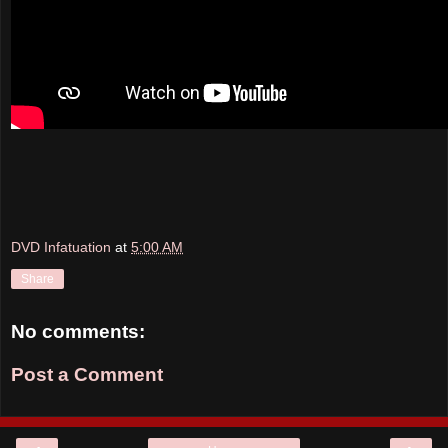
DVD Infatuation
at
5:00 AM
Share
No comments:
Post a Comment