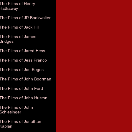
The Films of Henry
Hathaway
The Films of JR Bookwalter
The Films of Jack Hill
The Films of James
Bridges
The Films of Jared Hess
The Films of Jess Franco
The Films of Joe Begos
The Films of John Boorman
The Films of John Ford
The Films of John Huston
The Films of John
Schlesinger
The Films of Jonathan
Kaplan