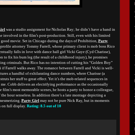
irl
was a studio assignment for Nicholas Ray; he didn’t have a hand in
e involved in the film’s post-production. Still, even with his limited
n good movie. Set in Chicago during the days of Prohibition,
Party
-profile attorney Tommy Farrell, whose primary client is mob boss Rico
entually falls in love with dance hall girl Vicki Gaye (Cyd Charisse),
n to fix his bum leg (the result of a childhood injury), he promises
ting criminals. But Rico has no intention of cutting his “Golden Boy”
ki if Farrell walks away. The romance between Farrell and Vicki is well-
tures a handful of exhilarating dance numbers, where Charisse (a
ruts her stuff to great effect. Yet it’s the mob-related sequences in
 me. Cobb delivers an electrifying performance as the occasionally
he film’s most memorable scenes, he hosts a party to honor a colleague,
 the hour senseless. In addition there’s a late montage depicting a
 mesmerizing.
Party Girl
may not be pure Nick Ray, but in moments
 on full display.
Rating: 8.5 out of 10