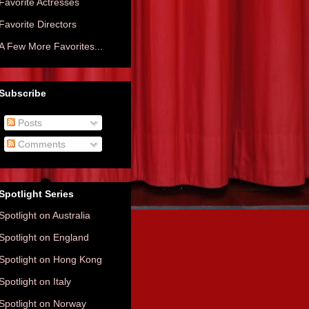
Favorite Actresses
Favorite Directors
A Few More Favorites...
Subscribe
Posts
Comments
Spotlight Series
Spotlight on Australia
Spotlight on England
Spotlight on Hong Kong
Spotlight on Italy
Spotlight on Norway