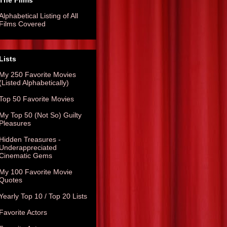
The Films
Alphabetical Listing of All
Films Covered
Lists
My 250 Favorite Movies
(Listed Alphabetically)
Top 50 Favorite Movies
My Top 50 (Not So) Guilty
Pleasures
Hidden Treasures -
Underappreciated
Cinematic Gems
My 100 Favorite Movie
Quotes
Yearly Top 10 / Top 20 Lists
Favorite Actors