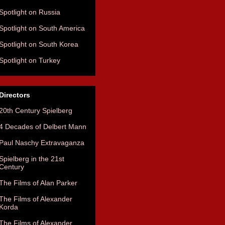
Spotlight on Russia
Spotlight on South America
Spotlight on South Korea
Spotlight on Turkey
Directors
20th Century Spielberg
4 Decades of Delbert Mann
Paul Naschy Extravaganza
Spielberg in the 21st
Century
The Films of Alan Parker
The Films of Alexander
Korda
The Films of Alexander