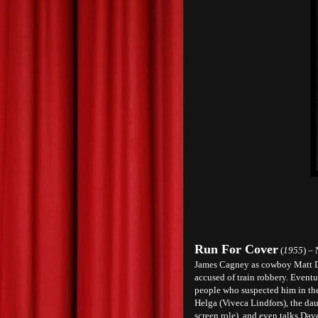
Run For Cover
(
1955
) –
James Cagney as cowboy Matt Do
accused of train robbery. Eventu
people who suspected him in the f
Helga (Viveca Lindfors), the da
screen role), and even talks Dav