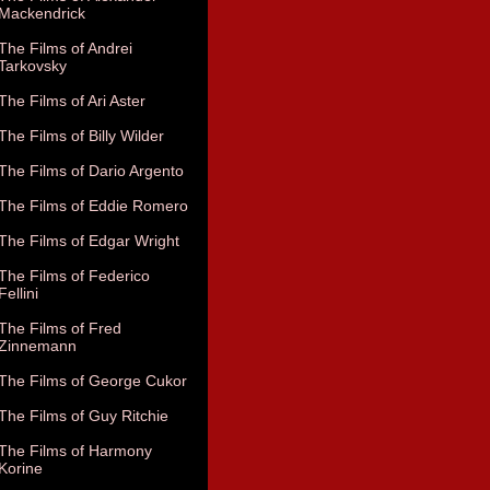
Mackendrick
The Films of Andrei
Tarkovsky
The Films of Ari Aster
The Films of Billy Wilder
The Films of Dario Argento
The Films of Eddie Romero
The Films of Edgar Wright
The Films of Federico
Fellini
The Films of Fred
Zinnemann
The Films of George Cukor
The Films of Guy Ritchie
The Films of Harmony
Korine