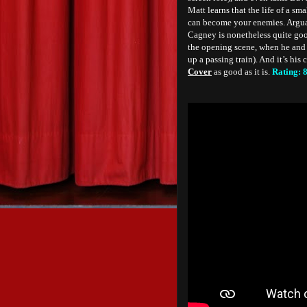
Matt learns that the life of a sm
can become your enemies. Arguab
Cagney is nonetheless quite good
the opening scene, when he and 
up a passing train). And it’s his
Cover
as good as it is.
Rating: 8