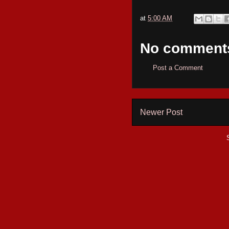
at
5:00 AM
No comment
Post a Comment
Newer Post