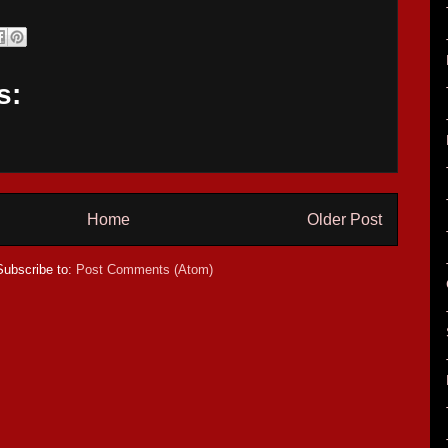
s:
Home
Older Post
Subscribe to:
Post Comments (Atom)