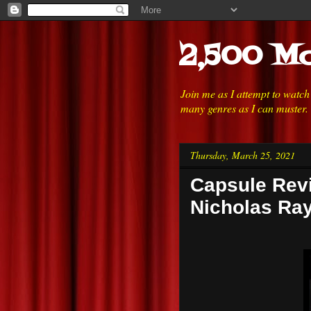
2,500 Mo
Join me as I attempt to watc
many genres as I can muster.
Thursday, March 25, 2021
Capsule Revi
Nicholas Ra