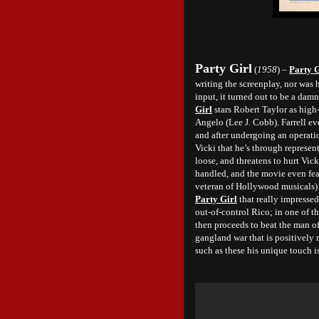
Party Girl
(
1958
) –
Party G
writing the screenplay, nor was h
input, it turned out to be a dam
Girl
stars Robert Taylor as high
Angelo (Lee J. Cobb). Farrell ev
and after undergoing an operatio
Vicki that he’s through represen
loose, and threatens to hurt Vic
handled, and the movie even fea
veteran of Hollywood musicals) st
Party Girl
that really impressed
out-of-control Rico; in one of t
then proceeds to beat the man of
gangland war that is positively
such as these his unique touch is