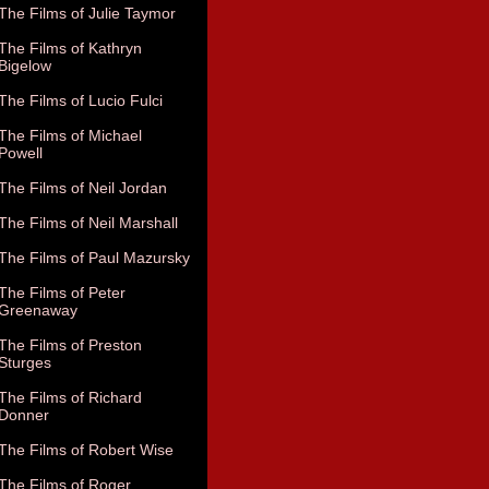
The Films of Julie Taymor
The Films of Kathryn
Bigelow
The Films of Lucio Fulci
The Films of Michael
Powell
The Films of Neil Jordan
The Films of Neil Marshall
The Films of Paul Mazursky
The Films of Peter
Greenaway
The Films of Preston
Sturges
The Films of Richard
Donner
The Films of Robert Wise
The Films of Roger