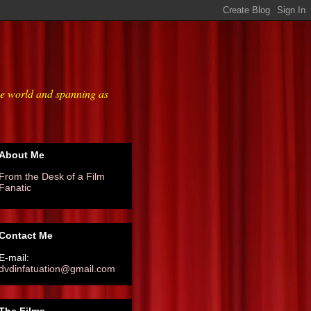
he world and spanning as
About Me
From the Desk of a Film
Fanatic
Contact Me
E-mail:
dvdinfatuation@gmail.com