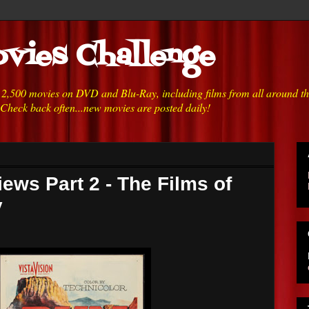
vies Challenge
h 2,500 movies on DVD and Blu-Ray, including films from all around t
 Check back often...new movies are posted daily!
ews Part 2 - The Films of
y