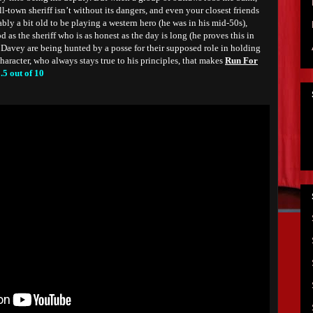
all-town sheriff isn’t without its dangers, and even your closest friends
ly a bit old to be playing a western hero (he was in his mid-50s),
 as the sheriff who is as honest as the day is long (he proves this in
Davey are being hunted by a posse for their supposed role in holding
 character, who always stays true to his principles, that makes
Run For
.5 out of 10