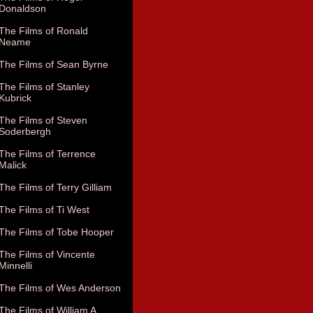
Donaldson
The Films of Ronald
Neame
The Films of Sean Byrne
The Films of Stanley
Kubrick
The Films of Steven
Soderbergh
The Films of Terrence
Malick
The Films of Terry Gilliam
The Films of Ti West
The Films of Tobe Hooper
The Films of Vincente
Minnelli
The Films of Wes Anderson
The Films of William A.