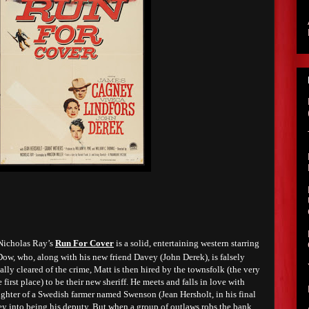
 Nicholas Ray’s
Run For Cover
is a solid, entertaining western starring
w, who, along with his new friend Davey (John Derek), is falsely
ally cleared of the crime, Matt is then hired by the townsfolk (the very
irst place) to be their new sheriff. He meets and falls in love with
ughter of a Swedish farmer named Swenson (Jean Hersholt, in his final
ey into being his deputy. But when a group of outlaws robs the bank,