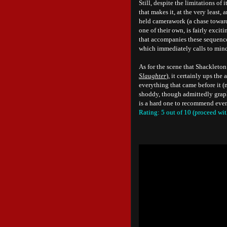
Still, despite the limitations of 
that makes it, at the very least
held camerawork (a chase towards
one of their own, is fairly exc
that accompanies these sequences
which immediately calls to min
As for the scene that Shackleton 
Slaughter
), it certainly ups th
everything that came before it (n
shoddy, though admittedly graph
is a hard one to recommend even 
Rating: 5 out of 10 (proceed wit