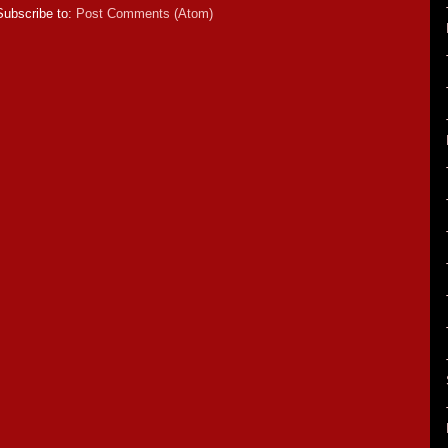
Subscribe to:
Post Comments (Atom)