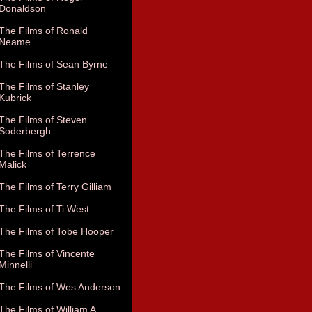
Donaldson
The Films of Ronald
Neame
The Films of Sean Byrne
The Films of Stanley
Kubrick
The Films of Steven
Soderbergh
The Films of Terrence
Malick
The Films of Terry Gilliam
The Films of Ti West
The Films of Tobe Hooper
The Films of Vincente
Minnelli
The Films of Wes Anderson
The Films of William A.