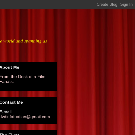
he world and spanning as
About Me
From the Desk of a Film
Fanatic
Contact Me
E-mail:
dvdinfatuation@gmail.com