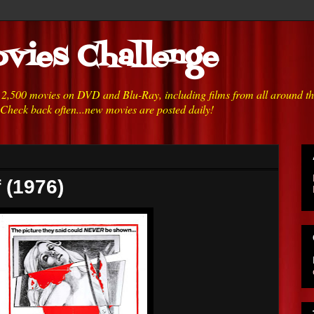
vies Challenge
h 2,500 movies on DVD and Blu-Ray, including films from all around t
 Check back often...new movies are posted daily!
 (1976)