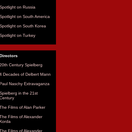
Spotlight on Russia
Spotlight on South America
Spotlight on South Korea
Spotlight on Turkey
Directors
20th Century Spielberg
4 Decades of Delbert Mann
Paul Naschy Extravaganza
Spielberg in the 21st
Century
The Films of Alan Parker
The Films of Alexander
Korda
The Films of Alexander