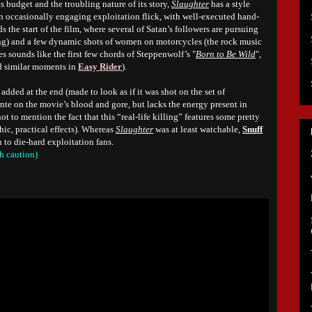
its budget and the troubling nature of its story,
Slaughter
has a style
, an occasionally engaging exploitation flick, with well-executed hand-
 the start of the film, where several of Satan’s followers are pursuing
iting) and a few dynamic shots of women on motorcycles (the rock music
 sounds like the first few chords of Steppenwolf’s "
Born to Be Wild
",
d similar moments in
Easy Rider
).
added at the end (made to look as if it was shot on the set of
e ante on the movie’s blood and gore, but lacks the energy present in
ot to mention the fact that this “real-life killing” features some pretty
ic, practical effects). Whereas
Slaughter
was at least watchable,
Snuff
to die-hard exploitation fans.
h caution)