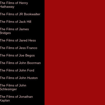
The Films of Henry
Hathaway
The Films of JR Bookwalter
The Films of Jack Hill
The Films of James
Bridges
The Films of Jared Hess
The Films of Jess Franco
The Films of Joe Begos
The Films of John Boorman
The Films of John Ford
The Films of John Huston
The Films of John
Schlesinger
The Films of Jonathan
Kaplan