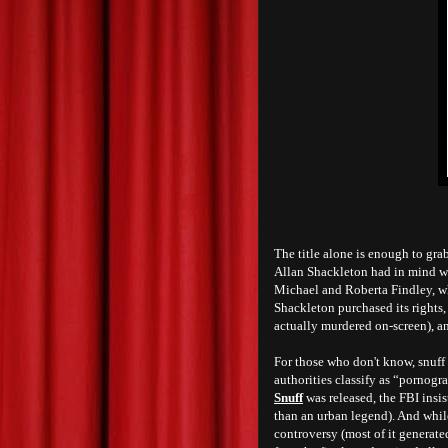
T
he title alone is enough to gr
Allan Shackleton had in mind w
Michael and Roberta Findley, wh
Shackleton purchased its rights,
actually murdered on-screen), a
For those who don't know, snuff
authorities classify as “pornogra
Snuff
was released, the FBI insi
than an urban legend). And whil
controversy (most of it generated