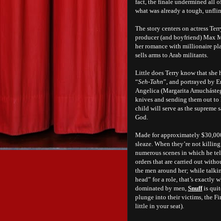
fact, the finale undermined all 
what was already a tough, unfli
The story centers on actress Te
producer (and boyfriend) Max Ma
her romance with millionaire pl
sells arms to Arab militants.
Little does Terry know that she
“
Seh-Tahn
”, and portrayed by E
Angelica (Margarita Amuchásteg
knives and sending them out to k
child will serve as the supreme s
God.
Made for approximately $30,00
sleaze. When they’re not killing 
numerous scenes in which he tell
orders that are carried out witho
the men around her; while talkin
head” for a role, that’s exactly
dominated by men,
Snuff
is qui
plunge into their victims, the 
little in your seat).