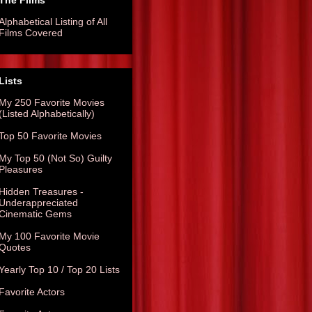
The Films
Alphabetical Listing of All
Films Covered
Lists
My 250 Favorite Movies
(Listed Alphabetically)
Top 50 Favorite Movies
My Top 50 (Not So) Guilty
Pleasures
Hidden Treasures -
Underappreciated
Cinematic Gems
My 100 Favorite Movie
Quotes
Yearly Top 10 / Top 20 Lists
Favorite Actors