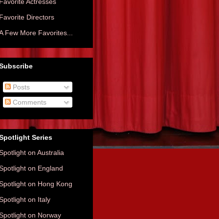
Favorite Actresses
Favorite Directors
A Few More Favorites...
Subscribe
Posts
Comments
Spotlight Series
Spotlight on Australia
Spotlight on England
Spotlight on Hong Kong
Spotlight on Italy
Spotlight on Norway