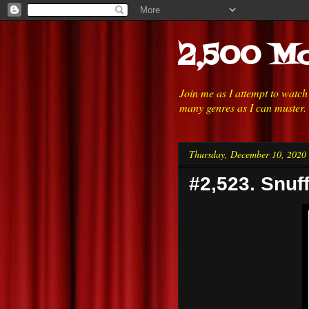
2,500 Mo
Join me as I attempt to watc
many genres as I can muster.
Thursday, December 10, 2020
#2,523. Snuff