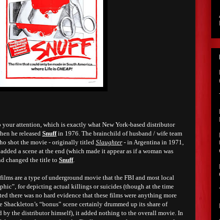
ab your attention, which is exactly what New York-based distributor
hen he released
Snuff
in 1976. The brainchild of husband / wife team
o shot the movie - originally titled
Slaughter
- in Argentina in 1971,
 added a scene at the end (which made it appear as if a woman was
nd changed the title to
Snuff
.
 films are a type of underground movie that the FBI and most local
phic”, for depicting actual killings or suicides (though at the time
sted there was no hard evidence that these films were anything more
e Shackleton’s “bonus” scene certainly drummed up its share of
 by the distributor himself), it added nothing to the overall movie. In