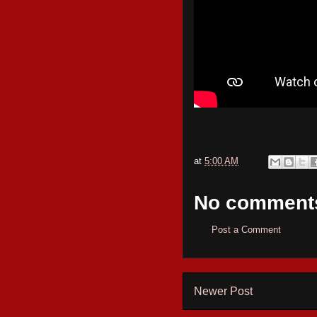
at
5:00 AM
No comment
Post a Comment
Newer Post