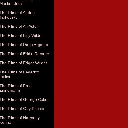
Mackendrick
The Films of Andrei
Tarkovsky
The Films of Ari Aster
The Films of Billy Wilder
The Films of Dario Argento
The Films of Eddie Romero
The Films of Edgar Wright
The Films of Federico
Fellini
The Films of Fred
Zinnemann
The Films of George Cukor
The Films of Guy Ritchie
The Films of Harmony
Korine