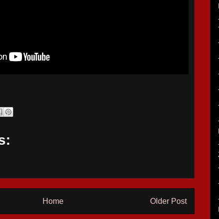
s:
Home
Older Post