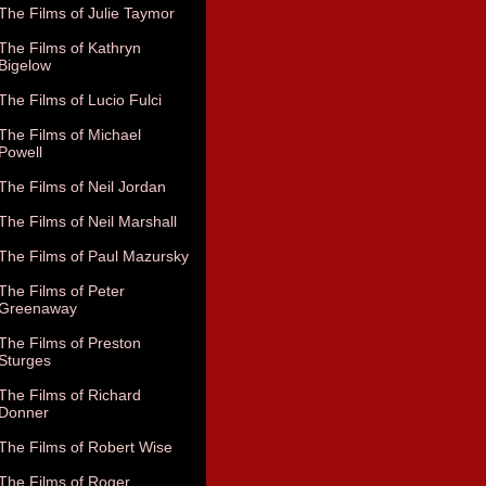
The Films of Julie Taymor
The Films of Kathryn
Bigelow
The Films of Lucio Fulci
The Films of Michael
Powell
The Films of Neil Jordan
The Films of Neil Marshall
The Films of Paul Mazursky
The Films of Peter
Greenaway
The Films of Preston
Sturges
The Films of Richard
Donner
The Films of Robert Wise
The Films of Roger