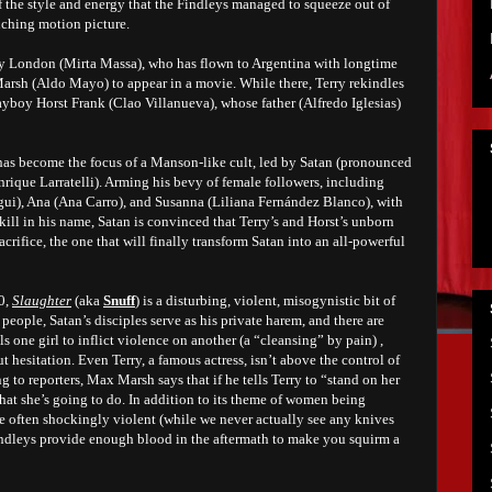
of the style and energy that the Findleys managed to squeeze out of
nching motion picture.
rry London (Mirta Massa), who has flown to Argentina with longtime
rsh (Aldo Mayo) to appear in a movie. While there, Terry rekindles
ayboy Horst Frank (Clao Villanueva), whose father (Alfredo Iglesias)
 has become the focus of a Manson-like cult, led by Satan (pronounced
nrique Larratelli). Arming his bevy of female followers, including
ui), Ana (Ana Carro), and Susanna (Liliana Fernández Blanco), with
ill in his name, Satan is convinced that Terry’s and Horst’s unborn
acrifice, the one that will finally transform Satan into an all-powerful
0,
Slaughter
(aka
Snuff
) is a disturbing, violent, misogynistic bit of
people, Satan’s disciples serve as his private harem, and there are
s one girl to inflict violence on another (a “cleansing” by pain) ,
ut hesitation. Even Terry, a famous actress, isn’t above the control of
g to reporters, Max Marsh says that if he tells Terry to “stand on her
 what she’s going to do. In addition to its theme of women being
te often shockingly violent (while we never actually see any knives
Findleys provide enough blood in the aftermath to make you squirm a