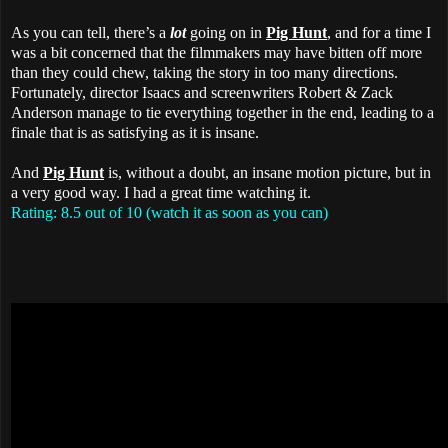
As you can tell, there’s a
lot
going on in
Pig Hunt
, and for a time I
was a bit concerned that the filmmakers may have bitten off more
than they could chew, taking the story in too many directions.
Fortunately, director Isaacs and screenwriters Robert & Zack
Anderson manage to tie everything together in the end, leading to a
finale that is as satisfying as it is insane.
And
Pig Hunt
is, without a doubt, an insane motion picture, but in
a very good way. I had a great time watching it.
Rating: 8.5 out of 10 (watch it as soon as you can)