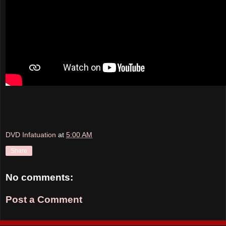
DVD Infatuation
at
5:00 AM
Share
No comments:
Post a Comment