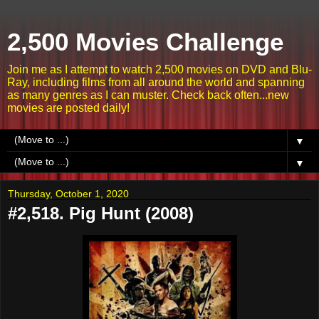
2,500 Movies Challenge
Join me as I attempt to watch 2,500 movies on DVD and Blu-
Ray, including films from all around the world and spanning
as many genres as I can muster. Check back often...new
movies are posted daily!
▼
▼
Thursday, October 1, 2020
#2,518. Pig Hunt (2008)