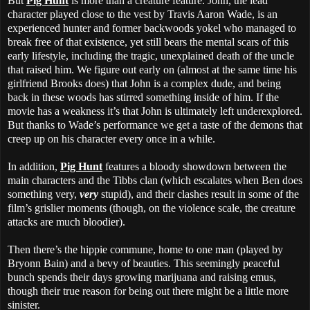
But
Pig Hunt
is more than a creature feature. John, the lead
character played close to the vest by Travis Aaron Wade, is an
experienced hunter and former backwoods yokel who managed to
break free of that existence, yet still bears the mental scars of this
early lifestyle, including the tragic, unexplained death of the uncle
that raised him. We figure out early on (almost at the same time his
girlfriend Brooks does) that John is a complex dude, and being
back in these woods has stirred something inside of him. If the
movie has a weakness it’s that John is ultimately left underexplored.
But thanks to Wade’s performance we get a taste of the demons that
creep up on his character every once in a while.
In addition,
Pig Hunt
features a bloody showdown between the
main characters and the Tibbs clan (which escalates when Ben does
something very,
very
stupid), and their clashes result in some of the
film’s grislier moments (though, on the violence scale, the creature
attacks are much bloodier).
Then there’s the hippie commune, home to one man (played by
Bryonn Bain) and a bevy of beauties. This seemingly peaceful
bunch spends their days growing marijuana and raising emus,
though their true reason for being out there might be a little more
sinister.