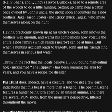
(Rajiv Shah), and Quincy (Trevor Bullock), head to a remote area
of the woods to do a little hunting. Setting up camp near a cabin
once owned by John's uncle, the group soon encounters the Tibbs
brothers, Jake (Jason Foster) and Ricky (Nick Tagas), who invite
themselves along on the hunt.
Having practically grown up at his uncle’s cabin, John knows the
brothers well enough, and warns his companions how volatile the
entire Tibbs family (which resides nearby) can be at times. But
when a hunting accident leads to tragedy, John and his friends find
themselves in serious hot water.
Throw in the fact that the locals believe a 3,000 pound man-eating
hog - nicknamed “The Ripper” - has been roaming the area for
years, and you have a recipe for disaster.
Pig Hunt
does, indeed, have a creature, and we get a few early
indications that this beast is more than a legend. The opening scene
features a hunter being torn apart by an unseen animal, and there
are several POV shots, from the monster’s perspective, littered
throughout the movie.