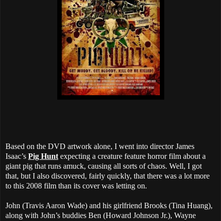
Based on the DVD artwork alone, I went into director James
Isaac’s
Pig Hunt
expecting a creature feature horror film about a
giant pig that runs amuck, causing all sorts of chaos. Well, I got
that, but I also discovered, fairly quickly, that there was a lot more
to this 2008 film than its cover was letting on.
John (Travis Aaron Wade) and his girlfriend Brooks (Tina Huang),
along with John’s buddies Ben (Howard Johnson Jr.), Wayne