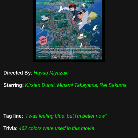
Directed By:
Hayao Miyazaki
Starring:
Kirsten Dunst, Minami Takayama, Rei Sakuma
Tag line:
"I was feeling blue, but I'm better now"
Trivia:
462 colors were used in this movie