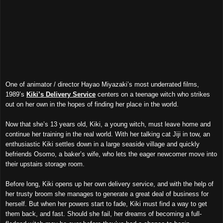
One of animator / director Hayao Miyazaki’s most underrated films,
1989’s
Kiki’s Delivery Service
centers on a teenage witch who strikes
out on her own in the hopes of finding her place in the world.
Now that she’s 13 years old, Kiki, a young witch, must leave home and
continue her training in the real world. With her talking cat Jiji in tow, an
enthusiastic Kiki settles down in a large seaside village and quickly
befriends Osomo, a baker’s wife, who lets the eager newcomer move into
their upstairs storage room.
Before long, Kiki opens up her own delivery service, and with the help of
her trusty broom she manages to generate a great deal of business for
herself. But when her powers start to fade, Kiki must find a way to get
them back, and fast. Should she fail, her dreams of becoming a full-