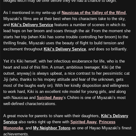
fledged witch may be over before they’ve had a chance to begin.
As I mentioned in my write-up of
Nausicaa of the Valley of the Wind
,
Miyazaki’s films are at their best when his characters take to the sky,
and
Kiki’s Delivery Service
features a number of scenes in which its
lead hops on her broom and soars through the air. From the moment she
starts her trip (when Kiki has some trouble controlling her broom) to the
thrilling finale, Miyazaki uses the beauty of flight to build tension and
excitement throughout
Kiki’s Delivery
Service
, and does so brilliantly.
Yet it’s Kiki herself, with her infectious exuberance for life, who is the
heart and soul of this film. A smart, ambitious teenager, Kiki (at the
outset, anyway) is always upbeat, a nice contrast to her pessimistic cat
Jiji (who, thanks to his mopey attitude and fear of the unknown, gets
most of the laughs early on). With her kindly disposition and willingness
to work hard, Kiki is an excellent role model for young girls, and along
with Nausicaa and
Spirited Away
’s Chihiro is one of Miyazaki’s most
well-defined characterizations.
A great movie for parents to share with their daughters,
Kiki’s Delivery
Service
also ranks right up there with
Spirited Away
,
Princess
Mononoke
, and
My Neighbor Totoro
as one of Hayao Miyazaki’s finest
achievements.