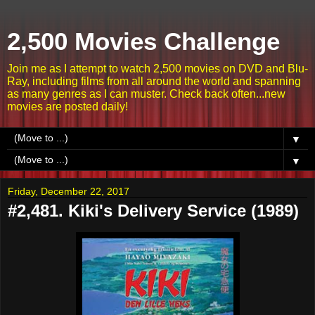
2,500 Movies Challenge
Join me as I attempt to watch 2,500 movies on DVD and Blu-
Ray, including films from all around the world and spanning
as many genres as I can muster. Check back often...new
movies are posted daily!
▼
▼
Friday, December 22, 2017
#2,481. Kiki's Delivery Service (1989)