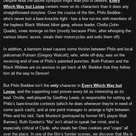
Despite what the above synopsis might lead you to believe,
Every
Which Way but Loose
centers more on its characters than it does any
straightforward storyline. Over the course of the film, Philo Beddoe -
who's never lost a bare-knuckle fight - has a few run-ins with members of
the hapless Black Widows biker gang, whose leader, Cholla (John
Quade), vows revenge on him (mostly because Philo, after whooping the
various bikers’ asses, steals their motorcycles and sells them off).
In addition, a barroom brawl causes some friction between Philo and local
policeman Putnam (Gregory Walcott), who, while off-duty, was on the
receiving end of one of Philo’s patented punches. Both Putnam and the
Black Widows are so anxious to get back at Mr. Beddoe that they follow
him all the way to Denver!
But Philo Beddoe isn’t the
only
character in
Every Which Way but
Loose
, and the supporting cast proves every bit as interesting as its
lead. Orville, well-played by Geoffrey Lewis, is responsible for setting up
Philo’s bare-knuckle contests (which he does whenever they're in need of
some quick cash), and at one point manages to arrange a fight between
Philo and his idol, Tank Murdoch (portrayed by former NFL player Walt
Barnes). Ruth Gordon’s “Ma” isn’t afraid to speak her mind, and is
especially critical of Clyde, who steals her Oreo cookies and “craps” all
over the place. In one of the film’s funnier scenes, we discover that Ma is