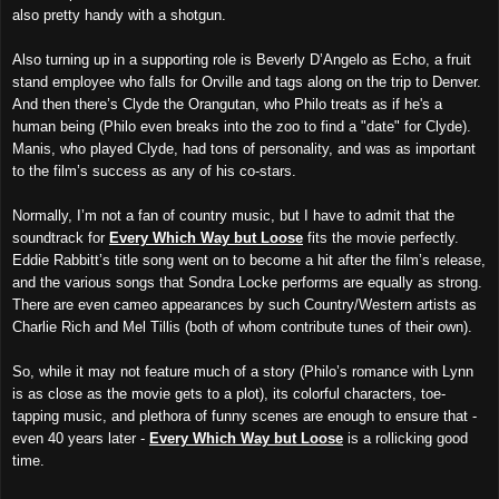
also pretty handy with a shotgun.
Also turning up in a supporting role is Beverly D’Angelo as Echo, a fruit
stand employee who falls for Orville and tags along on the trip to Denver.
And then there’s Clyde the Orangutan, who Philo treats as if he's a
human being (Philo even breaks into the zoo to find a "date" for Clyde).
Manis, who played Clyde, had tons of personality, and was as important
to the film’s success as any of his co-stars.
Normally, I’m not a fan of country music, but I have to admit that the
soundtrack for
Every Which Way but Loose
fits the movie perfectly.
Eddie Rabbitt’s title song went on to become a hit after the film’s release,
and the various songs that Sondra Locke performs are equally as strong.
There are even cameo appearances by such Country/Western artists as
Charlie Rich and Mel Tillis (both of whom contribute tunes of their own).
So, while it may not feature much of a story (Philo’s romance with Lynn
is as close as the movie gets to a plot), its colorful characters, toe-
tapping music, and plethora of funny scenes are enough to ensure that -
even 40 years later -
Every Which Way but Loose
is a rollicking good
time.