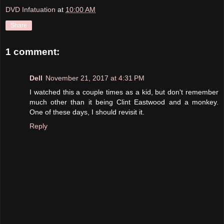
DVD Infatuation
at
10:00 AM
Share
1 comment:
Dell
November 21, 2017 at 4:31 PM
I watched this a couple times as a kid, but don't remember
much other than it being Clint Eastwood and a monkey.
One of these days, I should revisit it.
Reply