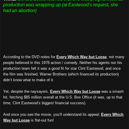
production was wrapping up (at Eastwood's request, she
had an abortion)
According to the DVD notes for
Every Which Way but Loose
, not many
people believed in this 1978 action / comedy. Neither his agents nor his
production team felt it was a good fit for star Clint Eastwood, and once
the film was finished, Warner Brothers (which financed its production)
didn’t know what to make of it.
Yet, despite the naysayers,
Every Which Way but Loose
was a smash
hit, fetching $85 million overall at the U.S. Box Office (it was, up to that
time, Clint Eastwood’s biggest financial success).
And once you see the movie, you’ll understand its appeal;
Every Which
Way but Loose
is flat-out fun!