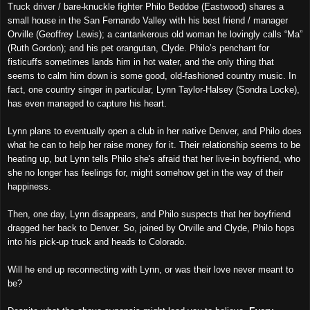
Truck driver / bare-knuckle fighter Philo Beddoe (Eastwood) shares a
small house in the San Fernando Valley with his best friend / manager
Orville (Geoffrey Lewis); a cantankerous old woman he lovingly calls “Ma”
(Ruth Gordon); and his pet orangutan, Clyde. Philo’s penchant for
fisticuffs sometimes lands him in hot water, and the only thing that
seems to calm him down is some good, old-fashioned country music. In
fact, one country singer in particular, Lynn Taylor-Halsey (Sondra Locke),
has even managed to capture his heart.
Lynn plans to eventually open a club in her native Denver, and Philo does
what he can to help her raise money for it. Their relationship seems to be
heating up, but Lynn tells Philo she's afraid that her live-in boyfriend, who
she no longer has feelings for, might somehow get in the way of their
happiness.
Then, one day, Lynn disappears, and Philo suspects that her boyfriend
dragged her back to Denver. So, joined by Orville and Clyde, Philo hops
into his pick-up truck and heads to Colorado.
Will he end up reconnecting with Lynn, or was their love never meant to
be?