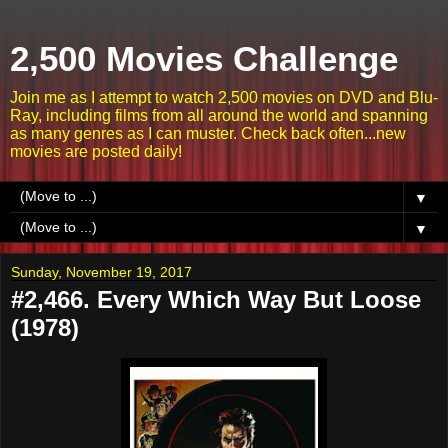
2,500 Movies Challenge
Join me as I attempt to watch 2,500 movies on DVD and Blu-
Ray, including films from all around the world and spanning
as many genres as I can muster. Check back often...new
movies are posted daily!
▼
▼
Sunday, November 19, 2017
#2,466. Every Which Way But Loose
(1978)