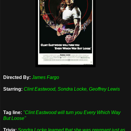
Directed By:
James Fargo
Starring:
Clint Eastwood, Sondra Locke, Geoffrey Lewis
Tag line:
"Clint Eastwood will turn you Every Which Way
But Loose"
Trivia:
Sondra Locke learned that she was pregnant just as