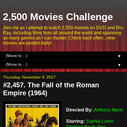
2,500 Movies Challenge
Join me as I attempt to watch 2,500 movies on DVD and Blu-
Ray, including films from all around the world and spanning
as many genres as I can muster. Check back often...new
movies are posted daily!
▼
▼
Thursday, November 9, 2017
#2,457. The Fall of the Roman
Empire (1964)
Directed By:
Anthony Mann
Starring:
Sophia Loren,
Stephen Boyd, Alec