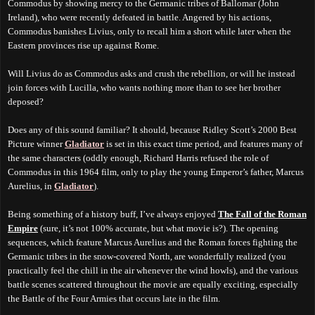
Commodus by showing mercy to the Germanic tribes of Ballomar (John
Ireland), who were recently defeated in battle. Angered by his actions,
Commodus banishes Livius, only to recall him a short while later when the
Eastern provinces rise up against Rome.
Will Livius do as Commodus asks and crush the rebellion, or will he instead
join forces with Lucilla, who wants nothing more than to see her brother
deposed?
Does any of this sound familiar? It should, because Ridley Scott’s 2000 Best
Picture winner
Gladiator
is set in this exact time period, and features many of
the same characters (oddly enough, Richard Harris refused the role of
Commodus in this 1964 film, only to play the young Emperor’s father, Marcus
Aurelius, in
Gladiator
).
Being something of a history buff, I’ve always enjoyed
The Fall of the Roman
Empire
(sure, it’s not 100% accurate, but what movie is?). The opening
sequences, which feature Marcus Aurelius and the Roman forces fighting the
Germanic tribes in the snow-covered North, are wonderfully realized (you
practically feel the chill in the air whenever the wind howls), and the various
battle scenes scattered throughout the movie are equally exciting, especially
the Battle of the Four Armies that occurs late in the film.