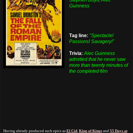
Guinness
Tag line:
"Spectacle!
Passions! Savagery!"
Trivia:
Alec Guinness
admitted that he never saw
more than twenty minutes of
the completed film
Having already produced such epics as
El Cid
,
King of Kings
and
55 Days at