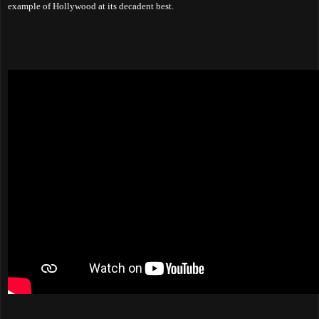
example of Hollywood at its decadent best.