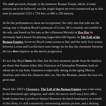
The
real
spectacle, though, is the immense Roman Forum, which, if some
sources are to be believed, was the single largest set ever constructed up to that
time (it measured 1312 x 754 feet, or 400 x 230 meters).
As for the performances, most are exceptional; the only one that rubs me the
wrong way is Stephen Boyd’s portrayal of Livius. He’s certainly not terrible in
the role, and based on his turn as the villainous Messala in
Ben-Hur
he
obviously had a knack for playing larger-then-life figures. In
The Fall of the
Roman Empire
, however, Boyd comes across as flat, and the early love scenes
between Livius and Lucilla have zero energy (to be fair, the chemistry between
the two
does
improve as the movie progresses).
It's not like Boyd
hurts
the film, but the best moments (aside from the battles)
are those that feature either Alec Guinness or Christopher Plummer, both of
whom are in top form. Guinness is especially strong as the aging Marcus
Aurelius, and when his character dies, we, like the Romans, mourn the loss of a
great man.
Much like 1963’s
Cleopatra
,
The Fall of the Roman Empire
was a late entry
in the historical epic subgenre, and while the movie itself was a box office
bomb (rumor has it producer Samuel Bronston declared bankruptcy as a result
of this film), it’s still a massively entertaining motion picture, and a shining