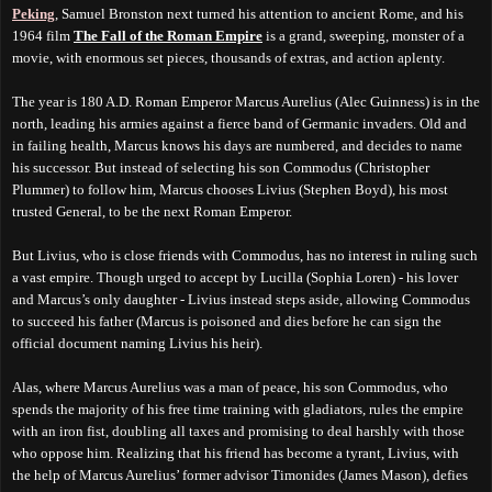
Peking
, Samuel Bronston next turned his attention to ancient Rome, and his
1964 film
The Fall of the Roman Empire
is a grand, sweeping, monster of a
movie, with enormous set pieces, thousands of extras, and action aplenty.
The year is 180 A.D. Roman Emperor Marcus Aurelius (Alec Guinness) is in the
north, leading his armies against a fierce band of Germanic invaders. Old and
in failing health, Marcus knows his days are numbered, and decides to name
his successor. But instead of selecting his son Commodus (Christopher
Plummer) to follow him, Marcus chooses Livius (Stephen Boyd), his most
trusted General, to be the next Roman Emperor.
But Livius, who is close friends with Commodus, has no interest in ruling such
a vast empire. Though urged to accept by Lucilla (Sophia Loren) - his lover
and Marcus’s only daughter - Livius instead steps aside, allowing Commodus
to succeed his father (Marcus is poisoned and dies before he can sign the
official document naming Livius his heir).
Alas, where Marcus Aurelius was a man of peace, his son Commodus, who
spends the majority of his free time training with gladiators, rules the empire
with an iron fist, doubling all taxes and promising to deal harshly with those
who oppose him. Realizing that his friend has become a tyrant, Livius, with
the help of Marcus Aurelius’ former advisor Timonides (James Mason), defies