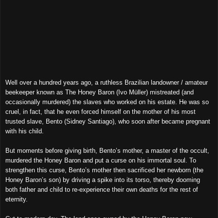
Well over a hundred years ago, a ruthless Brazilian landowner / amateur
beekeeper known as The Honey Baron (Ivo Müller) mistreated (and
occasionally murdered) the slaves who worked on his estate. He was so
cruel, in fact, that he even forced himself on the mother of his most
trusted slave, Bento (Sidney Santiago), who soon after became pregnant
with his child.
But moments before giving birth, Bento’s mother, a master of the occult,
murdered the Honey Baron and put a curse on his immortal soul. To
strengthen this curse, Bento’s mother then sacrificed her newborn (the
Honey Baron’s son) by driving a spike into its torso, thereby dooming
both father and child to re-experience their own deaths for the rest of
eternity.