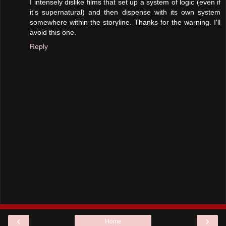
I intensely dislike films that set up a system of logic (even if
it's supernatural) and then dispense with its own system
somewhere within the storyline. Thanks for the warning. I'll
avoid this one.
Reply
‹
›
Home