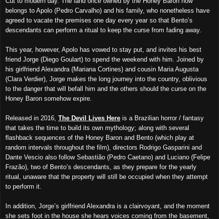
Cut to modern day. The land once owned by the Honey Baron now
belongs to Apolo (Pedro Carvalho) and his family, who nonetheless have
agreed to vacate the premises one day every year so that Bento’s
descendants can perform a ritual to keep the curse from fading away.
This year, however, Apolo has vowed to stay put, and invites his best
friend Jorge (Diego Goulart) to spend the weekend with him. Joined by
his girlfriend Alexandra (Mariana Cortines) and cousin Maria Augusta
(Clara Verdier), Jorge makes the long journey into the country, oblivious
to the danger that will befall him and the others should the curse on the
Honey Baron somehow expire.
Released in 2016,
The Devil Lives Here
is a Brazilian horror / fantasy
that takes the time to build its own mythology; along with several
flashback sequences of the Honey Baron and Bento (which play at
random intervals throughout the film), directors Rodrigo Gasparini and
Dante Vescio also follow Sebastião (Pedro Caetano) and Luciano (Felipe
Frazão), two of Bento’s descendants, as they prepare for the yearly
ritual, unaware that the property will still be occupied when they attempt
to perform it.
In addition, Jorge’s girlfriend Alexandra is a clairvoyant, and the moment
she sets foot in the house she hears voices coming from the basement,