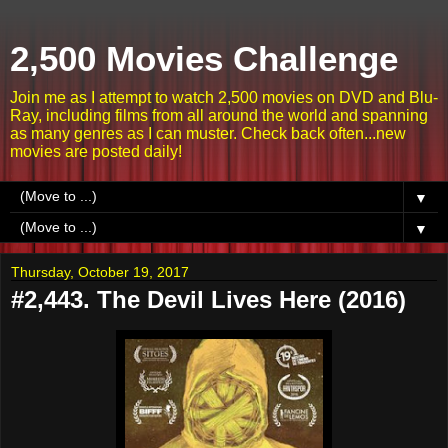
2,500 Movies Challenge
Join me as I attempt to watch 2,500 movies on DVD and Blu-
Ray, including films from all around the world and spanning
as many genres as I can muster. Check back often...new
movies are posted daily!
▼
▼
Thursday, October 19, 2017
#2,443. The Devil Lives Here (2016)