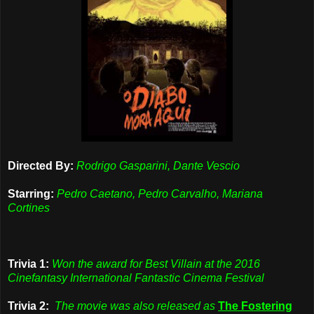
Directed By:
Rodrigo Gasparini, Dante Vescio
Starring:
Pedro Caetano, Pedro Carvalho, Mariana
Cortines
Trivia 1:
Won the award for Best Villain at the 2016
Cinefantasy International Fantastic Cinema Festival
Trivia 2:
The movie was also released as
The Fostering