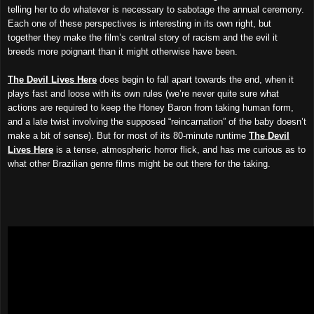
telling her to do whatever is necessary to sabotage the annual ceremony.
Each one of these perspectives is interesting in its own right, but
together they make the film’s central story of racism and the evil it
breeds more poignant than it might otherwise have been.
The Devil Lives Here
does begin to fall apart towards the end, when it
plays fast and loose with its own rules (we’re never quite sure what
actions are required to keep the Honey Baron from taking human form,
and a late twist involving the supposed “reincarnation” of the baby doesn’t
make a bit of sense). But for most of its 80-minute runtime
The Devil
Lives Here
is a tense, atmospheric horror flick, and has me curious as to
what other Brazilian genre films might be out there for the taking.