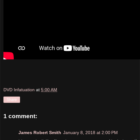
DVD Infatuation
at
5:00 AM
Share
1 comment:
James Robert Smith
January 8, 2018 at 2:00 PM