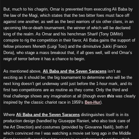
But, much to his chagrin, Omar is prevented from executing Ali Baba by
the law of the Magi, which states that the two bitter foes must face off
against one another, as well as the best warriors of six other clans, in an
upcoming life-or-death tournament, the winner of which will be declared
king of the realm. As Omar and his henchman Sharif (Tony DiMitri)
conspire to rig the competition in their favor, Ali Baba gains the support of
fellow prisoners Meneth (Luigi Tosi) and the diminutive Jukki (Franco
Doria), who stage a mass breakout that, if all goes well, will end Omar’s
reign of terror before it has a chance to begin.
As mentioned above,
Ali Baba and the Seven Saracens
isn’t as
exciting as it should be; the big tournament to determine who will be the
next king doesn’t get underway until just before the 1-hour mark, and its
first two competitions are as routine as they come. Only the third and
final challenge shows any imagination at all (though even
this
was clearly
inspired by the classic chariot race in 1959’s
Ben-Hur
).
Where
Ali Baba and the Seven Saracens
distinguishes itself is in its
production design (handled by Giuseppe Ranieri, who also took care of
the Art Direction) and costumes (provided by Giovanna Natili), both of
which convinced me I was watching a movie set long ago in the Middle