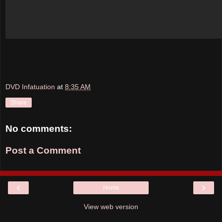
DVD Infatuation
at
8:35 AM
Share
No comments:
Post a Comment
‹
›
Home
View web version