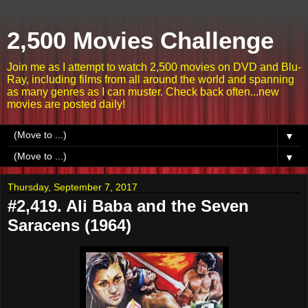
2,500 Movies Challenge
Join me as I attempt to watch 2,500 movies on DVD and Blu-
Ray, including films from all around the world and spanning
as many genres as I can muster. Check back often...new
movies are posted daily!
▼
▼
Thursday, September 7, 2017
#2,419. Ali Baba and the Seven
Saracens (1964)