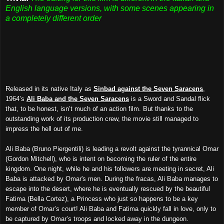
English language versions, with some scenes appearing in
a completely different order
Released in its native Italy as
Sinbad against the Seven Saracens
,
1964’s
Ali Baba and the Seven Saracens
is a Sword and Sandal flick
that, to be honest, isn’t much of an action film. But thanks to the
outstanding work of its production crew, the movie still managed to
impress the hell out of me.
Ali Baba (Bruno Piergentili) is leading a revolt against the tyrannical Omar
(Gordon Mitchell), who is intent on becoming the ruler of the entire
kingdom. One night, while he and his followers are meeting in secret, Ali
Baba is attacked by Omar's men. During the fracas, Ali Baba manages to
escape into the desert, where he is eventually rescued by the beautiful
Fatima (Bella Cortez), a Princess who just so happens to be a key
member of Omar’s court! Ali Baba and Fatima quickly fall in love, only to
be captured by Omar’s troops and locked away in the dungeon.