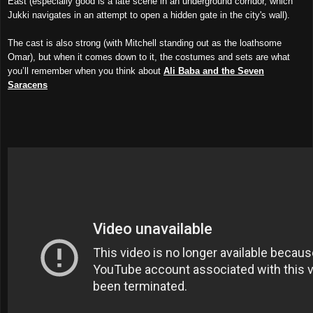
East (especially good is a late scene in an underground corridor, which
Jukki navigates in an attempt to open a hidden gate in the city's wall).
The cast is also strong (with Mitchell standing out as the loathsome
Omar), but when it comes down to it, the costumes and sets are what
you’ll remember when you think about
Ali Baba and the Seven
Saracens