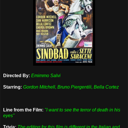
Directed By:
Emimmo Salvi
Starring:
Gordon Mitchell, Bruno Piergentili, Bella Cortez
Line from the Film:
"I want to see the terror of death in his
eyes"
Trivia:
The editing for this film is different in the Italian and