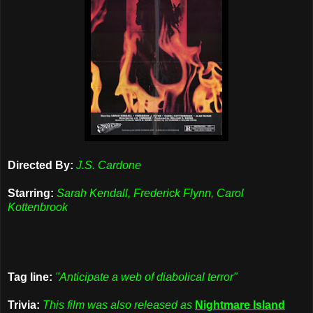
Directed By:
J.S. Cardone
Starring:
Sarah Kendall, Frederick Flynn, Carol
Kottenbrook
Tag line:
"Anticipate a web of diabolical terror"
Trivia:
This film was also released as
Nightmare Island