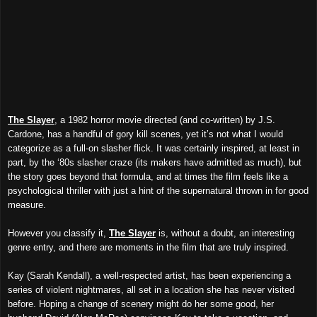
The Slayer
, a 1982 horror movie directed (and co-written) by J.S.
Cardone, has a handful of gory kill scenes, yet it’s not what I would
categorize as a full-on slasher flick. It was certainly inspired, at least in
part, by the ‘80s slasher craze (its makers have admitted as much), but
the story goes beyond that formula, and at times the film feels like a
psychological thriller with just a hint of the supernatural thrown in for good
measure.
However you classify it,
The Slayer
is, without a doubt, an interesting
genre entry, and there are moments in the film that are truly inspired.
Kay (Sarah Kendall), a well-respected artist, has been experiencing a
series of violent nightmares, all set in a location she has never visited
before. Hoping a change of scenery might do her some good, her