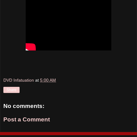
DVD Infatuation
at
5:00 AM
Share
No comments:
Post a Comment