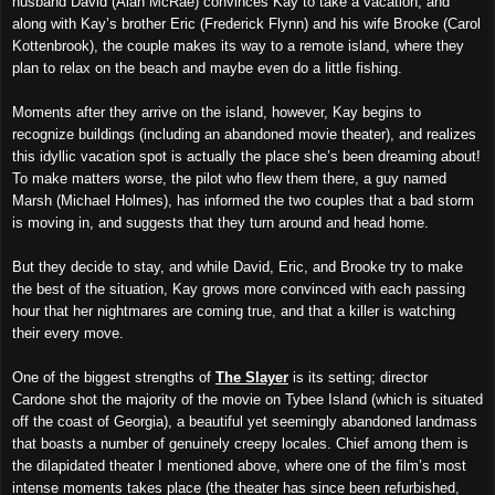
husband David (Alan McRae) convinces Kay to take a vacation, and
along with Kay’s brother Eric (Frederick Flynn) and his wife Brooke (Carol
Kottenbrook), the couple makes its way to a remote island, where they
plan to relax on the beach and maybe even do a little fishing.
Moments after they arrive on the island, however, Kay begins to
recognize buildings (including an abandoned movie theater), and realizes
this idyllic vacation spot is actually the place she’s been dreaming about!
To make matters worse, the pilot who flew them there, a guy named
Marsh (Michael Holmes), has informed the two couples that a bad storm
is moving in, and suggests that they turn around and head home.
But they decide to stay, and while David, Eric, and Brooke try to make
the best of the situation, Kay grows more convinced with each passing
hour that her nightmares are coming true, and that a killer is watching
their every move.
One of the biggest strengths of
The Slayer
is its setting; director
Cardone shot the majority of the movie on Tybee Island (which is situated
off the coast of Georgia), a beautiful yet seemingly abandoned landmass
that boasts a number of genuinely creepy locales. Chief among them is
the dilapidated theater I mentioned above, where one of the film’s most
intense moments takes place (the theater has since been refurbished,