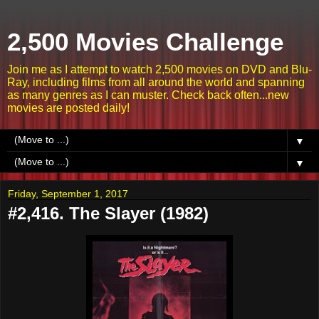
2,500 Movies Challenge
Join me as I attempt to watch 2,500 movies on DVD and Blu-
Ray, including films from all around the world and spanning
as many genres as I can muster. Check back often...new
movies are posted daily!
▼
▼
Friday, September 1, 2017
#2,416. The Slayer (1982)