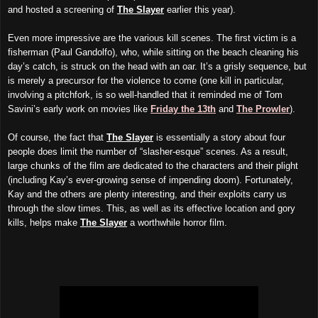
and hosted a screening of
The Slayer
earlier this year).
Even more impressive are the various kill scenes. The first victim is a
fisherman (Paul Gandolfo), who, while sitting on the beach cleaning his
day’s catch, is struck on the head with an oar. It’s a grisly sequence, but
is merely a precursor for the violence to come (one kill in particular,
involving a pitchfork, is so well-handled that it reminded me of Tom
Savini’s early work on movies like
Friday the 13th
and
The Prowler
).
Of course, the fact that
The Slayer
is essentially a story about four
people does limit the number of “slasher-esque” scenes. As a result,
large chunks of the film are dedicated to the characters and their plight
(including Kay’s ever-growing sense of impending doom). Fortunately,
Kay and the others are plenty interesting, and their exploits carry us
through the slow times. This, as well as its effective location and gory
kills, helps make
The Slayer
a worthwhile horror film.