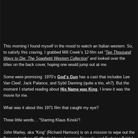
This morning I found myself in the mood to watch an Italian western. So,
to satisfy this craving, I grabbed Mill Creek’s 12-film set “
Ten Thousand
Ways to Die: The Spaghetti Western Collection
” and looked over the
titles on the back cover, hoping one would jump out at me.
Some were promising: 1970’s
God’s Gun
has a cast that includes Lee
Van Cleef, Jack Palance, and Sybil Danning (quite a trio, eh?). But the
moment I started reading about
His Name was King
, I knew it was the
movie for me.
What was it about this 1971 film that caught my eye?
Three little words… “Starring Klaus Kinski”!
John Marley, aka “King” (Richard Harrison) is on a mission to wipe out the