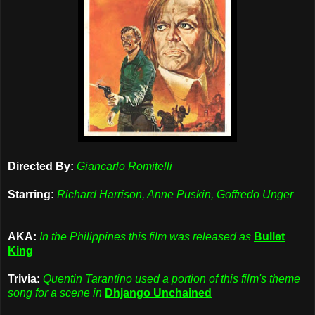
Directed By:
Giancarlo Romitelli
Starring:
Richard Harrison, Anne Puskin, Goffredo Unger
AKA:
In the Philippines this film was released as
Bullet
King
Trivia:
Quentin Tarantino used a portion of this film's theme
song for a scene in
Dhjango Unchained