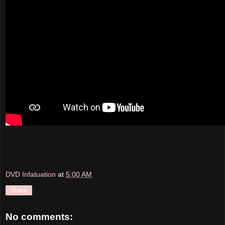
DVD Infatuation
at
5:00 AM
Share
No comments: