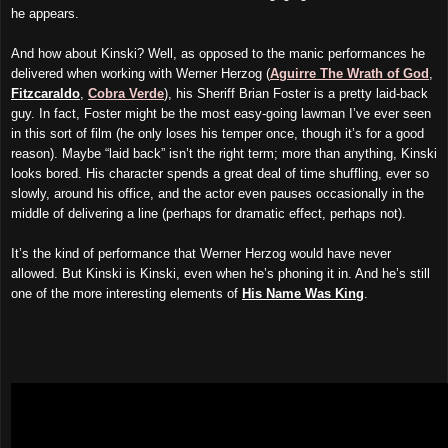
he appears.
And how about Kinski? Well, as opposed to the manic performances he
delivered when working with Werner Herzog (
Aguirre The Wrath of God
,
Fitzcaraldo
,
Cobra Verde
), his Sheriff Brian Foster is a pretty laid-back
guy. In fact, Foster might be the most easy-going lawman I’ve ever seen
in this sort of film (he only loses his temper once, though it’s for a good
reason). Maybe “laid back” isn’t the right term; more than anything, Kinski
looks bored. His character spends a great deal of time shuffling, ever so
slowly, around his office, and the actor even pauses occasionally in the
middle of delivering a line (perhaps for dramatic effect, perhaps not).
It’s the kind of performance that Werner Herzog would have never
allowed. But Kinski is Kinski, even when he’s phoning it in. And he’s still
one of the more interesting elements of
His Name Was King
.