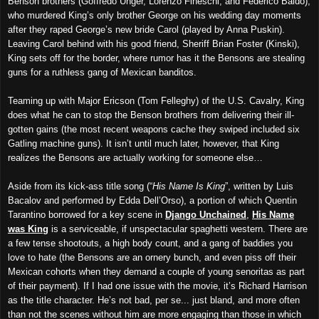
Benson brothers (Goffredo Unger, Lorenzo Fineschi, and Federico Baldo),
who murdered King’s only brother George on his wedding day moments
after they raped George’s new bride Carol (played by Anna Puskin).
Leaving Carol behind with his good friend, Sheriff Brian Foster (Kinski),
King sets off for the border, where rumor has it the Bensons are stealing
guns for a ruthless gang of Mexican banditos.
Teaming up with Major Ericson (Tom Felleghy) of the U.S. Cavalry, King
does what he can to stop the Benson brothers from delivering their ill-
gotten gains (the most recent weapons cache they swiped included six
Gatling machine guns). It isn’t until much later, however, that King
realizes the Bensons are actually working for someone else…
Aside from its kick-ass title song (“
His Name Is King
”, written by Luis
Bacalov and performed by Edda Dell’Orso), a portion of which Quentin
Tarantino borrowed for a key scene in
Django Unchained
,
His Name
was King
is a serviceable, if unspectacular spaghetti western. There are
a few tense shootouts, a high body count, and a gang of baddies you
love to hate (the Bensons are an ornery bunch, and even piss off their
Mexican cohorts when they demand a couple of young senoritas as part
of their payment). If I had one issue with the movie, it’s Richard Harrison
as the title character. He’s not bad, per se... just bland, and more often
than not the scenes without him are more engaging than those in which