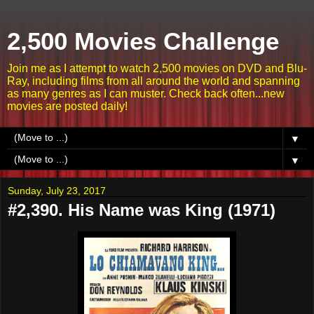
2,500 Movies Challenge
Join me as I attempt to watch 2,500 movies on DVD and Blu-
Ray, including films from all around the world and spanning
as many genres as I can muster. Check back often...new
movies are posted daily!
▼
▼
Sunday, July 23, 2017
#2,390. His Name was King (1971)