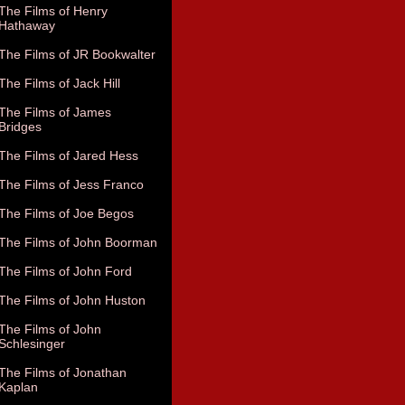
The Films of Henry
Hathaway
The Films of JR Bookwalter
The Films of Jack Hill
The Films of James
Bridges
The Films of Jared Hess
The Films of Jess Franco
The Films of Joe Begos
The Films of John Boorman
The Films of John Ford
The Films of John Huston
The Films of John
Schlesinger
The Films of Jonathan
Kaplan