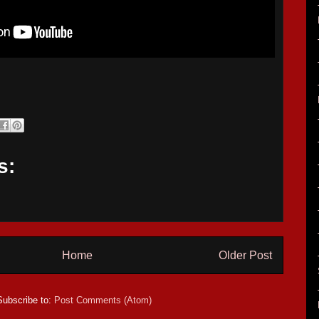
s:
Home
Older Post
Subscribe to:
Post Comments (Atom)