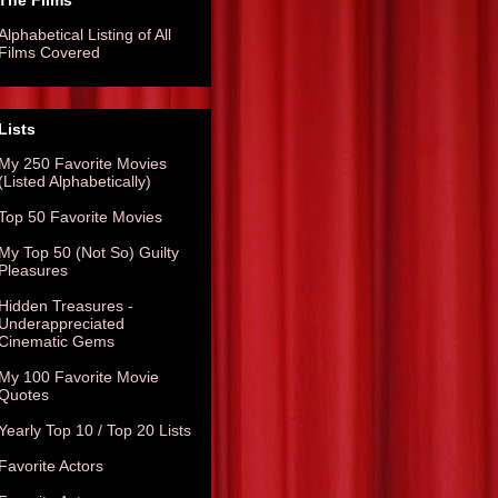
The Films
Alphabetical Listing of All
Films Covered
Lists
My 250 Favorite Movies
(Listed Alphabetically)
Top 50 Favorite Movies
My Top 50 (Not So) Guilty
Pleasures
Hidden Treasures -
Underappreciated
Cinematic Gems
My 100 Favorite Movie
Quotes
Yearly Top 10 / Top 20 Lists
Favorite Actors