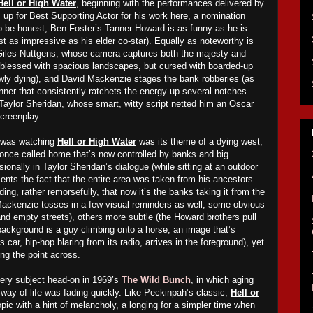
Hell or High Water
, beginning with the performances delivered by
is up for Best Supporting Actor for his work here, a nomination
to be honest, Ben Foster’s Tanner Howard is as funny as he is
ust as impressive as his elder co-star). Equally as noteworthy is
Giles Nuttgens, whose camera captures both the majesty and
 (blessed with spacious landscapes, but cursed with boarded-up
wly dying), and David Mac
k
enzie stages the bank robberies (as
nner that consistently ratchets the energy up several notches.
 Taylor Sheridan, whose smart, witty script netted him an Oscar
Screenplay.
I was watching
Hell or High Water
was its theme of a dying west,
once called home that’s now controlled by banks and big
onally in Taylor Sheridan’s dialogue (while sitting at an outdoor
ents the fact that the entire area was taken from his ancestors
ding, rather remorsefully, that now it’s the banks taking it from the
Mac
k
enzie tosses in a few visual reminders as well; some obvious
d empty streets), others more subtle (the Howard brothers pull
 background is a guy
climbing onto
a horse, an image that’s
 car, hip-hop blaring from its radio, arrives in the foreground), yet
ing the point across.
ery subject head-on in 1969’s
The Wild Bunch
, in which aging
 way of life was fading quickly. Like Peckinpah’s classic,
Hell or
ic with a hint of melancholy, a longing for a simpler time when