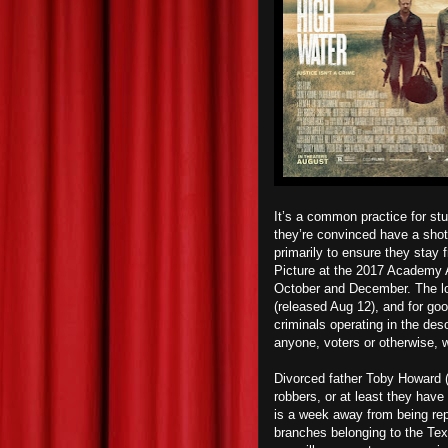
It’s a common practice for stu
they’re convinced have a shot 
primarily to ensure they stay 
Picture at the 2017 Academy 
October and December. The lo
(released Aug 12), and for go
criminals operating in the des
anyone, voters or otherwise, w
Divorced father Toby Howard (
robbers, or at least they have
is a week away from being rep
branches belonging to the Tex