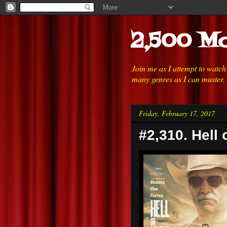
2,500 Mo
Join me as I attempt to watc
many genres as I can muster.
Friday, February 17, 2017
#2,310. Hell 