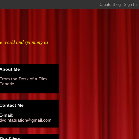
he world and spanning as
About Me
From the Desk of a Film
Fanatic
Contact Me
E-mail:
dvdinfatuation@gmail.com