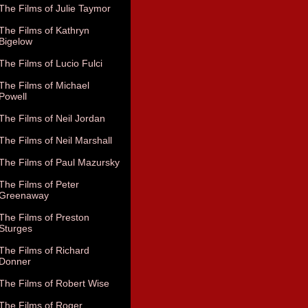
The Films of Julie Taymor
The Films of Kathryn
Bigelow
The Films of Lucio Fulci
The Films of Michael
Powell
The Films of Neil Jordan
The Films of Neil Marshall
The Films of Paul Mazursky
The Films of Peter
Greenaway
The Films of Preston
Sturges
The Films of Richard
Donner
The Films of Robert Wise
The Films of Roger