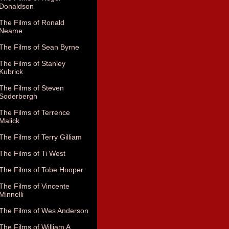
Donaldson
The Films of Ronald
Neame
The Films of Sean Byrne
The Films of Stanley
Kubrick
The Films of Steven
Soderbergh
The Films of Terrence
Malick
The Films of Terry Gilliam
The Films of Ti West
The Films of Tobe Hooper
The Films of Vincente
Minnelli
The Films of Wes Anderson
The Films of William A.