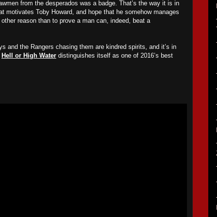
 lawmen from the desperados was a badge. That’s the way it is in
hat motivates Toby Howard, and hope that he somehow manages
 no other reason than to prove a man can, indeed, beat a
 and the Rangers chasing them are kindred spirits, and it’s in
t
Hell or High Water
distinguishes itself as one of 2016’s best