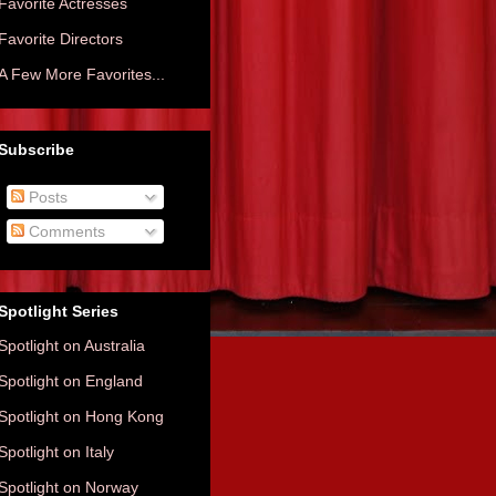
Favorite Actresses
Favorite Directors
A Few More Favorites...
Subscribe
Posts
Comments
Spotlight Series
Spotlight on Australia
Spotlight on England
Spotlight on Hong Kong
Spotlight on Italy
Spotlight on Norway