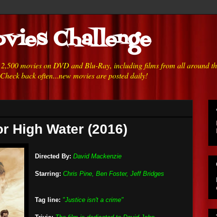
vies Challenge
h 2,500 movies on DVD and Blu-Ray, including films from all around t
 Check back often...new movies are posted daily!
or High Water (2016)
Directed By:
David Mackenzie
Starring:
Chris Pine, Ben Foster, Jeff Bridges
Tag line:
"Justice isn't a crime"