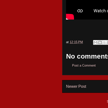
at
12:15 PM
No comment
Post a Comment
Newer Post