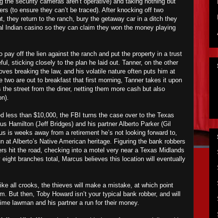
 the security cameras aren’t operative) and taking nothing but
ers (to ensure they can’t be traced). After knocking off two
t, they return to the ranch, bury the getaway car in a ditch they
ocal Indian casino so they can claim they won the money playing
 pay off the lien against the ranch and put the property in a trust
ful, sticking closely to the plan he laid out. Tanner, on the other
ves breaking the law, and his volatile nature often puts him at
e two are out to breakfast that first morning, Tanner takes it upon
 the street from the diner, netting them more cash but also
on).
 less than $10,000, the FBI turns the case over to the Texas
us Hamilton (Jeff Bridges) and his partner Alberto Parker (Gil
us is weeks away from a retirement he’s not looking forward to,
n at Alberto’s Native American heritage. Figuring the bank robbers
ers hit the road, checking into a motel very near a Texas Midlands
 eight branches total, Marcus believes this location will eventually
ike all crooks, the thieves will make a mistake, at which point
em. But then, Toby Howard isn’t your typical bank robber, and will
time lawman and his partner a run for their money.