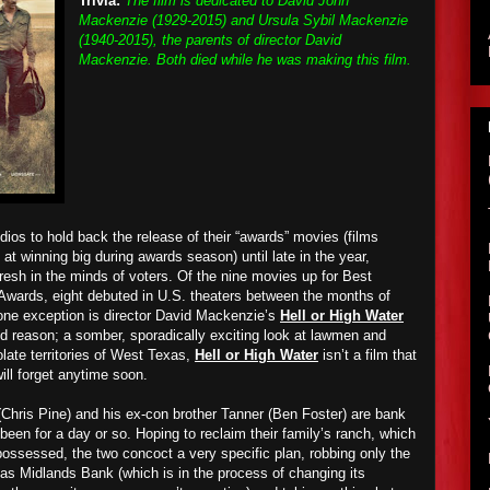
Trivia:
The film is dedicated to David John
Mackenzie (1929-2015) and Ursula Sybil Mackenzie
(1940-2015), the parents of director David
Mackenzie. Both died while he was making this film.
dios to hold back the release of their “awards” movies (films
at winning big during awards season) until late in the year,
fresh in the minds of voters. Of the nine movies up for Best
Awards, eight debuted in U.S. theaters between the months of
ne exception is director David Mac
k
enzie’s
Hell or High Water
od reason; a somber, sporadically exciting look at lawmen and
olate territories of West Texas,
Hell or High Water
isn’t a film that
ill forget anytime soon.
Chris Pine) and his ex-con brother Tanner (Ben Foster) are bank
 been for a day or so. Hoping to reclaim their family’s ranch, which
ossessed, the two concoct a very specific plan, robbing only the
as Midlands Bank (which is in the process of changing its