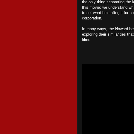
the only thing separating the
this movie; we understand w
to get what he’s after, if for
corporation.
In many ways, the Howard boys
exploring their similarities tha
films.