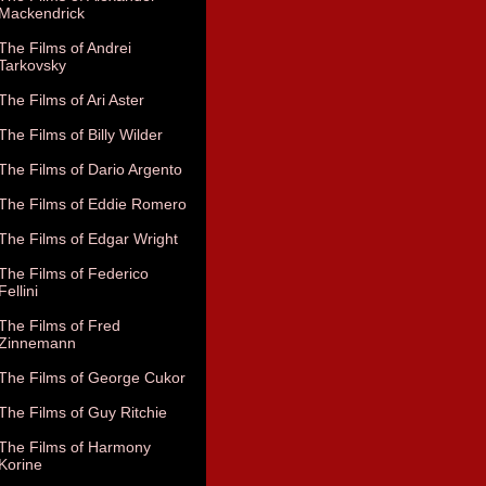
Mackendrick
The Films of Andrei
Tarkovsky
The Films of Ari Aster
The Films of Billy Wilder
The Films of Dario Argento
The Films of Eddie Romero
The Films of Edgar Wright
The Films of Federico
Fellini
The Films of Fred
Zinnemann
The Films of George Cukor
The Films of Guy Ritchie
The Films of Harmony
Korine