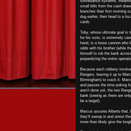
surveillance systems, meaning
small bills from the cash draw
branches their first morning ou
dug earlier, then head to a l
cards.
Toby, whose ultimate goal is to
for his sons, is extremely care
hand, is a loose cannon who lo
odds with his brother (while th
himself to rob the bank across
jeopardizing the entire operati
Because each robbery involved
Rangers, leaving it up to Marc
Birmingham) to crack it. Marc
and passes the time poking fu
aren’t done yet, the two Rang
bank (seeing as there are only
be a target).
Marcus assures Alberto that, l
they’ll swoop in and arrest th
more than likely give the long