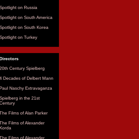
Spotlight on Russia
Spotlight on South America
Spotlight on South Korea
Spotlight on Turkey
Directors
20th Century Spielberg
4 Decades of Delbert Mann
Paul Naschy Extravaganza
Spielberg in the 21st
Century
The Films of Alan Parker
The Films of Alexander
Korda
The Films of Alexander