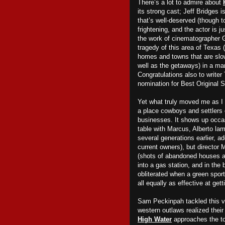
There’s a lot to admire about
its strong cast; Jeff Bridges 
that’s well-deserved (though 
frightening, and the actor is j
the work of cinematographer 
tragedy of this area of Texas
homes and towns that are slo
well as the getaways) in a ma
Congratulations also to writer
nomination for Best Original 
Yet what truly moved me as 
a place cowboys and settlers 
businesses. It shows up occasi
table with Marcus, Alberto lam
several generations earlier, ad
current owners), but director 
(shots of abandoned houses an
into a gas station, and in the
obliterated when a green sports
all
equally as effective at gett
Sam Peckinpah tackled this v
western outlaws realized their
High Water
approaches the top