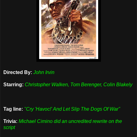
Directed By:
John Irvin
Starring:
Christopher Walken, Tom Berenger, Colin Blakely
Tag line:
"Cry 'Havoc!' And Let Slip The Dogs Of War"
Trivia:
Michael Cimino did an uncredited rewrite on the
script