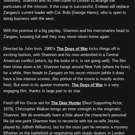
Stevenin), Shannon
and
his men
travel
to London to arrange the
particulars of the mission.
If
the coup is
successful
, Endean
will
replace
Zangaro's current leader
with Col. Bobi (George Harris), who is
open to
doing
business with the west.
With the promise of a big payday, Shannon and his mercenaries
head to
Zangaro,
knowing full well they may never return home again.
Directed by John Irvin, 1980’s
The Dogs of War
kicks things off in
exciting fashion, with Shannon and his men embroiled in a Central
American conflict (which, by the looks of it, is not going well). The film
then slows down a bit;
Shannon
hangs
around New York (where h
e lives)
for a while
,
then
h
ead
s
to Zangaro
o
n his recon mission (while it does
have a few intense scenes, this portion of the movie is mostly action-
free). But even in its quieter moments,
The Dogs of War
i
s a very
engaging film, thanks
in large part to its star
.
Fresh off his Oscar win for
The Deer Hunter
(Best Supporting Actor,
1979), Christopher Walken brings an inner strength to the enigmatic
Shannon. We do eventually learn a little about
the character's
personal
life (at one point
Shannon
t
ries
to reconcile with his ex-wife Jessie,
played by JoBeth Williams), but for the most part
he remains a mystery
.
Whether on the battlefi
eld o
r
negotiating with shady
dealers
in London