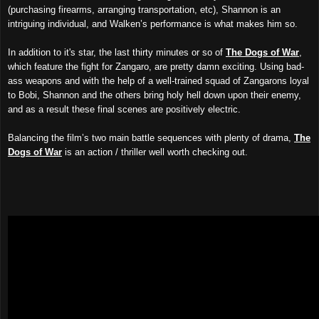
(purchasing firearms, arranging transportation, etc), Shannon
is
an
intriguing individual, and Walken’s performance is
what makes him so
.
In addition to
it's star, the
last
thirty minutes or so
of
The Dogs of War
,
which feature
the fight for Zangaro,
are
pretty damn exciting
.
Using bad-
ass weapons and with the help of a well-trained squad of Zangarons loyal
to Bobi, Shannon and
the others
bring holy hell down upon
their ene
my
,
and as a result these final scenes are positively electric.
Balancing the film’s two main battle sequences with plenty of
drama
,
The
Dogs of War
is an action / thriller well worth checking out.