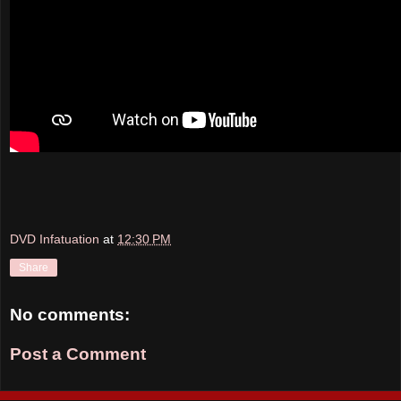
DVD Infatuation
at
12:30 PM
Share
No comments:
Post a Comment