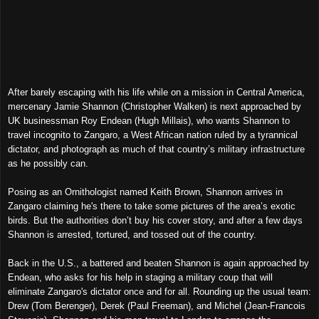
After barely escaping with his life while on a mission in Central America,
mercenary Jamie Shannon (Christopher Walken) is next approached by
UK businessman Roy Endean (Hugh Millais), who wants
Shannon
to
travel incognito to Zangaro, a West African nation ruled by
a
t
yrannical
dictator, and photograph as much of that country’s military infrastructure
as he possibl
y
can.
P
osing as an Ornithologist named
Keith Brown, Shannon arrives in
Zangaro
claiming he's there
to take some pictures of the area’s exotic
birds.
But
the authorities don’t b
uy
his cover story, and after a few days
Shannon is arrested, tortured, and tossed out of the country.
Back in the U.S., a battered and beaten Shannon is again approached by
Endean, who
asks for his help in staging
a m
ilitary
coup
that will
eliminate Zangaro's dictator once and for all
. Rounding up
the
usual team:
Drew (Tom Berenger), Derek (Paul Freeman), and Michel (Jean-Francois