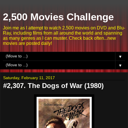
2,500 Movies Challenge
Join me as I attempt to watch 2,500 movies on DVD and Blu-
Ray, including films from all around the world and spanning
as many genres as I can muster. Check back often...new
movies are posted daily!
▼
▼
Saturday, February 11, 2017
#2,307. The Dogs of War (1980)