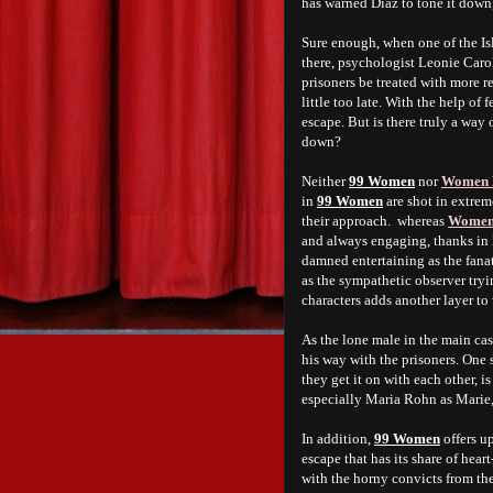
has warned Diaz to tone it down,
Sure enough, when one of the Isl
there, psychologist Leonie Caroll
prisoners be treated with more re
little too late. With the help o
escape. But is there truly a way o
down?
Neither
99 Women
nor
Women 
in
99 Women
are shot in extrem
their approach. whereas
Women 
and always engaging, thanks in l
damned entertaining as the fanat
as the sympathetic observer try
characters adds another layer to
As the lone male in the main ca
his way with the prisoners. One 
they get it on with each other, i
especially Maria Rohn as Marie
In addition,
99 Women
offers u
escape that has its share of he
with the horny convicts from the