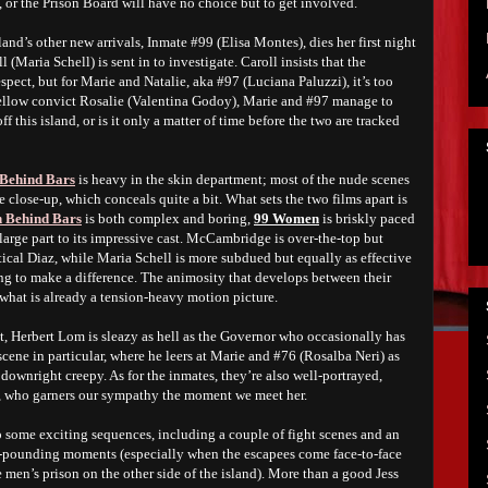
 or the Prison Board will have no choice but to get involved.
and’s other new arrivals, Inmate #99 (Elisa Montes), dies her first night
 (Maria Schell) is sent in to investigate. Caroll insists that the
spect, but for Marie and Natalie, aka #97 (Luciana Paluzzi), it’s too
f fellow convict Rosalie (Valentina Godoy), Marie and #97 manage to
ff this island, or is it only a matter of time before the two are tracked
Behind Bars
is heavy in the skin department; most of the nude scenes
e close-up, which conceals quite a bit. What sets the two films apart is
Behind Bars
is both complex and boring,
99 Women
is briskly paced
arge part to its impressive cast. McCambridge is over-the-top but
ical Diaz, while Maria Schell is more subdued but equally as effective
ing to make a difference. The animosity that develops between their
 what is already a tension-heavy motion picture.
st, Herbert Lom
i
s sleazy as hell as the Governor who occasionally has
scene in particular, where he leers at Marie and #76 (Rosalba Neri) as
s downright creepy. As for the inmates, they’re also well-portrayed,
, who garners our sympathy the moment we meet her.
p some exciting sequences, including a couple of fight scenes and an
art-pounding moments (especially when the escapees come face-to-face
 men’s prison on the other side of the island). More than a good Jess