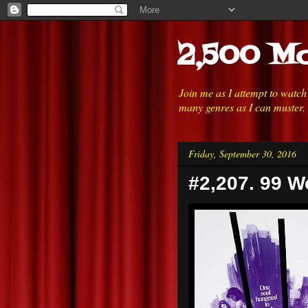
2,500 Mo
Join me as I attempt to watc
many genres as I can muster.
Friday, September 30, 2016
#2,207. 99 