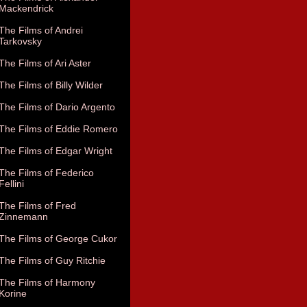
Mackendrick
The Films of Andrei
Tarkovsky
The Films of Ari Aster
The Films of Billy Wilder
The Films of Dario Argento
The Films of Eddie Romero
The Films of Edgar Wright
The Films of Federico
Fellini
The Films of Fred
Zinnemann
The Films of George Cukor
The Films of Guy Ritchie
The Films of Harmony
Korine