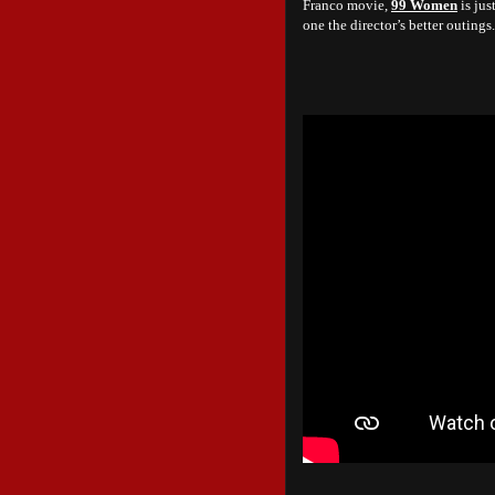
Franco movie,
99 Women
is jus
one the director’s better outings.