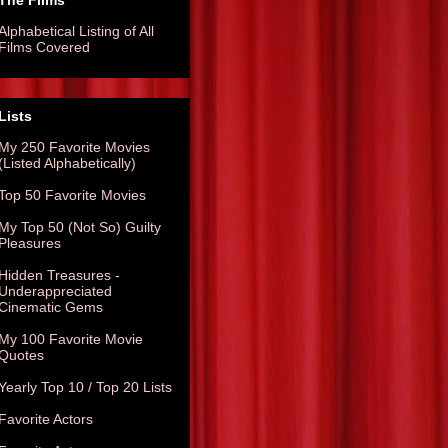
The Films
Alphabetical Listing of All
Films Covered
Lists
My 250 Favorite Movies
(Listed Alphabetically)
Top 50 Favorite Movies
My Top 50 (Not So) Guilty
Pleasures
Hidden Treasures -
Underappreciated
Cinematic Gems
My 100 Favorite Movie
Quotes
Yearly Top 10 / Top 20 Lists
Favorite Actors