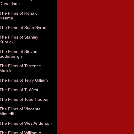
Donaldson
The Films of Ronald
Neame
The Films of Sean Byrne
The Films of Stanley
Kubrick
The Films of Steven
Soderbergh
The Films of Terrence
Malick
The Films of Terry Gilliam
The Films of Ti West
The Films of Tobe Hooper
The Films of Vincente
Minnelli
The Films of Wes Anderson
The Films of William A.