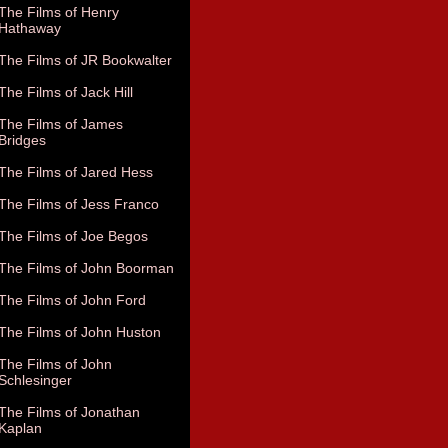
The Films of Henry
Hathaway
The Films of JR Bookwalter
The Films of Jack Hill
The Films of James
Bridges
The Films of Jared Hess
The Films of Jess Franco
The Films of Joe Begos
The Films of John Boorman
The Films of John Ford
The Films of John Huston
The Films of John
Schlesinger
The Films of Jonathan
Kaplan