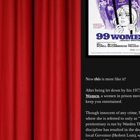
Now
this
is more like it!
After being let down by his 197
Women
, a women in prison movi
keep you entertained.
Though innocent of any crime, M
where she is referred to only a
penitentiary is run by Warden 
discipline has resulted in the de
local Governor (Herbert Lom), w