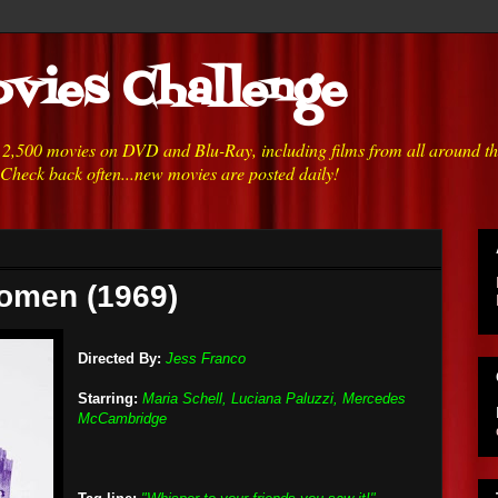
vies Challenge
h 2,500 movies on DVD and Blu-Ray, including films from all around t
 Check back often...new movies are posted daily!
Women (1969)
Directed By:
Jess Franco
Starring:
Maria Schell, Luciana Paluzzi, Mercedes
McCambridge