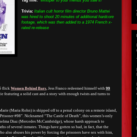
Tag line:
"Whisper to your friends you saw it!"
Trivia:
Italian cult horror film director Bruno Mattei
was hired to shoot 20 minutes of additional hardcore
footage, which was then added to a 1974 French x-
rated re-release
5 flick
Women Behind Bars
, Jess Franco redeemed himself with
99
e featuring a solid cast and a story with enough twists and turns to
arie (Maria Rohn) is shipped off to a penal colony on a remote island,
s “Prisoner #98”. Nicknamed “The Castle of Death”, this women’s-only
Thelma Diaz (Mercedes McCambridge), whose harsh approach to
aths of several inmates. Things have gotten so bad, in fact, that the
ho also abuses his power by forcing the prisoners have sex with him,