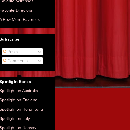
Favorite Actresses
Favorite Directors
A Few More Favorites...
Subscribe
Posts
Comments
Spotlight Series
Spotlight on Australia
Spotlight on England
Spotlight on Hong Kong
Spotlight on Italy
Spotlight on Norway