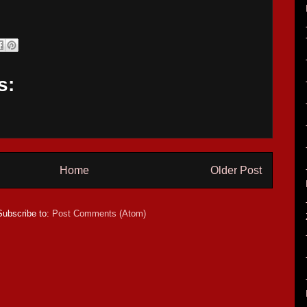
s:
Home
Older Post
Subscribe to:
Post Comments (Atom)