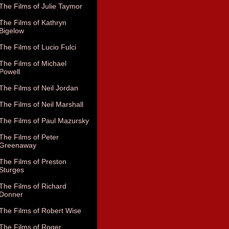
The Films of Julie Taymor
The Films of Kathryn
Bigelow
The Films of Lucio Fulci
The Films of Michael
Powell
The Films of Neil Jordan
The Films of Neil Marshall
The Films of Paul Mazursky
The Films of Peter
Greenaway
The Films of Preston
Sturges
The Films of Richard
Donner
The Films of Robert Wise
The Films of Roger