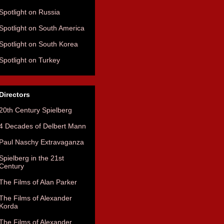
Spotlight on Russia
Spotlight on South America
Spotlight on South Korea
Spotlight on Turkey
Directors
20th Century Spielberg
4 Decades of Delbert Mann
Paul Naschy Extravaganza
Spielberg in the 21st
Century
The Films of Alan Parker
The Films of Alexander
Korda
The Films of Alexander