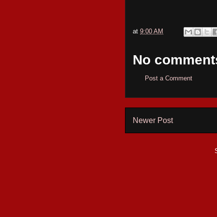
at
9:00 AM
No comment
Post a Comment
Newer Post