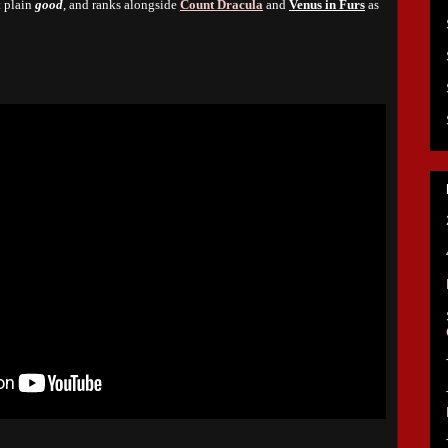
t plain
good
, and ranks alongside
Count Dracula
and
Venus in Furs
as