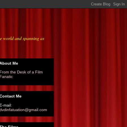
he world and spanning as
About Me
From the Desk of a Film
Fanatic
Contact Me
E-mail:
dvdinfatuation@gmail.com