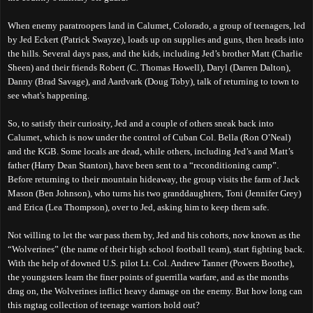
When enemy paratroopers land in Calumet, Colorado, a group of
teenagers,
led
by Jed Eckert (Patrick Swayze), loads up on supplies and guns, then heads into
the hills. Several days pass, and the
kids
,
including
Jed’s brother Matt (Charlie
Sheen) and their friends Robert (C. Thomas Howell), Daryl (Darren Dalton),
Danny (Brad Savage), and Aardvark (Doug Toby), talk of returning to town to
see what's happening.
So, to satisfy their curiosity, Jed and a couple of others sneak back into
Calumet, which is now under the control of Cuban Col. Bella (Ron O’Neal)
and the KGB. Some locals
are dead
, while others, including Jed’s and Matt’s
father (Harry Dean Stanton),
have been
sent to a “reconditioning camp”.
Before returning to their mountain hideaway, the group visits the farm of Jack
Mason (Ben Johnson), who turns his two granddaughters, Toni (Jennifer Grey)
and Erica (Lea Thompson), over to Jed, asking him to keep them safe.
Not willing to let the war pass them by, Jed and his cohorts, now known as the
“Wolverines” (the name of th
eir
high school football team), start fighting back.
W
ith the help of downed U.S. pilot Lt. Col. Andrew Tanner (Powers Boothe),
the youngsters learn the finer points of guerrilla warfare, and
a
s the months
drag on, the Wolverines inflict heavy damage on the enemy.
B
ut how long can
this ragtag collection of
tee
nage
warriors hold out?