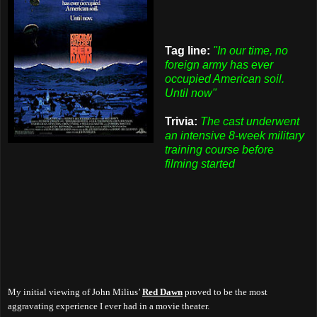
Tag line:
"In our time, no
foreign army has ever
occupied American soil.
Until now"
Trivia:
The cast underwent
an intensive 8-week military
training course before
filming started
My initial viewing of John Milius’
Red Dawn
proved to be the most
aggravating
experience I ever had in a movie theater.