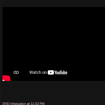
DVD Infatuation
at
11:02 PM