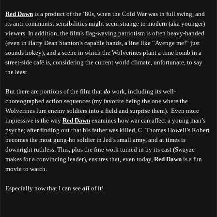
Red Dawn
is a product of the ‘80s, when the Cold War was in full swing, and
its anti-communist sensibilities might seem strange to modern (aka younger)
viewers
.
In addition, the film's flag-waving patriotism is often heavy-handed
(even in Harry Dean Stanton's capable hands, a line like “Avenge me!” just
sounds hokey), and a scene in which the Wolverines plant a time bomb in a
street-side café is, considering the current world climate, unfortunate, to say
the least.
But there are portions of the film that
do
work, including its well-
choreographed action sequences (my favorite being the one where the
Wolverines lure enemy soldiers into a field and surprise them).
E
ven more
impressive i
s the way
Red Dawn
examines how war can affect a young man’s
psyche; after finding out that his father was killed, C. Thomas Howell’s Robert
becomes the most gung-ho soldier in Jed’s small army, and at times is
downright ruthless. This, plus the fine work turned in by its cast (Swayze
makes for a convincing leader), ensures that, even today,
Red Dawn
is a fun
movie to watch.
Especially now that I can see
all
of it
!