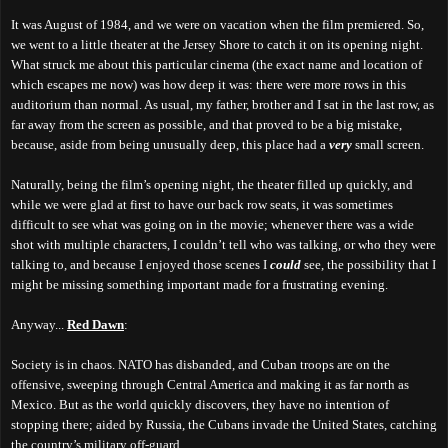
It was August of 1984, and we were on vacation when the film premiered. So,
we went to a little theater at the Jersey Shore to catch it on its opening night.
What struck me about this particular cinema (the exact name and location of
which escapes me now) was how deep it was: there were more rows in this
auditorium than normal. As usual, my father, brother and I sat in the last row, as
far away from the screen as possible, and that proved to be a big mistake,
because, aside from being unusually deep, this place had a
very
small screen.
Naturally, being the film’s opening night, the theater filled up quickly, and
while we were glad at first to have our back row seats, it was sometimes
difficult to see what was going on in the movie; whenever there was a wide
shot with multiple characters, I couldn’t tell who was talking, or who they were
talking to, and because I enjoyed those scenes I
could
see, the possibility that I
might be missing something important made for a frustrating evening.
Anywa
y
...
Red Dawn
:
Society is in chaos. NATO has disbanded, and Cuban troops are on the
offensive, sweeping through Central America and making it as far north as
Mexico. But as the world quickly discovers, they have no intention of
stopping there; aided by Russia, the Cubans invade the United States, catching
the country’s military off-guard.