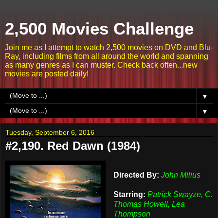
2,500 Movies Challenge
Join me as I attempt to watch 2,500 movies on DVD and Blu-
Ray, including films from all around the world and spanning
as many genres as I can muster. Check back often...new
movies are posted daily!
▼
▼
Tuesday, September 6, 2016
#2,190. Red Dawn (1984)
Directed By:
John Milius
Starring:
Patrick Swayze, C.
Thomas Howell, Lea
Thompson