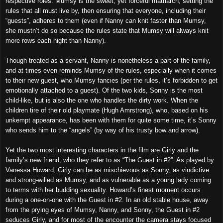
respective roles. Mumsy is the sweet, yet forceful matriarch, setting the
rules that all must live by, then ensuring that everyone, including their
“guests”, adheres to them (even if Nanny can knit faster than Mumsy,
she mustn’t do so because the rules state that Mumsy will always knit
more rows each night than Nanny).
Though treated as a servant, Nanny is nonetheless a part of the family,
and at times even reminds Mumsy of the rules, especially when it comes
to their new guest, who Mumsy fancies (per the rules, it’s forbidden to get
emotionally attached to a guest). Of the two kids, Sonny is the most
child-like, but is also the one who handles the dirty work. When the
children tire of their old playmate (Hugh Amrstrong), who, based on his
unkempt appearance, has been with them for quite some time, it’s Sonny
who sends him to the “angels” (by way of his trusty bow and arrow).
Yet the two most interesting characters in the film are Girly and the
family’s new friend, who they refer to as “The Guest in #2”. As played by
Vanessa Howard, Girly can be as mischievous as Sonny, as vindictive
and strong-willed as Mumsy, and as vulnerable as a young lady coming
to terms with her budding sexuality. Howard’s finest moment occurs
during a one-on-one with the Guest in #2. In an old stable house, away
from the prying eyes of Mumsy, Nanny, and Sonny, the Guest in #2
seduces Girly, and for most of the encounter the camera stays focused