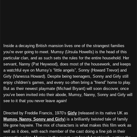
Inside a decaying British mansion lives one of the strangest families
you’re ever going to meet. Mumsy (Ursula Howells) is the head of this
particular clan, and as such sets the rules for the entire household. Her
servant, Nanny (Pat Heywood), does most of the housework, and keeps
a watchful eye on Mumsy’s “little angels”, Sonny (Howard Trevor) and
Girly (Vanessa Howard). Despite being teenagers, Sonny and Girly still
enjoy children’s games, and every so often bring a “friend” home to play.
But as their newest playmate (Michael Bryant) will soon discover, once
you’ve been invited into their abode, Mumsy, Nanny, Sonny and Girly will
see to it that you never leave again!
Directed by Freddie Francis, 1970’s
Girly
(released in its native UK as
Mumsy, Nanny, Sonny and Girly
) is a brilliantly twisted tale of family
life gone haywire. The mix of characters is what makes this film work as
well as it does, with each member of the cast doing a fine job in their