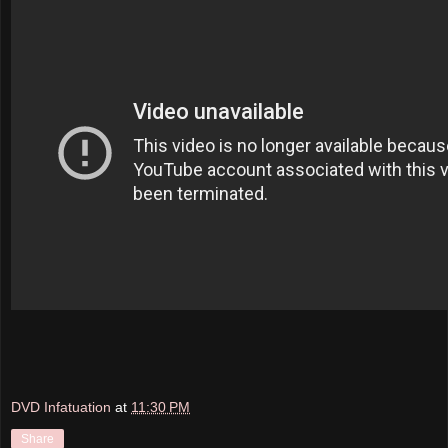
DVD Infatuation
at
11:30 PM
Share