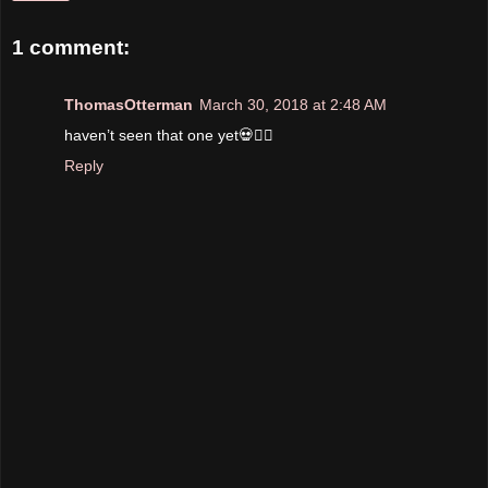
1 comment:
ThomasOtterman
March 30, 2018 at 2:48 AM
haven’t seen that one yet💀✌🏼
Reply