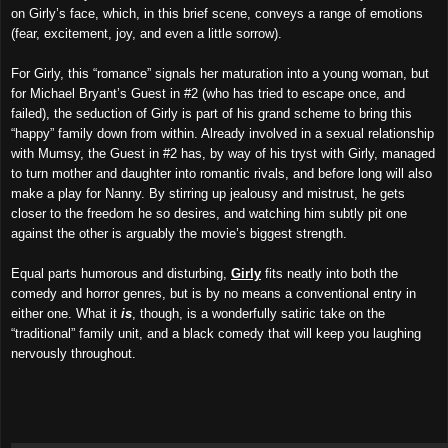
on Girly’s face, which, in this brief scene, conveys a range of emotions
(fear, excitement, joy, and even a little sorrow).
For Girly, this “romance” signals her maturation into a young woman, but
for Michael Bryant’s Guest in #2 (who has tried to escape once, and
failed), the seduction of Girly is part of his grand scheme to bring this
“happy” family down from within. Already involved in a sexual relationship
with Mumsy, the Guest in #2 has, by way of his tryst with Girly, managed
to turn mother and daughter into romantic rivals, and before long will also
make a play for Nanny. By stirring up jealousy and mistrust, he gets
closer to the freedom he so desires, and watching him subtly pit one
against the other is arguably the movie’s biggest strength.
Equal parts humorous and disturbing,
Girly
fits neatly into both the
comedy and horror genres, but is by no means a conventional entry in
either one. What it
is
, though, is a wonderfully satiric take on the
“traditional” family unit, and a black comedy that will keep you laughing
nervously throughout.