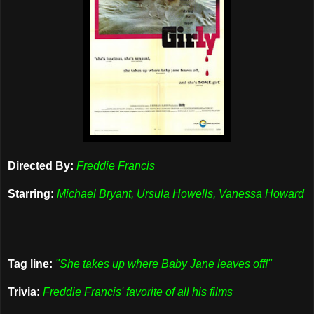
Directed By:
Freddie Francis
Starring:
Michael Bryant, Ursula Howells, Vanessa Howard
Tag line:
"She takes up where Baby Jane leaves off!"
Trivia:
Freddie Francis' favorite of all his films