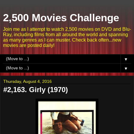
2,500 Movies Challenge
Join me as I attempt to watch 2,500 movies on DVD and Blu-
Ray, including films from all around the world and spanning
as many genres as I can muster. Check back often...new
movies are posted daily!
▼
▼
Thursday, August 4, 2016
#2,163. Girly (1970)