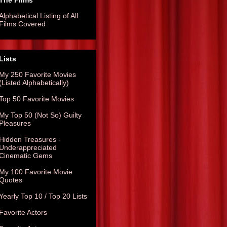
The Films
Alphabetical Listing of All
Films Covered
Lists
My 250 Favorite Movies
(Listed Alphabetically)
Top 50 Favorite Movies
My Top 50 (Not So) Guilty
Pleasures
Hidden Treasures -
Underappreciated
Cinematic Gems
My 100 Favorite Movie
Quotes
Yearly Top 10 / Top 20 Lists
Favorite Actors