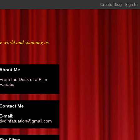
he world and spanning as
About Me
From the Desk of a Film
Fanatic
Contact Me
E-mail:
dvdinfatuation@gmail.com