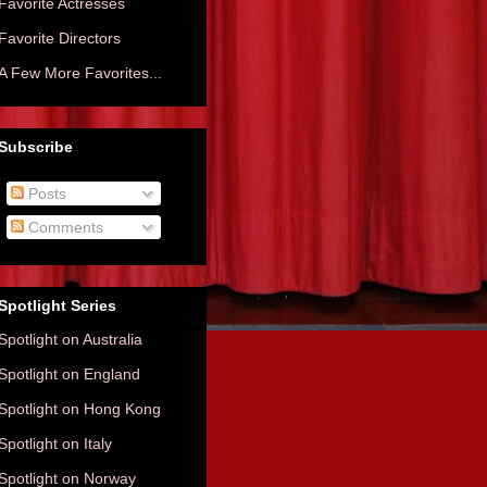
Favorite Actresses
Favorite Directors
A Few More Favorites...
Subscribe
Posts
Comments
Spotlight Series
Spotlight on Australia
Spotlight on England
Spotlight on Hong Kong
Spotlight on Italy
Spotlight on Norway