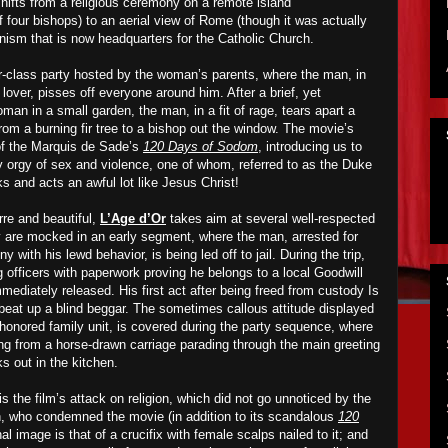
 shifts from a religious ceremony on a remote island
four bishops) to an aerial view of Rome (though it was actually
anism that is now headquarters for the Catholic Church.
per-class party hosted by the woman’s parents, where the man, in
 lover, pisses off everyone around him. After a brief, yet
oman in a small garden, the man, in a fit of rage, tears apart a
rom a burning fir tree to a bishop out the window. The movie’s
of the Marquis de Sade’s
120 Days of Sodom
, introducing us to
ay orgy of sex and violence, one of whom, referred to as the Duke
ks and acts an awful lot like Jesus Christ!
rre and beautiful,
L’Age d’Or
takes aim at several well-respected
ty are mocked in an early segment, where the man, arrested for
y with his lewd behavior, is being led off to jail. During the trip,
 officers with paperwork proving he belongs to a local Goodwill
mmediately released. His first act after being freed from custody
I
s
 beat up a blind beggar. The sometimes callous attitude displayed
-honored family unit, is covered during the party sequence, where
hing from a horse-drawn carriage parading through the main greeting
ks out in the kitchen.
s the film’s attack on religion, which did not go unnoticed by the
h, who condemned the movie (in addition to its scandalous
120
al image is that of a crucifix with female scalps nailed to it; and