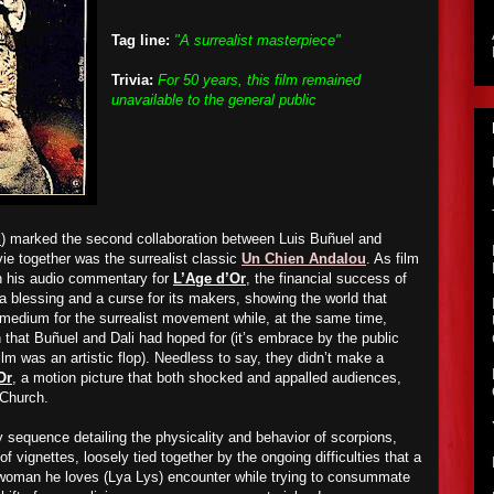
Tag line:
"A surrealist masterpiece"
Trivia:
For 50 years, this film remained
unavailable to the general public
d
) marked the second collaboration between Luis Buñuel and
ie together was the surrealist classic
Un Chien Andalou
. As film
in his audio commentary for
L’Age d’Or
, the financial success of
 blessing and a curse for its makers, showing the world that
 medium for the surrealist movement while, at the same time,
on that Buñuel and Dali had hoped for (it’s embrace by the public
ilm was an artistic flop). Needless to say, they didn’t make a
Or
, a motion picture that both shocked and appalled audiences,
 Church.
 sequence detailing the physicality and behavior of scorpions,
f vignettes, loosely tied together by the ongoing difficulties that a
oman he loves (Lya Lys) encounter while trying to consummate