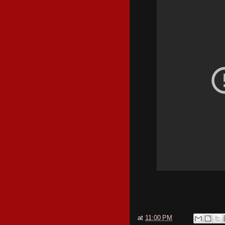
at
11:00 PM