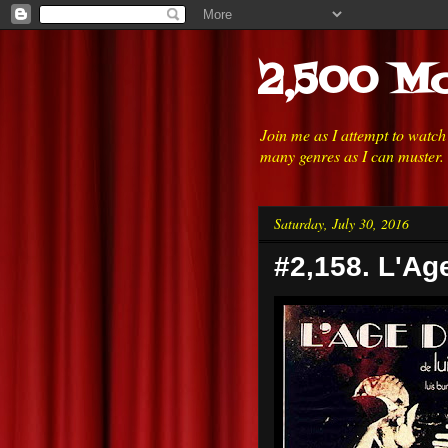
2,500 Mo
Join me as I attempt to watc
many genres as I can muster.
Saturday, July 30, 2016
#2,158. L'Ag