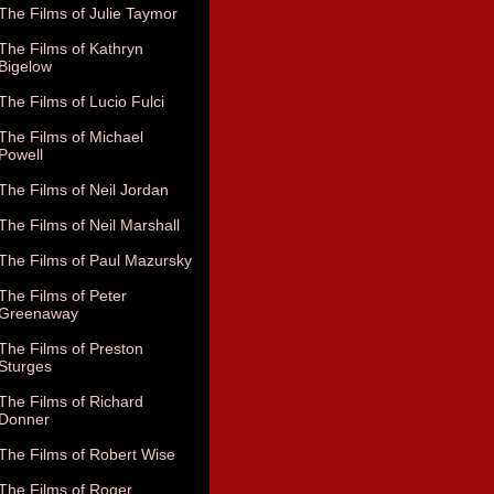
The Films of Julie Taymor
The Films of Kathryn
Bigelow
The Films of Lucio Fulci
The Films of Michael
Powell
The Films of Neil Jordan
The Films of Neil Marshall
The Films of Paul Mazursky
The Films of Peter
Greenaway
The Films of Preston
Sturges
The Films of Richard
Donner
The Films of Robert Wise
The Films of Roger