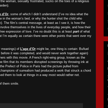
m, the woman, sexually frustrated, sucks on the toes of a religious
arden).
e d’Or
, some of which I didn’t understand (I’ve no idea what the
 in the woman’s bed, or why the hunter shot the child who
). The film’s central message, at least as I see it, is how the
involve themselves in the lives of everyday people, and how their
free expression of love. I’ve no doubt this is at least
part
of what
but I’m equally as certain there were other points that went over my
r meanings) of
L’age d’Or
might be, one thing is certain: Buñuel
t before it was completed, and would never work together again)
ners with this movie. A French right-wing group, known as the
he film that its members disrupted screenings by throwing ink at
 the Prefect of Police in Paris had the picture pulled from
o champions of surrealism had produced a work that struck a chord
sed them to look at things in a way most would rather not.
of them smile.