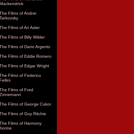
Mackendrick
The Films of Andrei
Tarkovsky
The Films of Ari Aster
The Films of Billy Wilder
The Films of Dario Argento
The Films of Eddie Romero
The Films of Edgar Wright
The Films of Federico
Fellini
The Films of Fred
Zinnemann
The Films of George Cukor
The Films of Guy Ritchie
The Films of Harmony
Korine