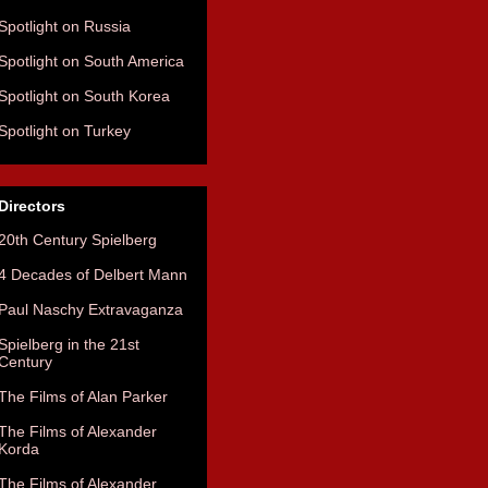
Spotlight on Russia
Spotlight on South America
Spotlight on South Korea
Spotlight on Turkey
Directors
20th Century Spielberg
4 Decades of Delbert Mann
Paul Naschy Extravaganza
Spielberg in the 21st
Century
The Films of Alan Parker
The Films of Alexander
Korda
The Films of Alexander