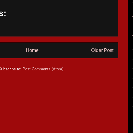
s:
Home
Older Post
Subscribe to:
Post Comments (Atom)