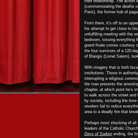
their relationship. The action
(commemorating the deaths of 
Paris), the former hub of pag
From there, it’s off to an up
his attempt to get close to his
unfulfilling meeting with the w
bedroom, tossing everything f
grand finale comes courtesy 
the four survivors of a 120-d
of Blangis (Lionel Salem), loo
With imagery that is both biza
institutions. Those in authori
interrupting a religious ceremon
the man presents the arresting
chapter, at which point he’s i
to walk across the street and
by society, including the time
revelers fail to notice everyt
area to a deadly fire that brea
Perhaps most shocking of all i
leaders of the Catholic Churc
Days of Sodom
ending, the fin