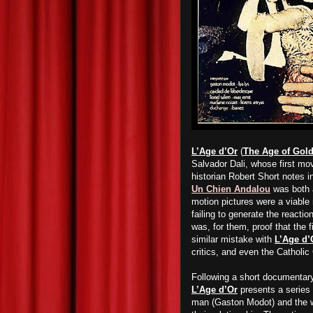
L’Age d’Or
(
The Age of Gol
Salvador Dali, whose first mov
historian Robert Short notes 
Un Chien Andalou
was both a
motion pictures were a viable
failing to generate the reacti
was, for them, proof that the f
similar mistake with
L’Age d’
critics, and even the Catholic
Following a short documentary
L’Age d’Or
presents a series o
man (Gaston Modot) and the w