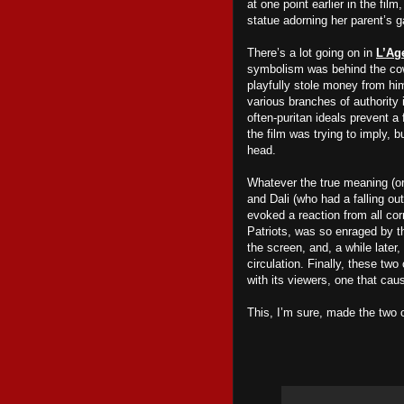
at one point earlier in the fil
statue adorning her parent’s g
There’s a lot going on in
L’Ag
symbolism was behind the cow
playfully stole money from him
various branches of authority 
often-puritan ideals prevent a 
the film was trying to imply, 
head.
Whatever the true meaning (o
and Dali (who had a falling ou
evoked a reaction from all cor
Patriots, was so enraged by t
the screen, and, a while later,
circulation. Finally, these tw
with its viewers, one that cau
This, I’m sure, made the two 