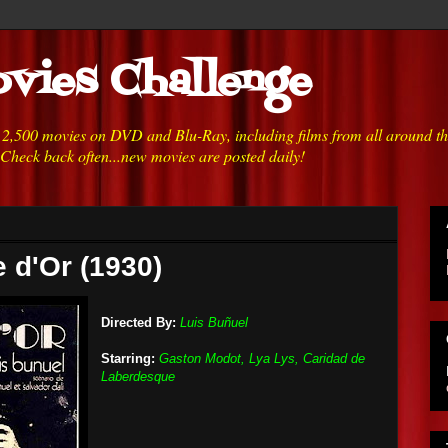
vies Challenge
h 2,500 movies on DVD and Blu-Ray, including films from all around t
 Check back often...new movies are posted daily!
e d'Or (1930)
Directed By:
Luis Buñuel
Starring:
Gaston Modot, Lya Lys, Caridad de
Laberdesque