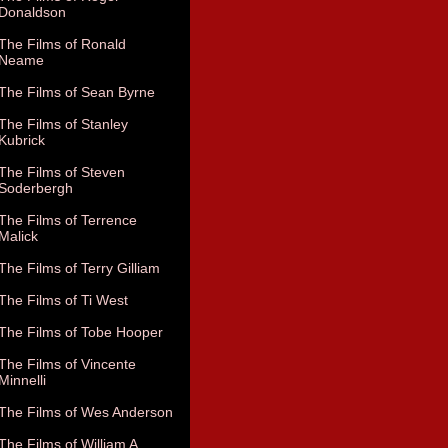
Donaldson
The Films of Ronald
Neame
The Films of Sean Byrne
The Films of Stanley
Kubrick
The Films of Steven
Soderbergh
The Films of Terrence
Malick
The Films of Terry Gilliam
The Films of Ti West
The Films of Tobe Hooper
The Films of Vincente
Minnelli
The Films of Wes Anderson
The Films of William A.