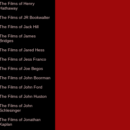
The Films of Henry
Hathaway
The Films of JR Bookwalter
The Films of Jack Hill
The Films of James
Bridges
The Films of Jared Hess
The Films of Jess Franco
The Films of Joe Begos
The Films of John Boorman
The Films of John Ford
The Films of John Huston
The Films of John
Schlesinger
The Films of Jonathan
Kaplan