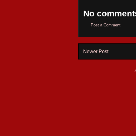
No comment
Post a Comment
Newer Post