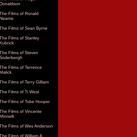
Donaldson
The Films of Ronald
Neame
The Films of Sean Byrne
The Films of Stanley
Kubrick
The Films of Steven
Soderbergh
The Films of Terrence
Malick
The Films of Terry Gilliam
The Films of Ti West
The Films of Tobe Hooper
The Films of Vincente
Minnelli
The Films of Wes Anderson
The Films of William A.