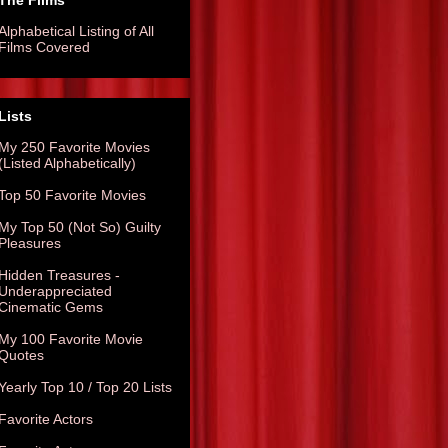
The Films
Alphabetical Listing of All
Films Covered
Lists
My 250 Favorite Movies
(Listed Alphabetically)
Top 50 Favorite Movies
My Top 50 (Not So) Guilty
Pleasures
Hidden Treasures -
Underappreciated
Cinematic Gems
My 100 Favorite Movie
Quotes
Yearly Top 10 / Top 20 Lists
Favorite Actors