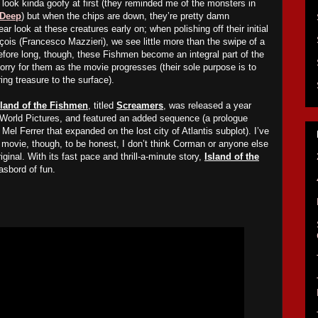
look kinda goofy at first (they reminded me of the monsters in
 Deep
) but when the chips are down, they’re pretty damn
ear look at these creatures early on; when polishing off their initial
çois (Francesco Mazzieri), we see little more than the swipe of a
fore long, though, these
Fi
shmen become an integral part of the
sorry for them as the movie progresses (their sole purpose is to
ing treasure to the surface).
sland of the Fishmen
, titled
Screamers
, was released a year
World Pictures, and featured an added sequence (a prologue
Mel Ferrer that expanded on the lost city of Atlantis subplot). I’ve
e movie, though, to be honest, I don’t think Corman or anyone else
ginal. With its fast pace and thrill-a-minute story,
Island of the
asbord of fun.