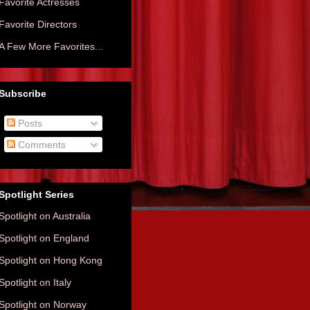
Favorite Actresses
Favorite Directors
A Few More Favorites...
Subscribe
Posts
Comments
Spotlight Series
Spotlight on Australia
Spotlight on England
Spotlight on Hong Kong
Spotlight on Italy
Spotlight on Norway