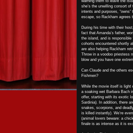
warning
them to leave the isl
she’s the unwilling consort o
intents and purposes, “owns” t
escape, so Rackham agrees to
During his time with their hos
fact that Amanda’s father, wo
the island, and is responsibl
cohorts encountered shortly aft
are also helping Rackham retri
Throw in a voodoo priestess 
blow and you have
one
extrem
Can Claude and the others escap
F
ishmen?
While the movie itself is ligh
a soaking wet Barbara Bach in
offer, starting with its exotic 
Sardinia). In addition, there a
snakes, scorpions, and deadly 
is killed instantly). We’re ev
(animal lovers beware: a chick
finale is as intense as it is exc