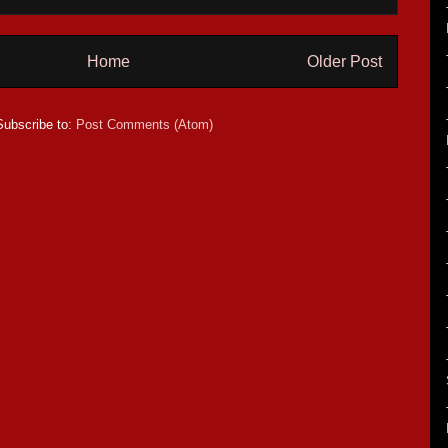
Home
Older Post
Subscribe to:
Post Comments (Atom)