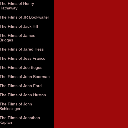
The Films of Henry
Hathaway
The Films of JR Bookwalter
The Films of Jack Hill
The Films of James
Bridges
The Films of Jared Hess
The Films of Jess Franco
The Films of Joe Begos
The Films of John Boorman
The Films of John Ford
The Films of John Huston
The Films of John
Schlesinger
The Films of Jonathan
Kaplan