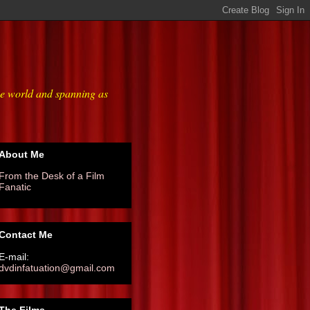
he world and spanning as
About Me
From the Desk of a Film
Fanatic
Contact Me
E-mail:
dvdinfatuation@gmail.com