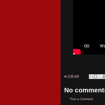
at
3:00 AM
No comment
Post a Comment