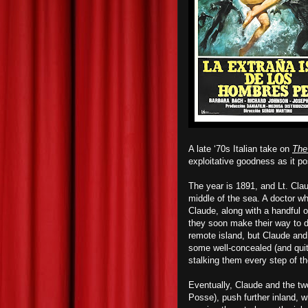
A late ‘70s Italian take on
The
exploitative goodness
as it po
The year is 1891, and Lt. Cla
middle of the sea. A doctor wh
Claude, along with a handful 
they soon make their way to dr
remote island, but Claude and
some well-concealed (and quite
stalking them every step of th
Eventually, Claude and the tw
Posse), push further inland, 