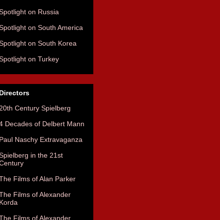
Spotlight on Russia
Spotlight on South America
Spotlight on South Korea
Spotlight on Turkey
Directors
20th Century Spielberg
4 Decades of Delbert Mann
Paul Naschy Extravaganza
Spielberg in the 21st
Century
The Films of Alan Parker
The Films of Alexander
Korda
The Films of Alexander