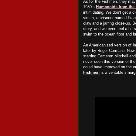
As for the
F
ishmen, they may 
1980’s
Humanoids from the
intimidating. We don’t get a cl
victim, a prisoner named Fran
claw and a
jarring
close-up. Be
story, and we even feel a bit 
swim to the ocean floor and br
An Americanized version of
I
later by Roger Corman’s New 
starring Cameron Mitchell and 
never seen this version of th
could have improved on the ori
Fishmen
is a veritable smorg