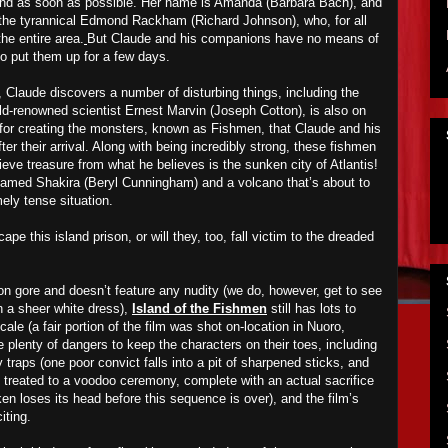
and as soon as possible. Her name is Amanda (Barbara Bach), and
f the tyrannical Edmond Rackham (Richard Johnson), who, for all
he entire area.
But
Claude and his companions have no means of
 put them up for a few days.
t, Claude discovers a number of disturbing things, including the
rld-renowned scientist Ernest Marvin (Joseph Cotton), is also on
e for creating the monsters, known as
F
ishmen, that Claude and his
er their arrival. Along with being incredibly strong, these fishmen
eve treasure from what he believes is the sunken city of Atlantis!
named Shakira (Beryl Cunningham) and a volcano that’s about to
ely tense situation.
e this island prison, or will they, too, fall victim to the dreaded
t on gore and doesn’t feature any nudity (we do, however, get to see
 a sheer white dress),
Island of the Fishmen
still has lots to
locale (a fair portion of the film was shot on-location in Nuoro,
re plenty of dangers to keep the characters on their toes, including
traps (one poor convict falls into a pit of sharpened sticks, and
en treated to a voodoo ceremony, complete with an actual sacrifice
en loses its head before this sequence is over), and the film’s
iting.