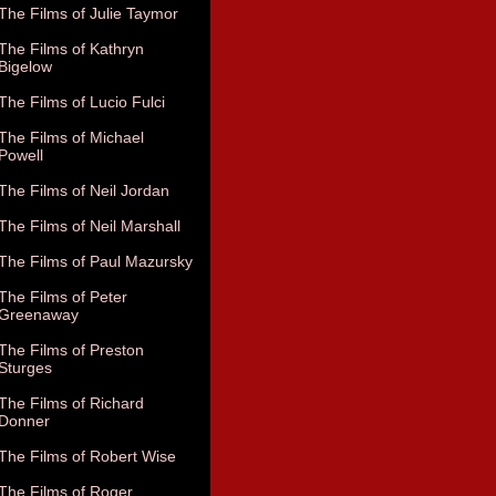
The Films of Julie Taymor
The Films of Kathryn
Bigelow
The Films of Lucio Fulci
The Films of Michael
Powell
The Films of Neil Jordan
The Films of Neil Marshall
The Films of Paul Mazursky
The Films of Peter
Greenaway
The Films of Preston
Sturges
The Films of Richard
Donner
The Films of Robert Wise
The Films of Roger