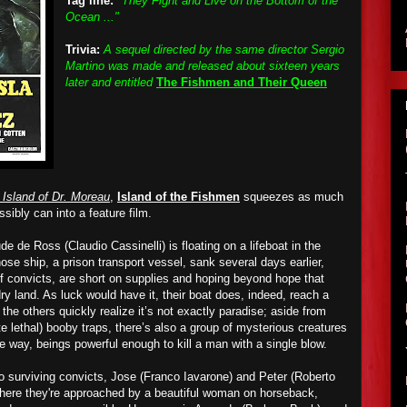
Tag line:
"They Fight and Live on the Bottom of the
Ocean ..."
Trivia:
A sequel directed by the same director Sergio
Martino was made and released about sixteen years
later and entitled
The Fishmen and Their Queen
 Island of Dr. Moreau
,
Island of the Fishmen
squeezes
as much
ssibly can into a feature film.
ude de Ross (Claudio Cassinelli)
is
floating on a lifeboat in the
ose ship, a prison transport vessel, sank several days earlier,
of convicts, are short on supplies and hoping beyond hope that
y land. As luck would have it, their boat does, indeed, reach a
 the others
quickly
realize it’s not exactly paradise; aside from
 lethal) booby traps, there’s also a group of mysterious creatures
e way, beings powerful enough to kill a man with a single blow.
o surviving convicts, Jose (Franco Iavarone) and Peter (Roberto
where they're approached by a beautiful woman on horseback,