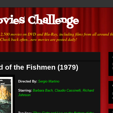
vies Challenge
h 2,500 movies on DVD and Blu-Ray, including films from all around t
 Check back often...new movies are posted daily!
nd of the Fishmen (1979)
Directed By:
Sergio Martino
Starring:
Barbara Bach, Claudio Cassinelli, Richard
Johnson