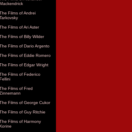
Mackendrick
The Films of Andrei
Tarkovsky
The Films of Ari Aster
The Films of Billy Wilder
The Films of Dario Argento
The Films of Eddie Romero
The Films of Edgar Wright
The Films of Federico
Fellini
The Films of Fred
Zinnemann
The Films of George Cukor
The Films of Guy Ritchie
The Films of Harmony
Korine