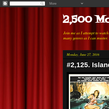
2,500 Mo
Join me as I attempt to watc
many genres as I can muster.
Monday, June 27, 2016
#2,125. Isla