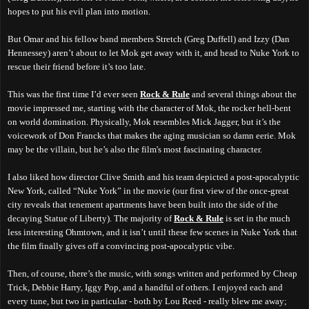
hopes to put his evil plan into motion.
But Omar and his fellow band members Stretch (Greg Duffell) and Izzy (Dan
Hennessey) aren’t about to let Mok get away
with it
, and head to Nuke York to
rescue their friend before it’s too late.
This was the first time I’d ever seen
Rock & Rule
and several things about the
movie impressed me, starting with the character of Mok, the rocker hell-bent
on world domination. Physically, Mok resembles Mick Jagger, but it’s the
voicework of Don Francks that makes the aging musician so damn eerie. Mok
may be the villain, but he’s also the film's most fascinating character.
I also liked how director Clive Smith and his team depicted a post-apocalyptic
New York, called “Nuke York” in the movie (our first view of the once-great
city reveals that tenement apartments have been built into the side of the
decaying Statue of Liberty). The majority of
Rock & Rule
is set in the much
less interesting Ohmtown, and it isn’t until these few scenes in Nuke York that
the film finally gives off a convincing post-apocalyptic vibe.
Then, of course, there’s the music, with songs written and performed by Cheap
Trick, Debbie Harry, Iggy Pop, and a handful of others. I enjoyed each and
every tune, but two in particular - both by Lou Reed - really blew me away;