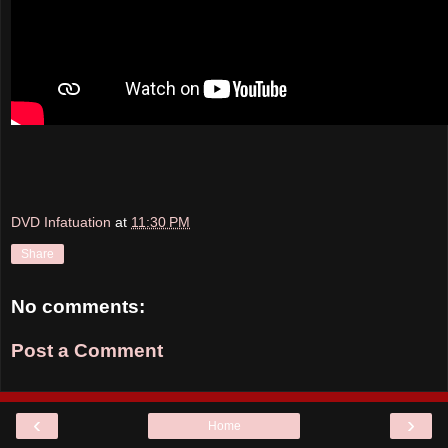
DVD Infatuation
at
11:30 PM
Share
No comments:
Post a Comment
‹
›
Home