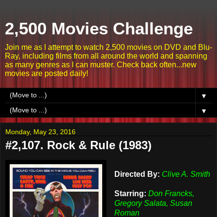
2,500 Movies Challenge
Join me as I attempt to watch 2,500 movies on DVD and Blu-
Ray, including films from all around the world and spanning
as many genres as I can muster. Check back often...new
movies are posted daily!
▼
▼
Monday, May 23, 2016
#2,107. Rock & Rule (1983)
Directed By:
Clive A. Smith
Starring:
Don Francks,
Gregory Salata, Susan
Roman