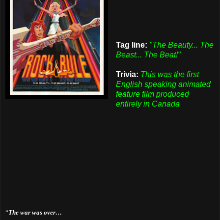
Tag line:
"The Beauty... The
Beast... The Beat!"
Trivia:
This was the first
English speaking animated
feature film produced
entirely in Canada
“
The war was over…