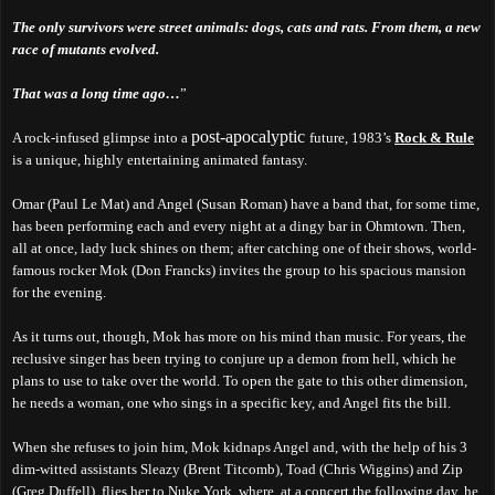
The only survivors were street animals: dogs, cats and rats. From them, a new
race of mutants evolved.
That was a long time ago…
”
post-apocalyptic
A rock-infused glimpse into a
future, 1983’s
Rock & Rule
is a unique, highly entertaining animated fantasy.
Omar (Paul Le Mat) and Angel (Susan Roman) have a band that, for some time,
has been performing each and every night at a dingy bar in Ohmtown. Then,
all at once, lady luck shines on them; after catching one of their shows, world-
famous rocker Mok (Don Francks) invites the group to his spacious mansion
for the evening.
As it turns out, though, Mok has more on his mind than music. For years, the
reclusive singer has been trying to conjure up a demon from hell, which he
plans to
use to take over the world.
To open the gate to this other dimension,
he needs a woman, one who sings in a specific key, and Angel fits the bill.
When she refuses to join him, Mok kidnaps Angel and, with the help of his 3
dim-witted assistants Sleazy (Brent Titcomb), Toad (Chris Wiggins) and Zip
(Greg Duffell), flies her to Nuke York, where, at a concert the following day, he