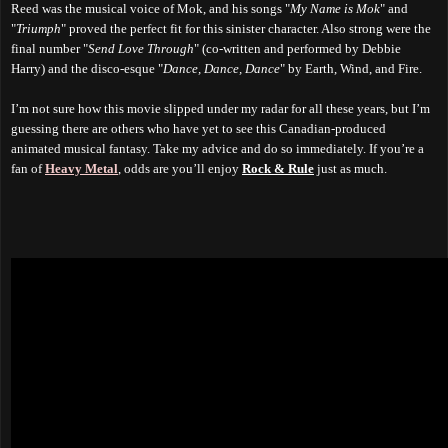
Reed was the musical voice of Mok, and his songs "
My Name is Mok
" and
"
Triumph
" proved the perfect fit for this sinister character. Also strong were the
final number "
Send Love Through
" (co-written and performed by Debbie
Harry) and the disco-esque "
Dance, Dance, Dance
" by Earth, Wind, and Fire.
I’m not sure how this movie slipped under my radar for all these years, but I’m
guessing there are others who have yet to see this Canadian-produced
animated musical fantasy. Take my advice and do so immediately. If you’re a
fan of
Heavy Metal
, odds are you’ll enjoy
Rock & Rule
just as much
.