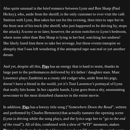
Also quite unusual is the brief romance between Lynn and Ben Sharp (Paul
Hickey), who, aside from the sheriff, is the only customer to ever visit the café.
Smitten with Lynn, Ben takes her out for the evening, then tries to rape her in
the front seat of his truck (the sheriff, who just happened to be driving by, stops
the attack). A scene or so later, however, the action switches to Lynn’s bedroom,
where none other than Ben Sharp is lying in her bed, watching her undress!
She likely lured him there to take her revenge, but these events transpire so
abruptly
that I was left wondering if the attempted rape was real or yet another
dream.
And yet, despite all this,
Pigs
has an energy that is hard to resist, thanks in
large part to the performances delivered by it's father / daughter stars. Marc
Lawrence plays Zambrini as a crusty old codger who, aside from his pigs,
doesn’t have a friend in the world, yet it’s Toni Lawrence’s portrayal of Lynn
that really hits home. In her capable hands, Lynn goes from a shy, unassuming
newcomer to the most disturbed character in the entire movie.
In addition,
Pigs
has a breezy title song (“
Somewhere Down the Road
”, written
and performed by Charles Bernstein) that actually narrates the opening scene
(Lynn is driving
while
the song plays,
and
the lyrics urge
her to “
go to the end
of the road
”). All of this, combined with a slew of “WTF” moments, makes