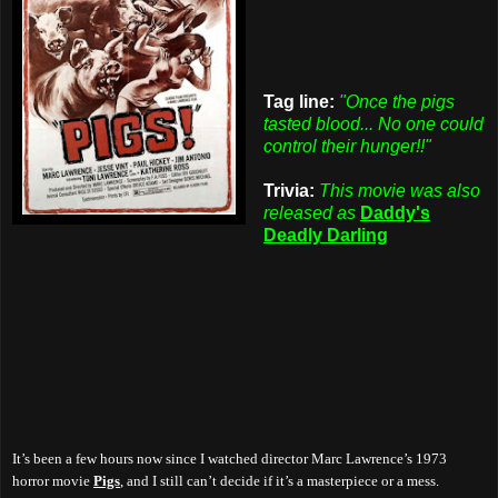
Tag line:
"Once the pigs
tasted blood... No one could
control their hunger!!"
Trivia:
This movie was also
released as
Daddy's
Deadly Darling
It’s been a few hours now since I watched director Marc Lawrence’s 1973
horror movie
Pigs
, and I still can’t decide if it’s a masterpiece or a mess.