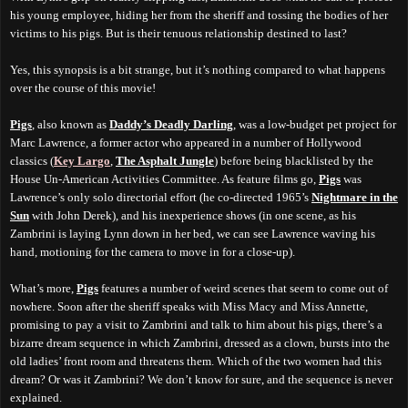
his young employee, hiding her from the sheriff and tossing the bodies of her
victims to his pigs. But is their tenuous relationship destined to last?
Yes
, this synopsis is a bit strange, but it’s nothing compared to what happens
over the course of this movie!
Pigs
, also known as
Daddy’s Deadly Darling
, was a low-budget pet project for
Marc Lawrence, a former actor who appeared in a number of Hollywood
classics (
Key Largo
,
The Asphalt Jungle
) before being blacklisted by the
House Un-American Activities Committee. As feature films go,
Pigs
was
Lawrence’s only solo directorial effort (he co-directed 1965’s
Nightmare in the
Sun
with John Derek), and his inexperience shows (in one scene, as his
Zambrini is laying Lynn down in her bed, we can see Lawrence waving his
hand, motioning for the camera to move in for a close-up).
What’s more,
Pigs
features a number of weird scenes that seem to come out of
nowhere. Soon after the sheriff speaks with Miss Macy and Miss Annette,
promising to pay a visit to Zambrini and talk to him about his pigs, there’s a
bizarre dream sequence in which Zambrini, dressed as a clown, bursts into the
old ladies’ front room and
threatens
them. Which of the two women had this
dream? Or was it Zambrini? We don’t know for sure, and the sequence is never
explained.