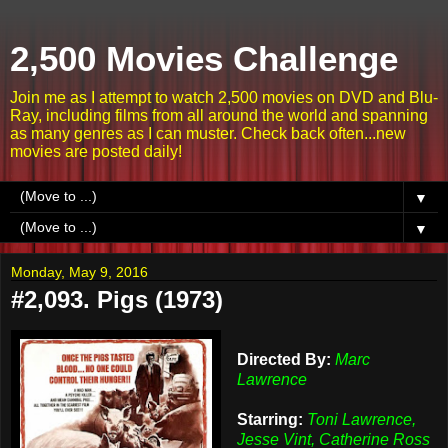
2,500 Movies Challenge
Join me as I attempt to watch 2,500 movies on DVD and Blu-
Ray, including films from all around the world and spanning
as many genres as I can muster. Check back often...new
movies are posted daily!
▼
▼
Monday, May 9, 2016
#2,093. Pigs (1973)
Directed By:
Marc
Lawrence
Starring:
Toni Lawrence,
Jesse Vint, Catherine Ross