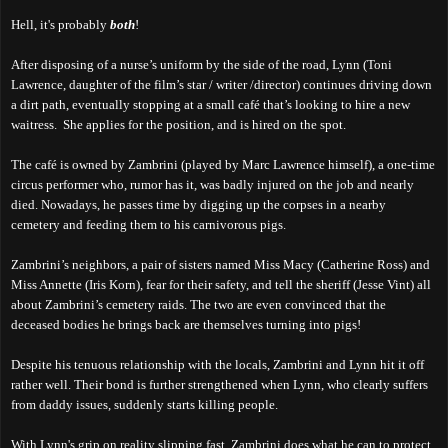
Hell, it's probably
both
!
After disposing of a nurse’s uniform by the side of the road, Lynn (Toni
Lawrence, daughter of the film’s star / writer /director) continues driving down
a dirt path, eventually stopping at a small café that’s
looking to hire
a new
waitress. She applies for the position, and is hired on the spot.
The café is owned by Zambrini (played by Marc Lawrence himself), a one-time
circus performer who, rumor has it, was badly injured on the job and nearly
died. Nowadays, he passes time by digging up the corpses in a nearby
cemetery and feeding them to his carnivorous pigs.
Zambrini’s neighbors, a pair of sisters named Miss Macy (Catherine Ross) and
Miss Annette (Iris Korn), fear for their safety, and tell the sheriff (Jesse Vint) all
about Zambrini’s cemetery raids. The two are even convinced that the
deceased bodies he brings back are themselves turning into pigs!
Despite his tenuous relationship with the locals, Zambrini and Lynn hit it off
rather well. Their bond is further strengthened when Lynn, who clearly suffers
from daddy issues, suddenly starts killing people.
With Lynn's grip on reality slipping fast, Zambrini does what he can to protect