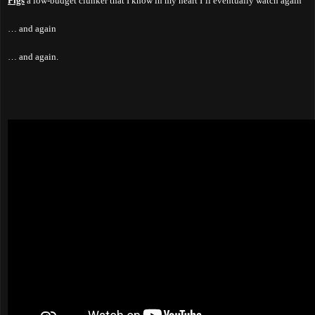
Pigs
a low-budget clunker that I know in my heart I’ll eventually watch again
… and again
… and again.