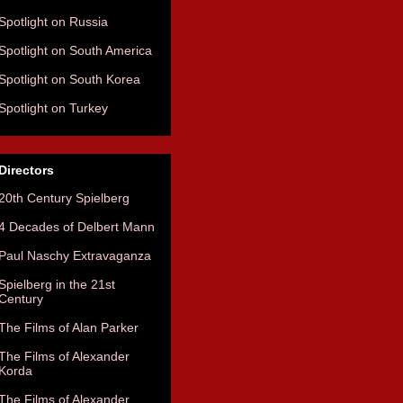
Spotlight on Russia
Spotlight on South America
Spotlight on South Korea
Spotlight on Turkey
Directors
20th Century Spielberg
4 Decades of Delbert Mann
Paul Naschy Extravaganza
Spielberg in the 21st
Century
The Films of Alan Parker
The Films of Alexander
Korda
The Films of Alexander