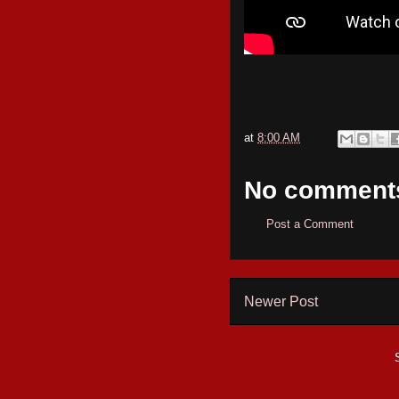
at
8:00 AM
No comment
Post a Comment
Newer Post