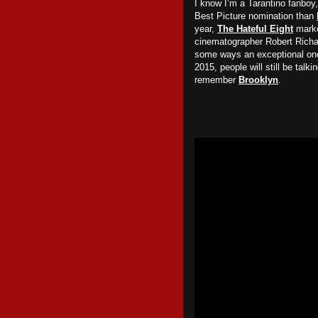
I know I’m a Tarantino fanboy, 
Best Picture nomination than
year,
The Hateful Eight
marke
cinematographer Robert Richar
some ways an exceptional one
2015, people will still be talk
remember
Brooklyn
.