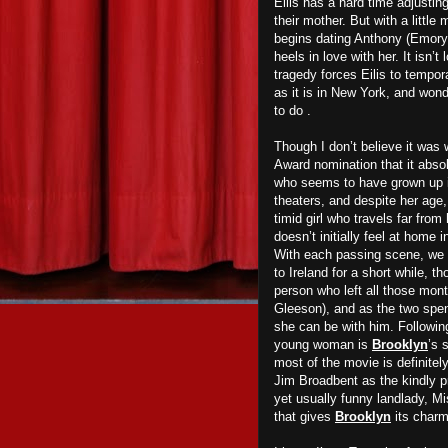
Eilis has a hard time adjustin
their mother. But with a little
begins dating Anthony (Emory 
heels in love with her. It isn’
tragedy forces Eilis to tempora
as it is in New York, and wonde
to do .
Though I don’t believe it was
Award nomination that it abso
who seems to have grown up i
theaters, and despite her age,
timid girl who travels far fro
doesn’t initially feel at home 
With each passing scene, we s
to Ireland for a short while, 
person who left all those mon
Gleeson), and as the two spend
she can be with him. Following 
young woman is
Brooklyn
’s 
most of the movie is definitel
Jim Broadbent as the kindly pr
yet usually funny landlady, M
that gives
Brooklyn
its charm