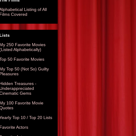
The Films
Alphabetical Listing of All
Films Covered
Lists
My 250 Favorite Movies
(Listed Alphabetically)
Top 50 Favorite Movies
My Top 50 (Not So) Guilty
Pleasures
Hidden Treasures -
Underappreciated
Cinematic Gems
My 100 Favorite Movie
Quotes
Yearly Top 10 / Top 20 Lists
Favorite Actors