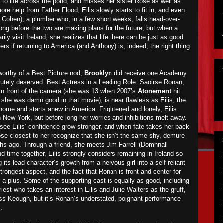
g to life across the pond, and misses her sister Rose as well as
 more help from Father Flood, Eilis slowly starts to fit in, and even
Cohen), a plumber who, in a few short weeks, falls head-over-
t long before the two are making plans for the future, but when a
rily visit Ireland, she realizes that life there can be just as good
rs if returning to America (and Anthony) is, indeed, the right thing
 worthy of a Best Picture nod,
Brooklyn
did receive one Academy
lutely deserved: Best Actress in a Leading Role. Saoirse Ronan,
n front of the camera (she was 13 when 2007’s
Atonement
hit
 she was damn good in that movie), is near flawless as Eilis, the
m home and starts anew in America. Frightened and lonely, Eilis
in New York, but before long her worries and inhibitions melt away.
ee Eilis’ confidence grow stronger, and when fate takes her back
those closest to her recognize that she isn’t the same shy, demure
ths ago. Through a friend, she meets Jim Farrell (Domhnall
 time together, Eilis strongly considers remaining in Ireland so
its lead character’s growth from a nervous girl into a self-reliant
strongest aspect, and the fact that Ronan is front and center for
y a plus. Some of the supporting cast is equally as good, including
iest who takes an interest in Eilis and Julie Walters as the gruff,
iss Keough, but it’s Ronan’s understated, poignant performance
.