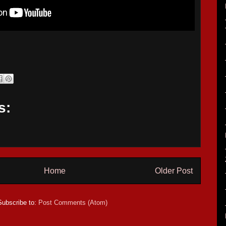
s:
Home
Older Post
Subscribe to:
Post Comments (Atom)