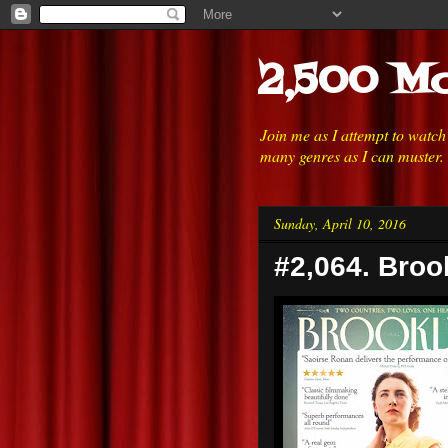
2,500 Mo
Join me as I attempt to watc
many genres as I can muster.
Sunday, April 10, 2016
#2,064. Broo