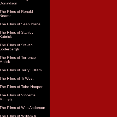
Donaldson
The Films of Ronald
Neame
The Films of Sean Byrne
The Films of Stanley
Kubrick
The Films of Steven
Soderbergh
The Films of Terrence
Malick
The Films of Terry Gilliam
The Films of Ti West
The Films of Tobe Hooper
The Films of Vincente
Minnelli
The Films of Wes Anderson
The Films of William A.