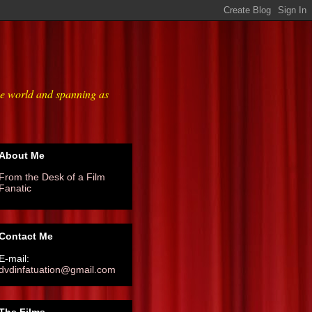
he world and spanning as
About Me
From the Desk of a Film
Fanatic
Contact Me
E-mail:
dvdinfatuation@gmail.com