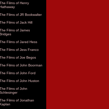
The Films of Henry
Hathaway
The Films of JR Bookwalter
The Films of Jack Hill
The Films of James
Bridges
The Films of Jared Hess
The Films of Jess Franco
The Films of Joe Begos
The Films of John Boorman
The Films of John Ford
The Films of John Huston
The Films of John
Schlesinger
The Films of Jonathan
Kaplan