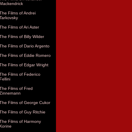
Mackendrick
The Films of Andrei
Tarkovsky
The Films of Ari Aster
The Films of Billy Wilder
The Films of Dario Argento
The Films of Eddie Romero
The Films of Edgar Wright
The Films of Federico
Fellini
The Films of Fred
Zinnemann
The Films of George Cukor
The Films of Guy Ritchie
The Films of Harmony
Korine