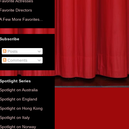
Favorite Actresses
Favorite Directors
A Few More Favorites...
Subscribe
Posts
Comments
Spotlight Series
Spotlight on Australia
Spotlight on England
Spotlight on Hong Kong
Spotlight on Italy
Spotlight on Norway