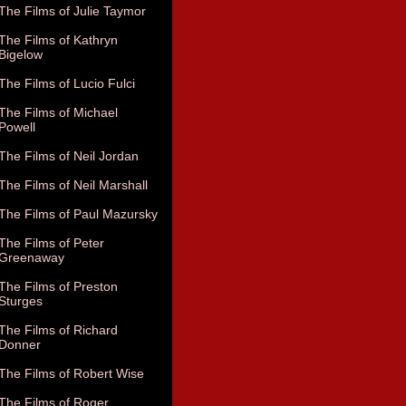
The Films of Julie Taymor
The Films of Kathryn
Bigelow
The Films of Lucio Fulci
The Films of Michael
Powell
The Films of Neil Jordan
The Films of Neil Marshall
The Films of Paul Mazursky
The Films of Peter
Greenaway
The Films of Preston
Sturges
The Films of Richard
Donner
The Films of Robert Wise
The Films of Roger