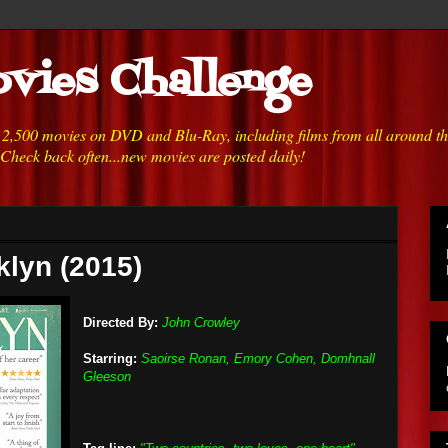
vies Challenge
h 2,500 movies on DVD and Blu-Ray, including films from all around t
 Check back often...new movies are posted daily!
klyn (2015)
Directed By:
John Crowley
Starring:
Saoirse Ronan, Emory Cohen, Domhnall
Gleeson