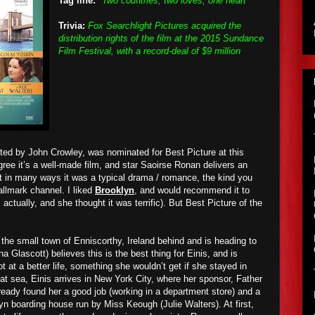
Tag line:
"Two countries, two loves, one heart"
Trivia:
Fox Searchlight Pictures acquired the
distribution rights of the film at the 2015 Sundance
Film Festival, with a record-deal of $9 million
ted by John Crowley, was nominated for Best Picture at this
ree it’s a well-made film, and star Saoirse Ronan delivers an
t in many ways it was a typical drama / romance, the kind you
llmark channel. I liked
Brooklyn
, and would recommend it to
 actually, and she thought it was terrific). But Best Picture of the
 the small town of Enniscorthy, Ireland behind and is heading to
a Glascott) believes this is the best thing for Einis, and is
ot at a better life, something she wouldn’t get if she stayed in
p at sea, Einis arrives in New York City, where her sponsor, Father
ready found her a good job (working in a department store) and a
yn boarding house run by Miss Keough (Julie Walters). At first,