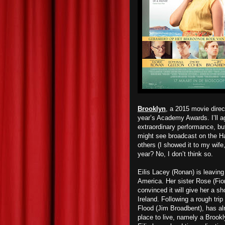
Brooklyn
, a 2015 movie direc
year’s Academy Awards. I’ll ag
extraordinary performance, bu
might see broadcast on the Ha
others (I showed it to my wife,
year? No, I don’t think so.
Eilis Lacey (Ronan) is leaving
America. Her sister Rose (Fion
convinced it will give her a sh
Ireland. Following a rough tri
Flood (Jim Broadbent), has al
place to live, namely a Brookl