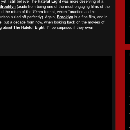
yet I still believe
The Hateful Eight
was more deserving of a
Brooklyn
(aside from being one of the most engaging films of the
d the return of the 70mm format, which Tarantino and his
dson pulled off perfectly). Again,
Brooklyn
is a fine film, and in
, but a decade from now, when looking back on the movies of
ing about
The Hateful Eight
. I’ll be surprised if they even