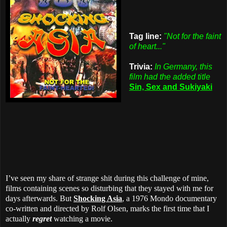
Tag line:
"Not for the faint
of heart..."
Trivia:
In Germany, this
film had the added title
Sin, Sex and Sukiyaki
I’ve seen my share of strange shit during this challenge of mine,
films containing scenes so disturbing that they stayed with me for
days afterwards. But
Shocking Asia
, a 1976 Mondo documentary
co-written and directed by Rolf Olsen, marks the first time that I
actually
regret
watching a movie.