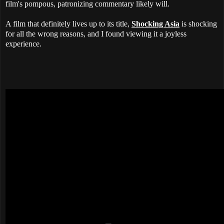
film's pompous, patronizing commentary likely will.
A film that definitely lives up to its title,
Shocking Asia
is shocking
for all the wrong reasons, and I found viewing it a joyless
experience.