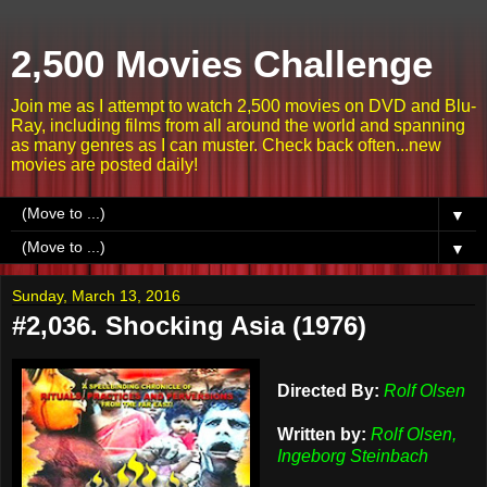
2,500 Movies Challenge
Join me as I attempt to watch 2,500 movies on DVD and Blu-
Ray, including films from all around the world and spanning
as many genres as I can muster. Check back often...new
movies are posted daily!
▼
▼
Sunday, March 13, 2016
#2,036. Shocking Asia (1976)
Directed By:
Rolf Olsen
Written by:
Rolf Olsen,
Ingeborg Steinbach