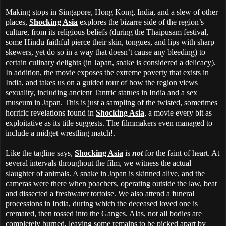
Making stops in Singapore, Hong Kong, India, and a slew of other
places,
Shocking Asia
explores the bizarre side of the region’s
culture, from its religious beliefs (during the Thaipusam festival,
some Hindu faithful pierce their skin, tongues, and lips with sharp
skewers, yet do so in a way that doesn’t cause any bleeding) to
certain culinary delights (in Japan, snake is considered a delicacy).
In addition, the movie exposes the extreme poverty that exists in
India, and takes us on a guided tour of how the region views
sexuality, including ancient Tantric statues in India and a sex
museum in Japan. This is just a sampling of the twisted, sometimes
horrific revelations found in
Shocking Asia
, a movie every bit as
exploitative as its title suggests. The filmmakers even managed to
include a midget wrestling match!.
Like the tagline says,
Shocking Asia
is
not
for the faint of heart. At
several intervals throughout the film, we witness the actual
slaughter of animals. A snake in Japan is skinned alive, and the
cameras were there when poachers, operating outside the law, beat
and dissected a freshwater tortoise. We also attend a funeral
processions in India, during which the deceased loved one is
cremated, then tossed into the Ganges. Alas, not all bodies are
completely burned, leaving some remains to be picked apart by