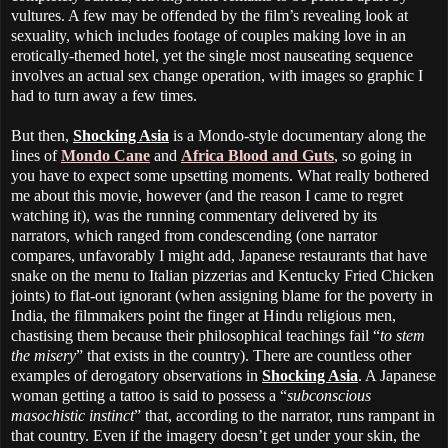
vultures. A few may be offended by the film’s revealing look at
sexuality, which includes footage of couples making love in an
erotically-themed hotel, yet the single most nauseating sequence
involves an actual sex change operation, with images so graphic I
had to turn away a few times.
But then,
Shocking Asia
is a Mondo-style documentary along the
lines of
Mondo Cane
and
Africa Blood and Guts
, so going in
you have to expect some upsetting moments. What really bothered
me about this movie, however (and the reason I came to regret
watching it), was the running commentary delivered by its
narrators, which ranged from condescending (one narrator
compares, unfavorably I might add, Japanese restaurants that have
snake on the menu to Italian pizzerias and Kentucky Fried Chicken
joints) to flat-out ignorant (when assigning blame for the poverty in
India, the filmmakers point the finger at Hindu religious men,
chastising them because their philosophical teachings fail “
to stem
the misery
” that exists in the country). There are countless other
examples of derogatory observations in
Shocking Asia
. A Japanese
woman getting a tattoo is said to possess a “
subconscious
masochistic instinct
” that, according to the narrator, runs rampant in
that country. Even if the imagery doesn’t get under your skin, the