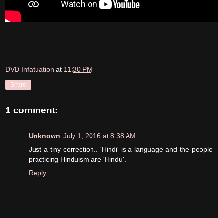
DVD Infatuation
at
11:30 PM
Share
1 comment:
Unknown
July 1, 2016 at 8:38 AM
Just a tiny correction.. 'Hindi' is a language and the people
practicing Hinduism are 'Hindu'.
Reply