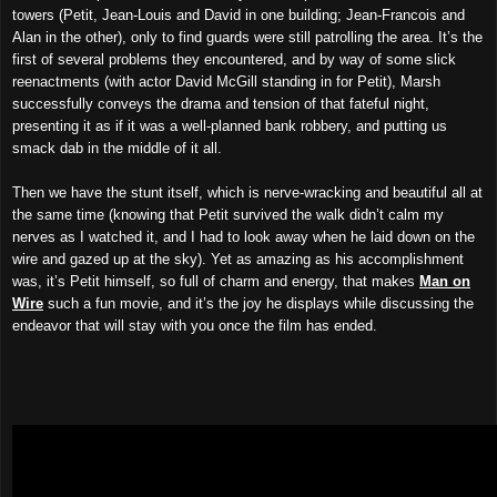
towers (Petit, Jean-Louis and David in one building; Jean-Francois and
Alan in the other), only to find guards were still patrolling the area. It’s the
first of several problems they encountered, and by way of some slick
reenactments (with actor David McGill standing in for Petit), Marsh
successfully conveys the drama and tension of that fateful night,
presenting it as if it was a well-planned bank robbery, and putting us
smack dab in the middle of it all.
Then we have the stunt itself, which is nerve-wracking and beautiful all at
the same time (knowing that Petit survived the walk didn’t calm my
nerves as I watched it, and I had to look away when he laid down on the
wire and gazed up at the sky). Yet as amazing as his accomplishment
was, it’s Petit himself, so full of charm and energy, that makes
Man on
Wire
such a fun movie, and it’s the joy he displays while discussing the
endeavor that will stay with you once the film has ended.