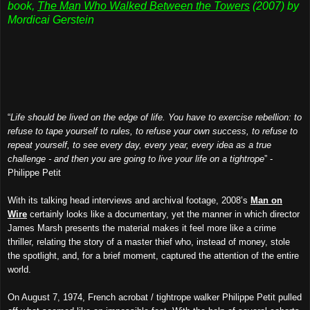
book,
The Man Who Walked Between the Towers
(2007) by
Mordicai Gerstein
“
Life should be lived on the edge of life. You have to exercise rebellion: to
refuse to tape yourself to rules, to refuse your own success, to refuse to
repeat yourself, to see every day, every year, every idea as a true
challenge - and then you are going to live your life on a tightrope
” -
Philippe Petit
With its talking head interviews and archival footage, 2008’s
Man on
Wire
certainly looks like a documentary, yet the manner in which director
James Marsh presents the material makes it feel more like a crime
thriller, relating the story of a master thief who, instead of money, stole
the spotlight, and, for a brief moment, captured the attention of the entire
world.
On August 7, 1974, French acrobat / tightrope walker Philippe Petit pulled