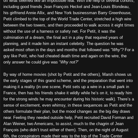
off what seemed like an impossible feat. With the help of several cohorts,
including good friends Jean François Heckel and Jean-Louis Blondeau,
his girlfriend Annie Allix, and New York businessman Barry Greenhouse,
Petit climbed to the top of the World Trade Center, stretched a high wire
between the two towers, and then proceeded to walk across it eight times
without the use of a harness or safety net. For Petit, it was the
culmination of a dream, the final act in a play that required years of
planning, and it made him an instant celebrity. The question he was
asked most often in the days and months that followed was “
Why”?
For a
guy like Petit, who had cheated death time and again on the wire, the
only answer he could give was “
Why not?
”
By way of home movies (shot by Petit and the others), Marsh shows us
the early stages of this grand scheme, and the preparation that went into
making it a reality (in one scene, Petit sets up a wire in a small park in
France, then has his friends shake it wildly while he’s on it, to ready him
for the strong winds he may encounter during his historic walk). There’s a
sense of excitement, even whimsy, in these sequences as Petit and the
others formulate their plan, but the mood changes as the big day draws
near. Feeling they needed outside help, Petit recruited David Forman and
Alan Weiner, two Americans, to assist, much to the chagrin of Jean
François (who didn’t trust either of them). Then, on the night of August
6th, the conspirators made their way to the top of the Trade Center