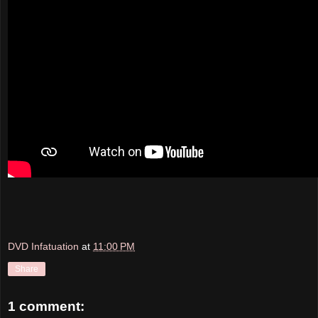
DVD Infatuation
at
11:00 PM
Share
1 comment: