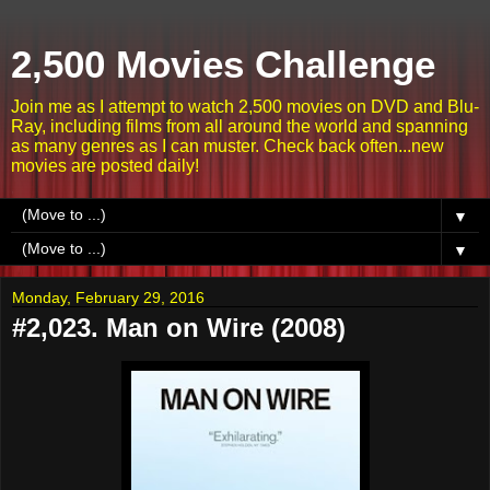
2,500 Movies Challenge
Join me as I attempt to watch 2,500 movies on DVD and Blu-
Ray, including films from all around the world and spanning
as many genres as I can muster. Check back often...new
movies are posted daily!
▼
▼
Monday, February 29, 2016
#2,023. Man on Wire (2008)