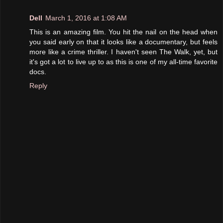
Dell
March 1, 2016 at 1:08 AM
This is an amazing film. You hit the nail on the head when
you said early on that it looks like a documentary, but feels
more like a crime thriller. I haven't seen The Walk, yet, but
it's got a lot to live up to as this is one of my all-time favorite
docs.
Reply