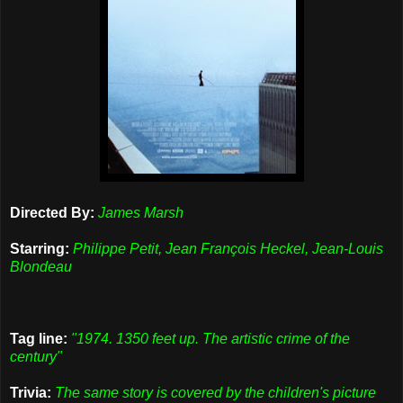
Directed By:
James Marsh
Starring:
Philippe Petit, Jean François Heckel, Jean-Louis
Blondeau
Tag line:
"1974. 1350 feet up. The artistic crime of the
century"
Trivia:
The same story is covered by the children's picture