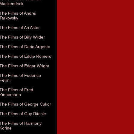
Mackendrick
The Films of Andrei
Tarkovsky
The Films of Ari Aster
The Films of Billy Wilder
The Films of Dario Argento
The Films of Eddie Romero
The Films of Edgar Wright
The Films of Federico
Fellini
The Films of Fred
Zinnemann
The Films of George Cukor
The Films of Guy Ritchie
The Films of Harmony
Korine