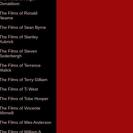
Donaldson
The Films of Ronald
Neame
The Films of Sean Byrne
The Films of Stanley
Kubrick
The Films of Steven
Soderbergh
The Films of Terrence
Malick
The Films of Terry Gilliam
The Films of Ti West
The Films of Tobe Hooper
The Films of Vincente
Minnelli
The Films of Wes Anderson
The Films of William A.