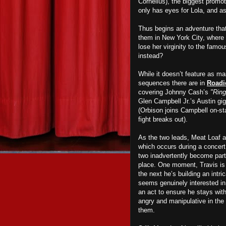
Cornelius), the biggest promot
only has eyes for Lola, and as 
Thus begins an adventure that 
them in New York City, where 
lose her virginity to the famo
instead?
While it doesn’t feature as m
sequences there are in
Roadi
covering Johnny Cash’s
"Ring
Glen Campbell Jr.’s Austin gig
(Orbison joins Campbell on-st
fight breaks out).
As the two leads, Meat Loaf 
which occurs during a concert,
two inadvertently become part o
place. One moment, Travis is 
the next he’s building an intri
seems genuinely interested in 
an act to ensure he stays wit
angry and manipulative in the b
them.