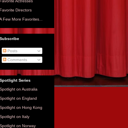
Favorite Actresses
Favorite Directors
A Few More Favorites...
Subscribe
Posts
Comments
Spotlight Series
Spotlight on Australia
Spotlight on England
Spotlight on Hong Kong
Spotlight on Italy
Spotlight on Norway