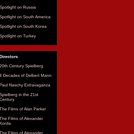
Spotlight on Russia
Spotlight on South America
Spotlight on South Korea
Spotlight on Turkey
Directors
20th Century Spielberg
4 Decades of Delbert Mann
Paul Naschy Extravaganza
Spielberg in the 21st
Century
The Films of Alan Parker
The Films of Alexander
Korda
The Films of Alexander