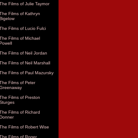
The Films of Julie Taymor
The Films of Kathryn
Bigelow
The Films of Lucio Fulci
The Films of Michael
Powell
The Films of Neil Jordan
The Films of Neil Marshall
The Films of Paul Mazursky
The Films of Peter
Greenaway
The Films of Preston
Sturges
The Films of Richard
Donner
The Films of Robert Wise
The Films of Roger