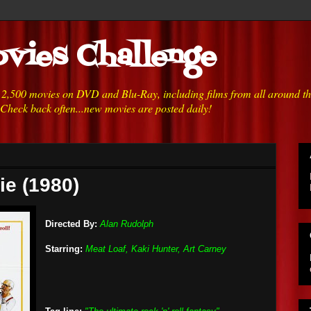
vies Challenge
h 2,500 movies on DVD and Blu-Ray, including films from all around t
 Check back often...new movies are posted daily!
ie (1980)
Directed By:
Alan Rudolph
Starring:
Meat Loaf, Kaki Hunter, Art Carney