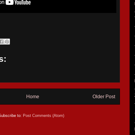
s:
Home
Older Post
Subscribe to:
Post Comments (Atom)