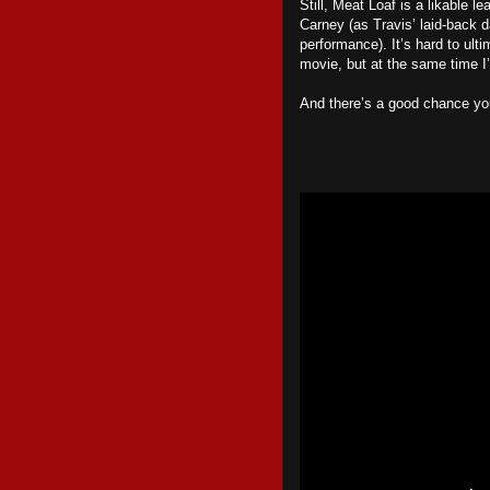
Still, Meat Loaf is a likable l
Carney (as Travis’ laid-back d
performance). It’s hard to ul
movie, but at the same time I’
And there’s a good chance yo