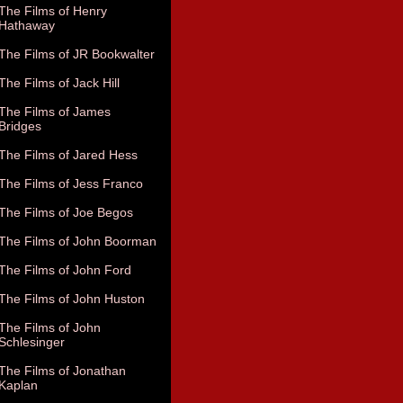
The Films of Henry
Hathaway
The Films of JR Bookwalter
The Films of Jack Hill
The Films of James
Bridges
The Films of Jared Hess
The Films of Jess Franco
The Films of Joe Begos
The Films of John Boorman
The Films of John Ford
The Films of John Huston
The Films of John
Schlesinger
The Films of Jonathan
Kaplan