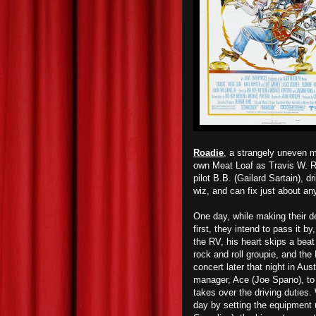
Roadie
, a strangely uneven m
own Meat Loaf as Travis W. Re
pilot B.B. (Gailard Sartain), d
wiz, and can fix just about an
One day, while making their de
first, they intend to pass it b
the RV, his heart skips a bea
rock and roll groupie, and the
concert later that night in Aus
manager, Ace (Joe Spano), to i
takes over the driving duties.
day by setting the equipment