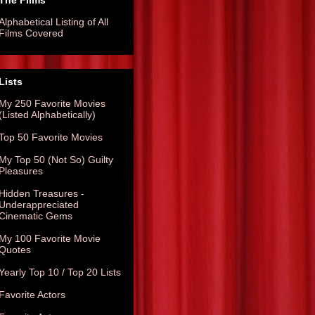
The Films
Alphabetical Listing of All
Films Covered
Lists
My 250 Favorite Movies
(Listed Alphabetically)
Top 50 Favorite Movies
My Top 50 (Not So) Guilty
Pleasures
Hidden Treasures -
Underappreciated
Cinematic Gems
My 100 Favorite Movie
Quotes
Yearly Top 10 / Top 20 Lists
Favorite Actors