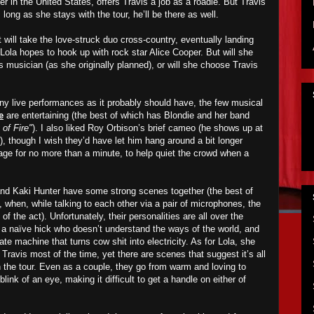
er in the United States, offers Travis a job as a roadie. But Travis
long as she stays with the tour, he’ll be there as well.
will take the love-struck duo cross-country, eventually landing
Lola hopes to hook up with rock star Alice Cooper. But will she
us musician (as she originally planned), or will she choose Travis
any live performances as it probably should have, the few musical
e
are entertaining (the best of which has Blondie and her band
 of Fire"
). I also liked Roy Orbison’s brief cameo (he shows up at
), though I wish they’d have let him hang around a bit longer
age for no more than a minute, to help quiet the crowd when a
and Kaki Hunter have some strong scenes together (the best of
 when, while talking to each other via a pair of microphones, the
f the act). Unfortunately, their personalities are all over the
a naïve hick who doesn’t understand the ways of the world, and
cate machine that turns cow shit into electricity. As for Lola, she
Travis most of the time, yet there are scenes that suggest it’s all
h the tour. Even as a couple, they go from warm and loving to
link of an eye, making it difficult to get a handle on either of