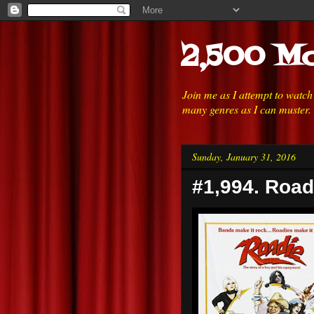
2,500 Mo
Join me as I attempt to watc
many genres as I can muster.
Sunday, January 31, 2016
#1,994. Road