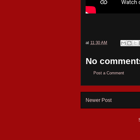
at
11:30 AM
No comment
Post a Comment
Newer Post