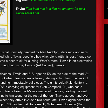
Tag line:
"The ultimate rock 'n' roll fantasy"
Trivia:
First lead role in a film as an actor for rock
singer Meat Loaf
usical / comedy directed by Alan Rudolph, stars rock and roll’s
dfish, a Texas good ‘ole boy who, along with his best friend / co-
rives a beer truck for a living. What’s more, Travis is an electronics
ything that his pa, Corpus (Art Carney), breaks.
liveries, Travis and B.B. spot an RV on the side of the road. At
y, but when Travis
spies
a beauty staring at him from the back of
t and he immediately pulls
over
. The girl is Lola (Kaki Hunter), a
 RV is carrying equipment for Glen Campbell, Jr., who has a
tin. Travis fixes the RV in a matter of minutes, leading the road
nvite him along for the rest of the tour. Travis agrees, and even
 When they arrive in Austin two hours late, Travis again saves the
 up in 10 minutes flat. As a result, Mohammed Johnson (Don