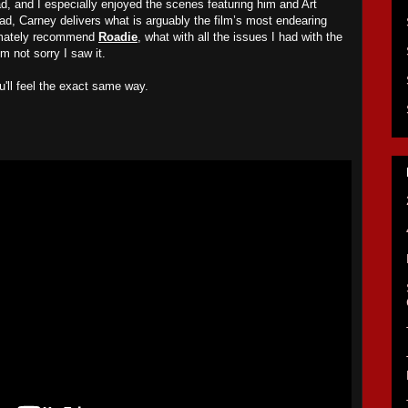
ead, and I especially enjoyed the scenes featuring him and Art
ad, Carney delivers what is arguably the film’s most endearing
timately recommend
Roadie
, what with all the issues I had with the
m not sorry I saw it.
u
'll feel the exact same way
.