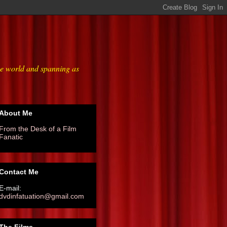
he world and spanning as
About Me
From the Desk of a Film
Fanatic
Contact Me
E-mail:
dvdinfatuation@gmail.com