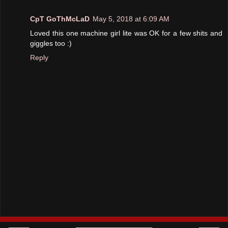
CpT GoThMcLaD
May 5, 2018 at 6:09 AM
Loved this one machine girl lite was OK for a few shits and
giggles too :)
Reply