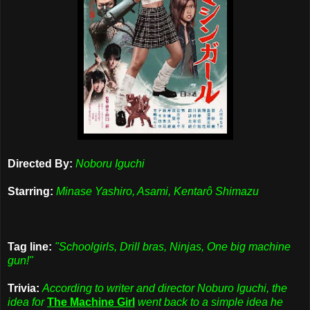
Directed By:
Noboru Iguchi
Starring:
Minase Yashiro, Asami, Kentarô Shimazu
Tag line:
"Schoolgirls, Drill bras, Ninjas, One big machine
gun!"
Trivia:
According to writer and director Noburo Iguchi, the
idea for
The Machine Girl
went back to a simple idea he