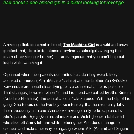
had about a one-armed girl in a bikini looking for revenge
A revenge flick drenched in blood,
The Machine Girl
is a wild and crazy
gorefest that, despite its intense storyline (a schoolgirl avenging the
death of her younger brother), is so outrageous that you can’t help but
laugh while watching it.
Orp
haned when the
ir parents committed suicide (
they were falsely
accused of murder), Ami (Minase Yashiro) and her brother Yu (Ryôsuke
Kawamura) are
no
netheless
trying to live as normal a life as possible.
That changes, however, when Yu and his friend are bullied by Sho Kimura
(Nobuhiro Nishihara), the son of a local Yakuza boss. With the help of his
gang, Sho terrorizes the two boys
so intensely that he
eventually kills
them. Suddenly all alone, Ami seeks revenge, only to be captured by
Sho’s parents, Ryûji (Kentarô Shimazu) and Violet (Honoka Ishibashi),
who slice off Ami’s left arm while torturing her. Ami does manage to
escape, and makes her way to a garage where Miki (Asami) and Suguru