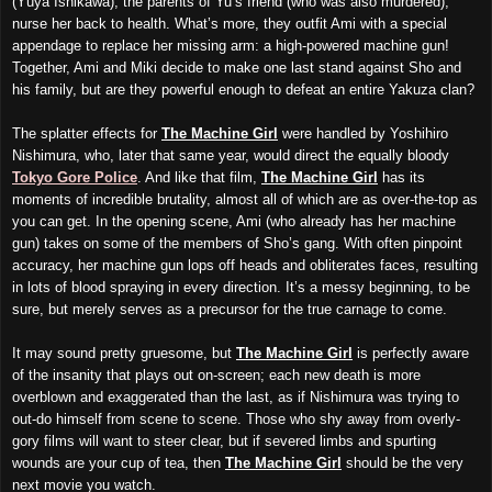
(Yûya Ishikawa), the parents of Yu’s friend (who was also murdered),
nurse her back to health. What’s more, they outfit Ami with a special
appendage to replace her missing arm: a high-powered machine gun!
Together, Ami and Miki decide to make one last stand against Sho and
his family, but are they powerful enough to defeat an entire Yakuza clan?
The splatter effects for
The Machine Girl
were handled by Yoshihiro
Nishimura, who, later that same year, would direct the equally bloody
Tokyo Gore Police
. And like that film,
The Machine Girl
has its
moments of incredible brutality, almost all of which are as over-the-top as
you can get. In the opening scene, Ami (who already has her machine
gun) takes on some of the members of Sho’s gang. With often pinpoint
accuracy, her machine gun lops off heads and obliterates faces, resulting
in lots of blood spraying in every direction. It’s a messy beginning, to be
sure, but merely serves as a precursor for the true carnage to come.
It may sound pretty gruesome, but
The Machine Girl
is perfectly aware
of the insanity that plays out on-screen; each new death is more
overblown and exaggerated than the last, as if Nishimura was trying to
out-do himself
from scene to scene
. Those who shy away from overly-
gory films will want to steer clear, but if severed limbs and spurting
wounds are your cup of tea, then
The Machine Girl
should be the very
next movie you watch.