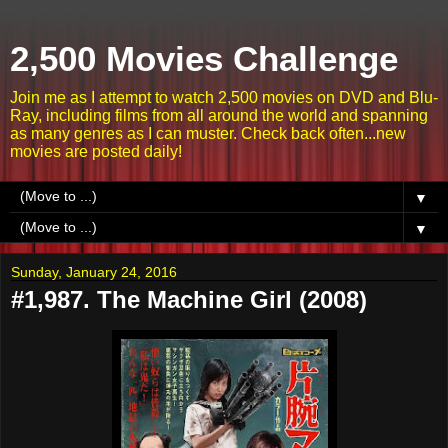
2,500 Movies Challenge
Join me as I attempt to watch 2,500 movies on DVD and Blu-
Ray, including films from all around the world and spanning
as many genres as I can muster. Check back often...new
movies are posted daily!
▼
▼
Sunday, January 24, 2016
#1,987. The Machine Girl (2008)