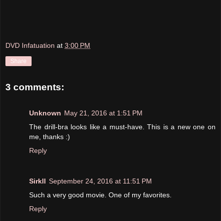
DVD Infatuation
at
3:00 PM
Share
3 comments:
Unknown
May 21, 2016 at 1:51 PM
The drill-bra looks like a must-have. This is a new one on
me, thanks :)
Reply
Sirkll
September 24, 2016 at 11:51 PM
Such a very good movie. One of my favorites.
Reply