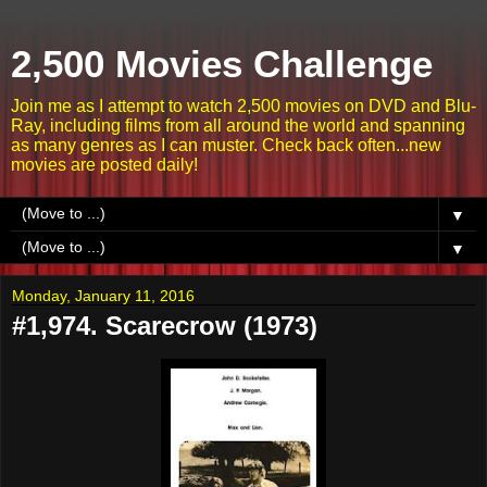
2,500 Movies Challenge
Join me as I attempt to watch 2,500 movies on DVD and Blu-
Ray, including films from all around the world and spanning
as many genres as I can muster. Check back often...new
movies are posted daily!
▼
▼
Monday, January 11, 2016
#1,974. Scarecrow (1973)