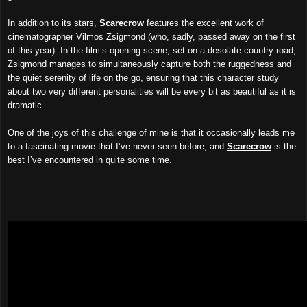
In addition to its stars,
Scarecrow
features the
excellent
work of
cinematographer Vilmos Zsigmond (who, sadly, passed away on the first
of this year). In the film’s opening scene, set on a desolate country road,
Zsigmond manages to simultaneously capture both the ruggedness and
the quiet serenity of life on the go, ensuring that this character study
about two very different personalities will be every bit as beautiful as it is
dramatic.
One of the joys of this challenge of mine is that it occasionally leads me
to a fascinating movie that I’ve never seen before, and
Scarecrow
is the
best I’ve encountered in quite some time.