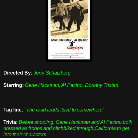
Directed By:
Jerry Schatzberg
Starring:
Gene Hackman, Al Pacino, Dorothy Tristan
Tag line:
"The road leads itself to somewhere"
Trivia:
Before shooting, Gene Hackman and Al Pacino both
dressed as hobos and hitchhiked through California to get
into their characters