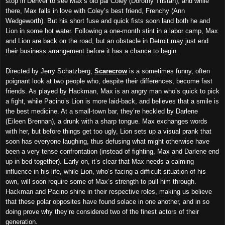
stop in Denver to see Max’s old pal Coley (Dorothy Tristan), and while
there, Max falls in love with Coley’s best friend, Frenchy (Ann
Wedgeworth). But his short fuse and quick fists soon land both he and
Lion in some hot water. Following a one-month stint in a labor camp, Max
and Lion are back on the road, but an obstacle in Detroit may just end
their business arrangement before it has a chan
c
e to begin.
Directed by Jerry Schatzberg,
Scarecrow
is a sometimes funny, often
poignant look at two people who, despite their differences, become fast
friends. As played by Hackman, Max is an angry man who’s quick to pick
a fight, while Pacino’s Lion is more laid-back, and believes that a smile is
the best medicine. At a small-town bar, they’re heckled by Darlene
(Eileen Brennan), a drunk with a sharp tongue. Max exchanges words
with her, but before things get too ugly, Lion sets up a visual prank that
soon has everyone laughing, thus defusing what might otherwise have
been a very tense confrontation (instead of fighting, Max and Darlene end
up in bed together). Early on, it’s clear that Max needs a calming
influence in his life, while Lion, who’s facing a difficult situation of his
own, will soon require some of Max’s strength to pull him through.
Hackman and Pacino shine in their respective roles, making us believe
that these polar opposites have found solace in one another, and in so
doing prove why they’re considered two of the finest actors of their
generation.