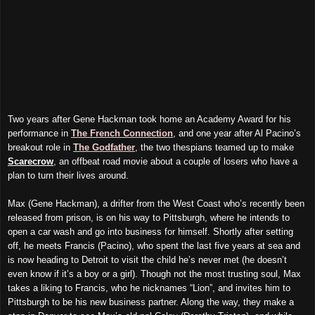
Two years after Gene Hackman took home
an
Academy Award for
his
performance in
The French Connection
, and one year after Al Pacino’s
breakout role in
The Godfather
, the two thespians teamed up to make
Scarecrow
, an offbeat road movie about a couple of losers who have a
plan to turn their lives around.
Max (Gene Hackman), a drifter from the West Coast who’s recently been
released from prison, is on his way to Pittsburgh, where he intends to
open
a
car wash and go into business for himself. Shortly after setting
off, he meets Francis (Pacino), who spent the last five years at sea and
is now heading to Detroit to visit the child he’s never met (he doesn’t
even know if it’s a boy or a girl). Though not the most trusting soul, Max
takes a liking to Francis, who he nicknames “Lion”, and invites him to
Pittsburgh to be his new business partner. Along the way, they make a