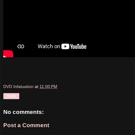
DVD Infatuation
at
11:00 PM
Share
No comments:
Post a Comment