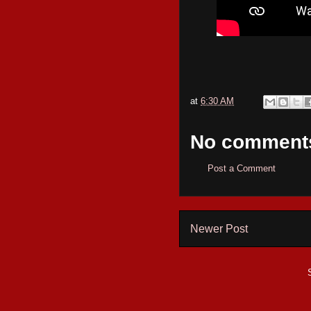
at
6:30 AM
No comment
Post a Comment
Newer Post