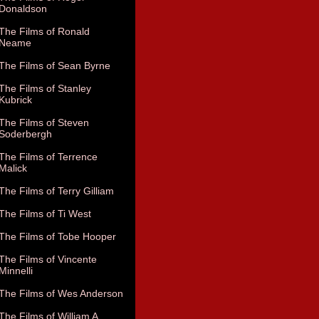
Donaldson
The Films of Ronald
Neame
The Films of Sean Byrne
The Films of Stanley
Kubrick
The Films of Steven
Soderbergh
The Films of Terrence
Malick
The Films of Terry Gilliam
The Films of Ti West
The Films of Tobe Hooper
The Films of Vincente
Minnelli
The Films of Wes Anderson
The Films of William A.