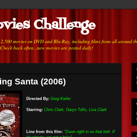
vies Challenge
h 2,500 movies on DVD and Blu-Ray, including films from all around t
 Check back often...new movies are posted daily!
king Santa (2006)
Directed By:
Greg Kiefer
Starring:
Chris Clark, Daryn Tufts, Lisa Clark
Line from this film:
"Zoom right in on that belt. If