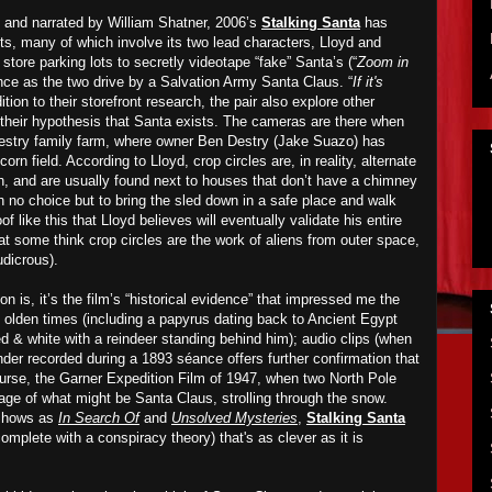
and narrated by William Shatner, 2006’s
Stalking Santa
has
, many of which involve its two lead characters, Lloyd and
store parking lots to secretly videotape “fake” Santa’s (“
Zoom in
ence as the two drive by a Salvation Army Santa Claus. “
If it's
dition to their storefront research, the pair also explore other
their hypothesis that Santa exists. The cameras are there when
Destry family farm, where owner Ben Destry (Jake Suazo) has
orn field. According to Lloyd, crop circles are, in reality, alternate
gh, and are usually found next to houses that don’t have a chimney
ith no choice but to bring the sled down in a safe place and walk
oof like this that Lloyd believes will eventually validate his entire
at some think crop circles are the work of aliens from outer space,
udicrous).
n is, it’s the film’s “historical evidence” that impressed me the
olden times (including a papyrus dating back to Ancient Egypt
d & white with a reindeer standing behind him); audio clips (when
der recorded during a 1893 séance offers further confirmation that
course, the Garner Expedition Film of 1947, when two North Pole
age of what might be Santa Claus, strolling through the snow.
 shows as
In Search Of
and
Unsolved Mysteries
,
Stalking Santa
complete with a conspiracy theory) that's as clever as it is