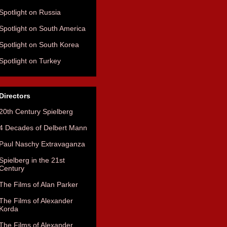
Spotlight on Russia
Spotlight on South America
Spotlight on South Korea
Spotlight on Turkey
Directors
20th Century Spielberg
4 Decades of Delbert Mann
Paul Naschy Extravaganza
Spielberg in the 21st
Century
The Films of Alan Parker
The Films of Alexander
Korda
The Films of Alexander