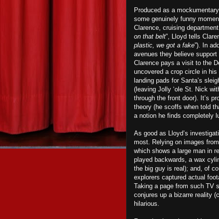
Produced as a mockumentary 
some genuinely funny moments
Clarence, cruising department 
on that belt
”, Lloyd tells Clar
plastic, we got a fake
”). In ad
avenues they believe support 
Clarence pays a visit to the 
uncovered a crop circle in his c
landing pads for Santa’s slei
(leaving Jolly ‘ole St. Nick w
through the front door). It’s pr
theory (he scoffs when told th
a notion he finds completely l
As good as Lloyd’s investigatio
most. Relying on images from 
which shows a large man in re
played backwards, a wax cylin
the big guy is real); and, of 
explorers captured actual foot
Taking a page from such TV
conjures up a bizarre reality (
hilarious.