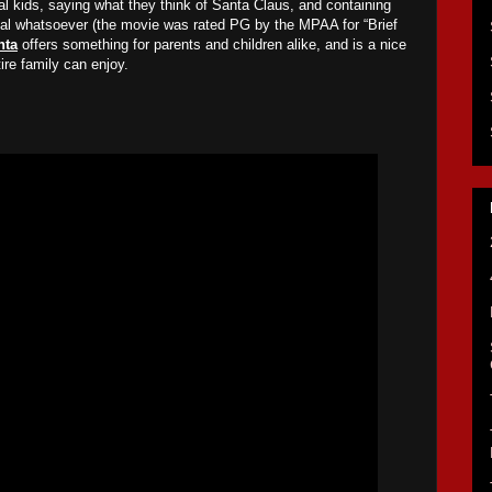
al kids, saying what they think of Santa Claus, and containing
rial whatsoever (the movie was rated PG by the MPAA for “Brief
nta
offers something for parents and children alike, and is a nice
tire family can enjoy.