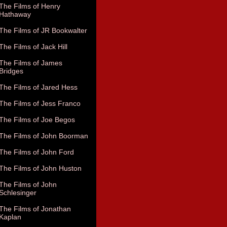
The Films of Henry
Hathaway
The Films of JR Bookwalter
The Films of Jack Hill
The Films of James
Bridges
The Films of Jared Hess
The Films of Jess Franco
The Films of Joe Begos
The Films of John Boorman
The Films of John Ford
The Films of John Huston
The Films of John
Schlesinger
The Films of Jonathan
Kaplan