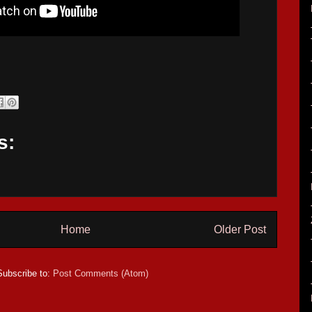
s:
Home
Older Post
Subscribe to:
Post Comments (Atom)