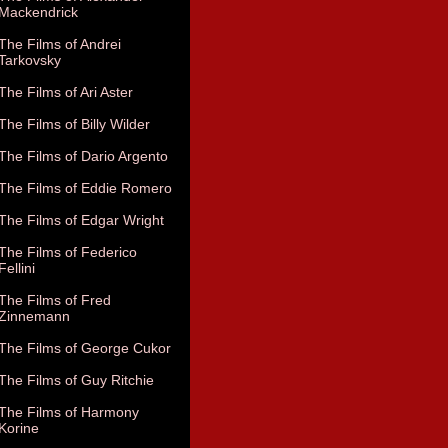
Mackendrick
The Films of Andrei
Tarkovsky
The Films of Ari Aster
The Films of Billy Wilder
The Films of Dario Argento
The Films of Eddie Romero
The Films of Edgar Wright
The Films of Federico
Fellini
The Films of Fred
Zinnemann
The Films of George Cukor
The Films of Guy Ritchie
The Films of Harmony
Korine