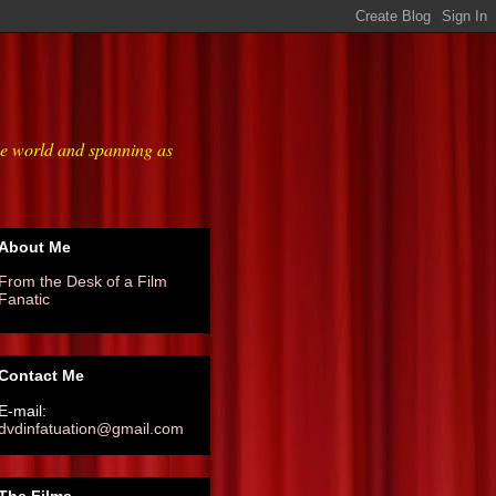
he world and spanning as
About Me
From the Desk of a Film
Fanatic
Contact Me
E-mail:
dvdinfatuation@gmail.com