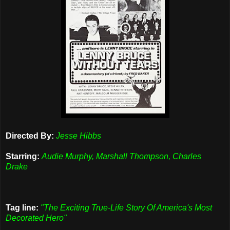
Directed By:
Jesse Hibbs
Starring:
Audie Murphy, Marshall Thompson, Charles
Drake
Tag line:
"The Exciting True-Life Story Of America's Most
Decorated Hero"