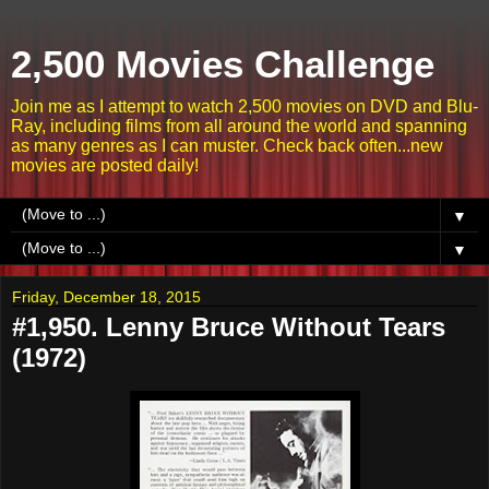
2,500 Movies Challenge
Join me as I attempt to watch 2,500 movies on DVD and Blu-
Ray, including films from all around the world and spanning
as many genres as I can muster. Check back often...new
movies are posted daily!
▼
▼
Friday, December 18, 2015
#1,950. Lenny Bruce Without Tears
(1972)