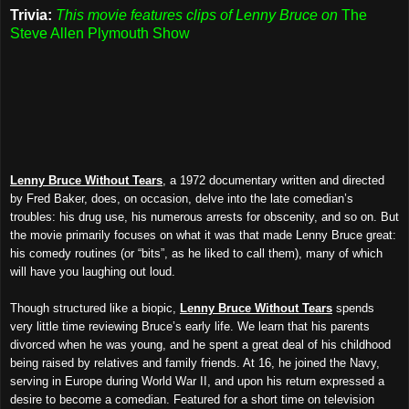
Trivia:
This movie features clips of Lenny Bruce on
The
Steve Allen Plymouth Show
Lenny Bruce Without Tears
, a 1972 documentary written and directed
by Fred Baker, does, on occasion, delve into the late comedian’s
troubles: his drug use, his numerous arrests for obscenity, and so on. But
the movie primarily focuses on what it was that made Lenny Bruce great:
his comedy routines (or “bits”, as he liked to call them), many of which
will have you laughing out loud.
Though structured like a biopic,
Lenny Bruce Without Tears
spends
very little time reviewing Bruce’s early life. We learn that his parents
divorced when he was young, and he spent a great deal of his childhood
being raised by relatives and family friends. At 16, he joined the Navy,
serving in Europe during World War II, and upon his return expressed a
desire to become a comedian. Featured for a short time on television