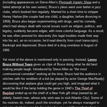
(including appearances on Steve Allen’s
Plymouth
V
ariety
S
how
and a
failed attempt at his own series), Bruce’s jokes went over better in jazz
clubs, which booked him regularly. Married for a short time to stripper
Honey Harlow (the couple had one child, a daughter, before divorcing in
1959), Bruce also began experimenting with drugs, and his comedy,
which had always dealt with social issues such as religion, politics, and
bigotry, suddenly became edgier, with more colorful language. As a result,
he was often arrested for obscenity (his legal troubles made their way
into his act, an on occasion, he’d read directly from court transcripts).
Bankrupt and depressed, Bruce died of a drug overdose in August of
1966.
Yet
m
ost of the above is mentioned only in passing. Instead,
Lenny
Bruce Without Tears
gives us clips of Bruce doing what he did best:
making people laugh. Introduced by Steve Allen as “
the most
controversial comedian
” working at the time, Bruce had the audience in
stitches with his rendition of a kid (as played by actor George MacReady)
discovering that airplane glue could get you high; and imagined what it
would be like if the lamp holding the genie in 1940’s
The Thief of
Bagdad
ended up on the shelf of a New York gift shop (owned by an
elderly Jewish man, whose only wish was to visit Atlantic City). Some of
his routines do, indeed, push the envelope, yet he always managed to