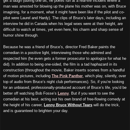
get a laugh (during one bit, he pokes fun at a real-life incident where a
man was arrested for blowing up the plane his mother was on, with Bruce
imagining, for a moment, what it might have been like if the pilot and co-
pilot were Laurel and Hardy). The clips of Bruce’s later days, including an
interview he did in Canada when his legal woes were at their height, are
difficult to watch at times, yet even here, his charm and sharp sense of
humor shine through.
Because he was a friend of Bruce’s, director Fred Baker paints the
comedian in a positive light, interviewing those who admired and
respected him (he even gets a former prosecutor to apologize for what he
did). In addition to being one-sided, the film is a tad haphazard in its
construction (throughout the movie, Baker inserts scenes from a handful
of motion pictures, including
The Pink Panther
, which play, silently, over
top of audio from Bruce’s night club performances). So, if you’re looking
for an unbiased, professionally-produced account of Bruce’s life, you’d be
better off watching Bob Fosse’s
Lenny
. But if you want to see the
comedian at his best, acting out his own brand of free-flowing comedy at
the height of his career,
Lenny Bruce Without Tears
will do the trick,
and is guaranteed to brighten your day.