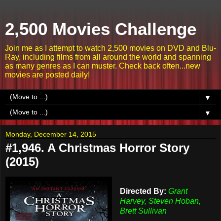
2,500 Movies Challenge
Join me as I attempt to watch 2,500 movies on DVD and Blu-
Ray, including films from all around the world and spanning
as many genres as I can muster. Check back often...new
movies are posted daily!
▼
▼
Monday, December 14, 2015
#1,946. A Christmas Horror Story
(2015)
Directed By:
Grant
Harvey, Steven Hoban,
Brett Sullivan