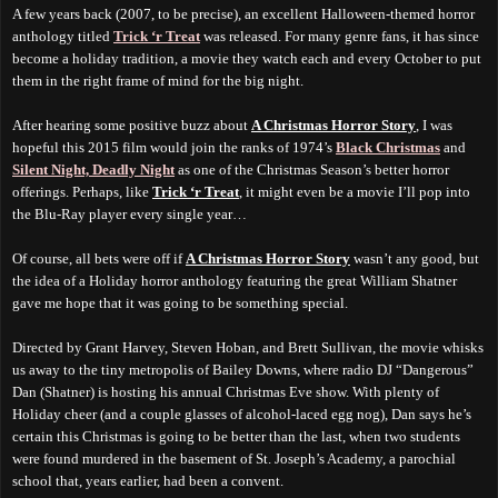
A few years back (2007, to be precise), an excellent Halloween-themed horror
anthology titled
Trick ‘r Treat
was released. For many genre fans, it has since
become a holiday tradition, a movie they watch each and every October to put
them in the right frame of mind for the big night.
After hearing some positive buzz about
A Christmas Horror Story
, I was
hopeful this 2015 film would join the ranks of 1974’s
Black Christmas
and
Silent Night, Deadly Night
as one of the Christmas Season’s better horror
offerings. Perhaps, like
Trick ‘r Treat
, it
might even be
a movie I’ll pop into
the Blu-Ray player every single year…
Of course, all bets were off if
A Christmas Horror Story
wasn’t any good, but
the idea of a Holiday horror anthology featuring the great William Shatner
gave me hope that it was going to be something special.
Directed by Grant Harvey, Steven Hoban, and Brett Sullivan, the movie whisks
us away to the tiny metropolis of Bailey Downs, where radio DJ “Dangerous”
Dan (Shatner) is hosting his annual Christmas Eve show. With plenty of
Holiday cheer (and a couple glasses of alcohol-laced egg nog), Dan says he’s
certain this Christmas is going to be better than the last, when two students
were found murdered in the basement of St. Joseph’s Academy, a parochial
school that, years earlier, had been a convent.