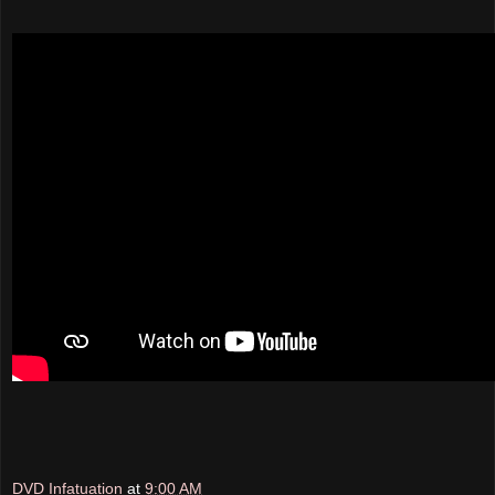
DVD Infatuation
at
9:00 AM