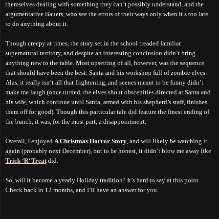
themselves dealing with something they can’t possibly understand, and the
argumentative Bauers, who see the errors of their ways only when it’s too late
to do anything about it.
Though creepy at times, the story set in the school treaded familiar
supernatural territory, and despite an interesting conclusion didn’t bring
anything new to the table. Most upsetting of all, however, was the sequence
that should have been the best: Santa and his workshop full of zombie elves.
Alas, it really isn’t all that frightening, and scenes meant to be funny didn’t
make me laugh (once turned, the elves shout obscenities directed at Santa and
his wife, which continue until Santa, armed with his shepherd’s staff, finishes
them off for good).
T
hough
this particular tale did
feature
the finest ending of
the bunch, it was, for the most part, a disappointment.
Overall, I enjoyed
A Christmas Horror Story
, and will likely be watching it
again (probably next December), but to be honest, it didn’t blow me away like
Trick ‘R’ Treat
did.
So, will it become a yearly Holiday tradition? It’s hard to say at this point.
Check back in 12 months, and I’ll have an answer for you.