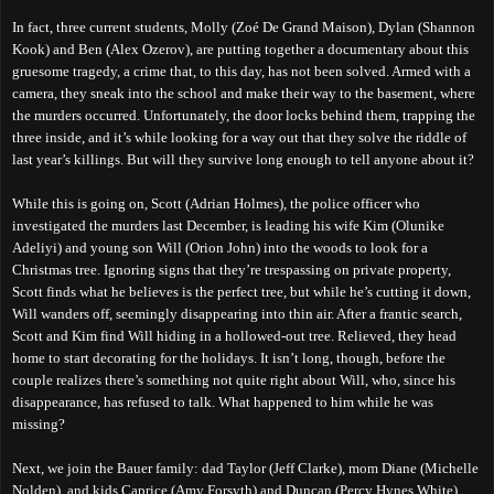
In fact, three current students, Molly (Zoé De Grand Maison), Dylan (Shannon
Kook) and Ben (Alex Ozerov), are putting together a documentary about this
gruesome tragedy, a crime that, to this day, has not been solved. Armed with a
camera, they sneak into the school and make their way to the basement, where
the murders occurred. Unfortunately, the door locks behind them, trapping the
three inside, and it’s while looking for a way out that they solve the riddle of
last year’s killings. But will they survive long enough to tell anyone about it?
While this is going on, Scott (Adrian Holmes), the police officer who
investigated the murders
last December
, is leading his wife Kim (Olunike
Adeliyi) and young son Will (Orion John) into the woods to look for a
Christmas tree. Ignoring signs that they’re trespassing on private property,
Scott finds what he believes is the perfect tree, but while he’s cutting it down,
Will wanders off, seemingly disappearing into thin air. After a frantic search,
Scott and Kim find Will hiding in a hollowed-out tree. Relieved, they head
home to start decorating for the holidays. It isn’t long, though, before the
couple realizes there’s something not quite right about Will, who, since his
disappearance, has refused to talk. What happened to him while he was
missing?
Next, we join the Bauer family: dad Taylor (Jeff Clarke), mom Diane (Michelle
Nolden), and kids Caprice (Amy Forsyth) and Duncan (Percy Hynes White),