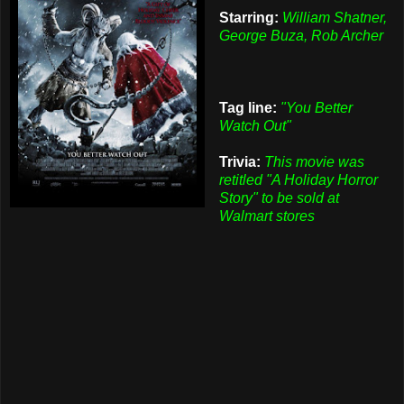
Starring:
William Shatner,
George Buza, Rob Archer
Tag line:
"You Better
Watch Out"
Trivia:
This movie was
retitled "A Holiday Horror
Story" to be sold at
Walmart stores