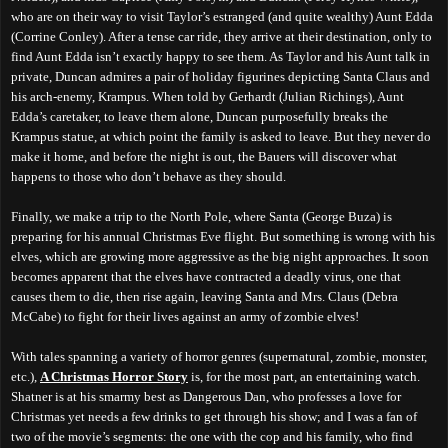
who are on their way to visit Taylor’s estranged (and quite wealthy) Aunt Edda
(Corrine Conley). After a tense car ride, they arrive at their destination, only to
find Aunt Edda isn’t exactly happy to see them. As Taylor and his Aunt talk in
private, Duncan admires a pair of holiday figurines depicting Santa Claus and
his arch-enemy, Krampus. When told by Gerhardt (Julian Richings), Aunt
Edda’s caretaker, to leave them alone, Duncan purposefully breaks the
Krampus statue, at which point the family is asked to leave. But they never do
make it home, and before the night is out, the Bauers will discover what
happens to those who don’t behave as they should.
Finally, we make a trip to the North Pole, where Santa (George Buza) is
preparing for his annual Christmas Eve flight. But something is wrong with his
elves, which are growing more aggressive as the big night approaches. It soon
becomes apparent that the elves have contracted a deadly virus, one that
causes them to die, then rise again, leaving Santa and Mrs. Claus (Debra
McCabe) to fight for their lives against an army of zombie elves!
With tales spanning a variety of horror genres (supernatural, zombie, monster,
etc.),
A Christmas Horror Story
is, for the most part, an entertaining watch.
Shatner is at his smarmy best as Dangerous Dan, who professes a love for
Christmas yet needs a few drinks to get through his show; and I was a fan of
two of the movie’s segments: the one
with
the cop and his family, who find