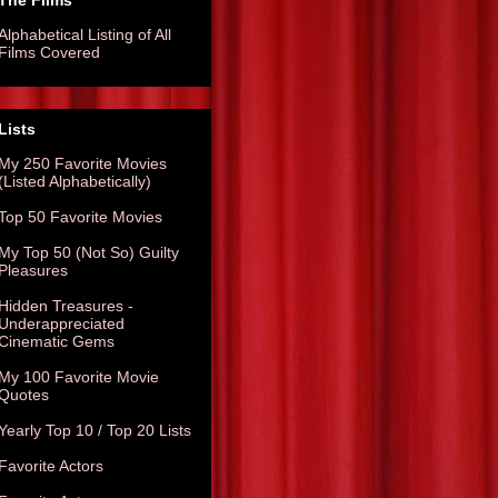
The Films
Alphabetical Listing of All
Films Covered
Lists
My 250 Favorite Movies
(Listed Alphabetically)
Top 50 Favorite Movies
My Top 50 (Not So) Guilty
Pleasures
Hidden Treasures -
Underappreciated
Cinematic Gems
My 100 Favorite Movie
Quotes
Yearly Top 10 / Top 20 Lists
Favorite Actors