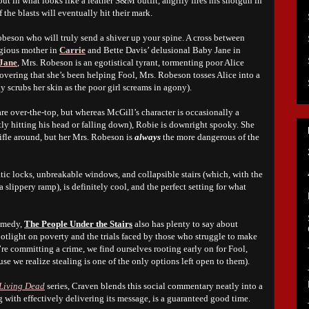
ut in what looks like a leather S&M outfit, angrily fires his shotgun in
f the blasts will eventually hit their mark.
 Robeson who will truly send a shiver up your spine. A cross between
igious mother in
Carrie
and Bette Davis’ delusional Baby Jane in
Jane
, Mrs. Robeson is an egotistical tyrant, tormenting poor Alice
covering that she’s been helping Fool, Mrs. Robeson tosses Alice into a
 scrubs her skin as the poor girl screams in agony).
re over-the-top, but whereas McGill’s character is occasionally a
ly hitting his head or falling down), Robie is downright spooky. She
ifle around, but her Mrs. Robeson is
always
the more dangerous of the
atic locks, unbreakable windows, and collapsible stairs (which, with the
a slippery ramp), is definitely cool, and the perfect setting for what
comedy,
The People Under the Stairs
also has plenty to say about
potlight on poverty and the trials faced by those who struggle to make
’re committing a crime, we find ourselves rooting early on for Fool,
se we realize stealing is one of the only options left open to them).
Living Dead
series, Craven blends this social commentary neatly into a
g with effectively delivering its message, is a guaranteed good time.