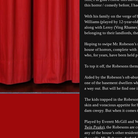
this horror / comedy before, I h
With his family on the verge of
Williams (played by 12-year-old
along with Leroy (Ving Rhames)
belonging to their landlords, 
Hoping to swipe Mr. Robeson’s ra
house of horrors, complete with 
who, for years, have been held p
To top it off, the Robesons them
Aided by the Robeson’s oft-abus
one of the basement dwellers who
a way out. But will he find one 
The kids trapped in the Robeson
skin and voracious appetite for
darn creepy. But when it comes 
Played by Everett McGill and W
Twin Peaks
), the Robesons are 
any of the house’s other reside