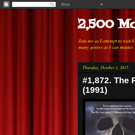
2,500 Mo
Join me as I attempt to watc
many genres as I can muster.
Thursday, October 1, 2015
#1,872. The 
(1991)