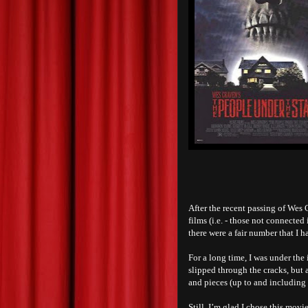
After the recent passing of Wes C
films (i.e. - those not connected
there were a fair number that I h
For a long time, I was under the
slipped through the cracks, but a
and pieces (up to and including 
Still, I’m glad I chose this mov