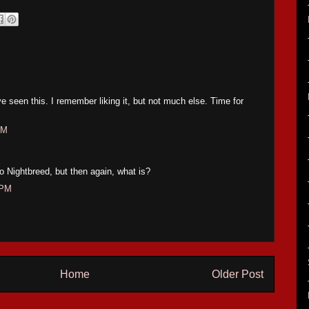
ve seen this. I remember liking it, but not much else. Time for
AM
s no Nightbreed, but then again, what is?
 PM
Home
Older Post