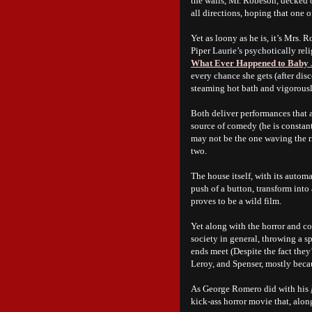
the walls, Mr. Robeson, decked o
all directions, hoping that one o
Yet as loony as he is, it’s Mrs.
Piper Laurie’s psychotically rel
What Ever Happened to Baby 
every chance she gets (after dis
steaming hot bath and vigorously
Both deliver performances that a
source of comedy (he is constant
may not be the one waving the r
two.
The house itself, with its autom
push of a button, transform into 
proves to be a wild film.
Yet along with the horror and 
society in general, throwing a s
ends meet (Despite the fact they
Leroy, and Spenser, mostly becau
As George Romero did with his
kick-ass horror movie that, alon