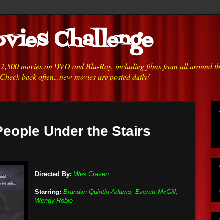
vies Challenge
h 2,500 movies on DVD and Blu-Ray, including films from all around t
 Check back often...new movies are posted daily!
People Under the Stairs
Directed By:
Wes Craven
Starring:
Brandon Quintin Adams, Everett McGill,
Wendy Robie