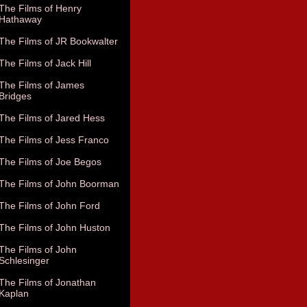
The Films of Henry
Hathaway
The Films of JR Bookwalter
The Films of Jack Hill
The Films of James
Bridges
The Films of Jared Hess
The Films of Jess Franco
The Films of Joe Begos
The Films of John Boorman
The Films of John Ford
The Films of John Huston
The Films of John
Schlesinger
The Films of Jonathan
Kaplan