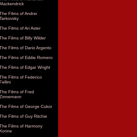
Mackendrick
The Films of Andrei
Tarkovsky
The Films of Ari Aster
The Films of Billy Wilder
The Films of Dario Argento
The Films of Eddie Romero
The Films of Edgar Wright
The Films of Federico
Fellini
The Films of Fred
Zinnemann
The Films of George Cukor
The Films of Guy Ritchie
The Films of Harmony
Korine