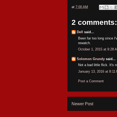
at
7:00 AM
2 comments:
Dell
said...
Been far too long since I'
rewatch.
October 1, 2015 at 9:28 
Solomon Grundy
said...
Not a bad little flick. It'
January 13, 2016 at 8:11
Post a Comment
Newer Post