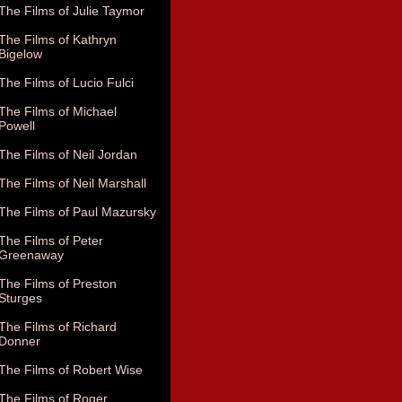
The Films of Julie Taymor
The Films of Kathryn
Bigelow
The Films of Lucio Fulci
The Films of Michael
Powell
The Films of Neil Jordan
The Films of Neil Marshall
The Films of Paul Mazursky
The Films of Peter
Greenaway
The Films of Preston
Sturges
The Films of Richard
Donner
The Films of Robert Wise
The Films of Roger