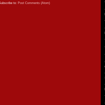
Subscribe to:
Post Comments (Atom)