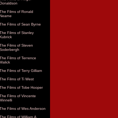
Donaldson
The Films of Ronald
Neame
The Films of Sean Byrne
The Films of Stanley
Kubrick
The Films of Steven
Soderbergh
The Films of Terrence
Malick
The Films of Terry Gilliam
The Films of Ti West
The Films of Tobe Hooper
The Films of Vincente
Minnelli
The Films of Wes Anderson
The Films of William A.