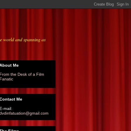
he world and spanning as
About Me
From the Desk of a Film
Fanatic
Contact Me
E-mail:
dvdinfatuation@gmail.com