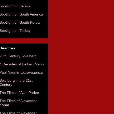
Spotlight on Russia
Spotlight on South America
Spotlight on South Korea
Spotlight on Turkey
Directors
20th Century Spielberg
4 Decades of Delbert Mann
Paul Naschy Extravaganza
Spielberg in the 21st
Century
The Films of Alan Parker
The Films of Alexander
Korda
The Films of Alexander