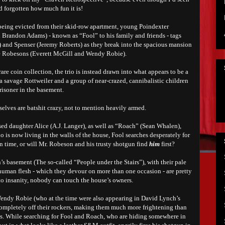
ad forgotten how much fun it is!
 being evicted from their skid-row apartment, young Poindexter
 Brandon Adams) - known as “Fool” to his family and friends - tags
 and Spenser (Jeremy Roberts) as they break into the spacious mansion
the Robesons (Everett McGill and Wendy Robie).
re coin collection, the trio is instead drawn into what appears to be a
a savage Rottweiler and a group of near-crazed, cannibalistic children
risoner in the basement.
selves are batshit crazy, not to mention heavily armed.
ed daughter Alice (A.J. Langer), as well as “Roach” (Sean Whalen),
 is now living in the walls of the house, Fool searches desperately for
in time, or will Mr. Robeson and his trusty shotgun find
him
first?
’s basement (The so-called “People under the Stairs”)
, with their pale
 human flesh - which they devour on more than one occasion -
are pretty
to insanity, nobody can touch the house’s owners.
endy Robie (who at the time were also appearing in David Lynch’s
completely off their rockers, making them much more frightening than
nts. While searching for Fool and Roach, who are hiding somewhere in