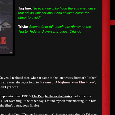
Tag line:
"In every neighborhood there is one house
that adults whisper about and children cross the
street to avoid"
Trivia:
Scenes from this movie are shown on the
Twister Ride at Universal Studios, Orlando
raven, I realized that, when it came to the late writer/director’s “other”
 in any way, shape, or form to
Scream
or
A Nightmare on Elm Street
),
adn’t yet seen.
 impression that 1991’s
The People Under the Stairs
had somehow
s I sat watching it the other day, I found myself remembering it in bits
the film’s outrageous finale).
ie to kick off my “Craven Retrospective”, because even though I’d seen