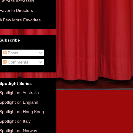
Favorite Actresses
Favorite Directors
A Few More Favorites...
Subscribe
Posts
Comments
Spotlight Series
Spotlight on Australia
Spotlight on England
Spotlight on Hong Kong
Spotlight on Italy
Spotlight on Norway