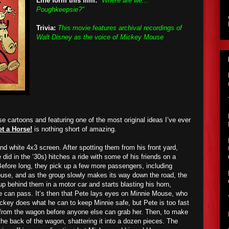
Line form this film:
"Where are we...
Poughkeepsie?"
Trivia:
This movie features archival recordings of
Walt Disney as the voice of Mickey Mouse
e cartoons and featuring one of the most original ideas I’ve ever
t a Horse!
is nothing short of amazing.
d white 4x3 screen. After spotting them from his front yard,
did in the ‘30s) hitches a ride with some of his friends on a
efore long, they pick up a few more passengers, including
use, and as the group slowly makes its way down the road, the
p behind them in a motor car and starts blasting his horn,
e can pass. It‘s then that Pete lays eyes on Minnie Mouse, who
ickey does what he can to keep Minnie safe, but Pete is too fast
 from the wagon before anyone else can grab her. Then, to make
he back of the wagon, shattering it into a dozen pieces. The