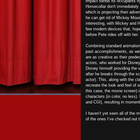
impact sends its occupants fly
Horsecollar don't immediately 
which is projecting their adv
he can get rid of Mickey Mouse
interesting, with Mickey and H
few modern devices that, hope
before Pete rides off with her.
Combining standard animation
past accomplishments, as well 
are as creative as their prede
actors, who worked for Disney 
Disney himself providing the 
after he breaks through the sc
actor). This, along with the c
recreate the look and feel of 
this case, the movie screen) 
characters (in color, no less)
and CGI), resulting in moments
I haven’t yet seen all of the
of the ones I’ve checked out t