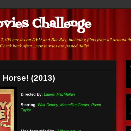
vies Challenge
h 2,500 movies on DVD and Blu-Ray, including films from all around t
 Check back often...new movies are posted daily!
a Horse! (2013)
Directed By:
Lauren MacMullan
Starring:
Walt Disney, Marcellite Garner, Russi
Taylor