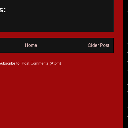
s:
Home
Older Post
Subscribe to:
Post Comments (Atom)