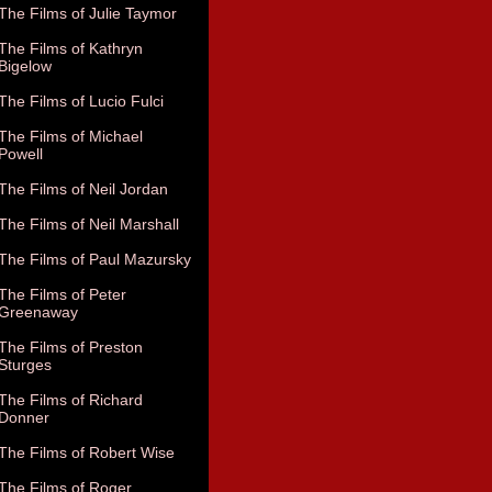
The Films of Julie Taymor
The Films of Kathryn
Bigelow
The Films of Lucio Fulci
The Films of Michael
Powell
The Films of Neil Jordan
The Films of Neil Marshall
The Films of Paul Mazursky
The Films of Peter
Greenaway
The Films of Preston
Sturges
The Films of Richard
Donner
The Films of Robert Wise
The Films of Roger