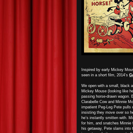
Inspired by early Mickey Mous
seen in a short film, 2014’s
Ge
We open with a small, black an
Mickey Mouse (looking like he 
passing horse-drawn wagon. B
Clarabelle Cow and Minnie Mo
impatient Peg-Leg Pete pulls u
insisting they move over so h
he’s instantly smitten with. M
for him, and snatches Minnie
his getaway, Pete slams into t