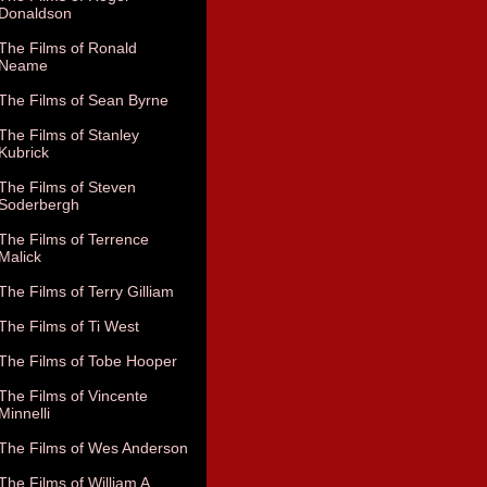
Donaldson
The Films of Ronald
Neame
The Films of Sean Byrne
The Films of Stanley
Kubrick
The Films of Steven
Soderbergh
The Films of Terrence
Malick
The Films of Terry Gilliam
The Films of Ti West
The Films of Tobe Hooper
The Films of Vincente
Minnelli
The Films of Wes Anderson
The Films of William A.