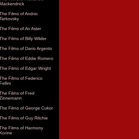
Mackendrick
The Films of Andrei
Tarkovsky
The Films of Ari Aster
The Films of Billy Wilder
The Films of Dario Argento
The Films of Eddie Romero
The Films of Edgar Wright
The Films of Federico
Fellini
The Films of Fred
Zinnemann
The Films of George Cukor
The Films of Guy Ritchie
The Films of Harmony
Korine