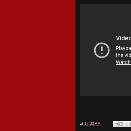
at
12:00 PM