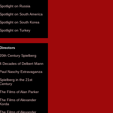
Spotlight on Russia
Spotlight on South America
Spotlight on South Korea
Spotlight on Turkey
Directors
20th Century Spielberg
4 Decades of Delbert Mann
Paul Naschy Extravaganza
Spielberg in the 21st
Century
The Films of Alan Parker
The Films of Alexander
Korda
The Films of Alexander