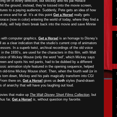
ing off in every direction, but Mickey and his pal Horace
hit the ground; instead, they’re tossed into the movie screen,
entures to a paying audience. Suddenly, Pete gets an idea of how
 once and for all. It’s at this point
Get a Horse!
really gets
orace (now in color) entering the world of today, where they find a
fully, will help them break back into the movie and save Minnie
 with computer graphics,
Get a Horse!
is an homage to Disney’s
as a clear indication that the studio’s current crop of animators
cessors. In a superb twist, archival recordings of the old voice
in the 1930’s, are used for the characters in this film, with Walt
voice of Mickey Mouse (only the word “red”, which Mickey says
reen and spots his red pants, had to be dubbed by a different
lassic animation style featured in the opening sequence, helped
an old-time Mickey Mouse short. Then, when the fourth wall (or in
is torn down, Mickey and his pals magically transform into CGI
. From there on,
Get a Horse!
gives us
both
styles (hand-drawn
 of anarchy that will have you laughing out loud.
 movies that make up
The Walt Disney Short Films Collection
, but
hus far,
Get a Horse!
is, without question my favorite.