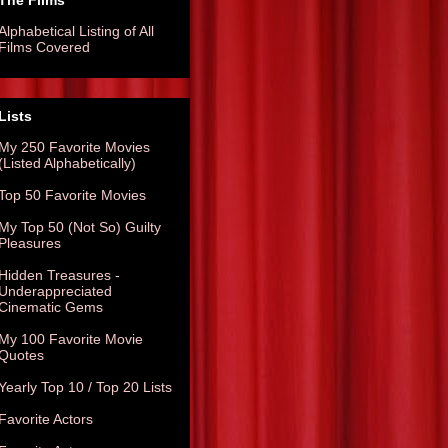
The Films
Alphabetical Listing of All
Films Covered
Lists
My 250 Favorite Movies
(Listed Alphabetically)
Top 50 Favorite Movies
My Top 50 (Not So) Guilty
Pleasures
Hidden Treasures -
Underappreciated
Cinematic Gems
My 100 Favorite Movie
Quotes
Yearly Top 10 / Top 20 Lists
Favorite Actors