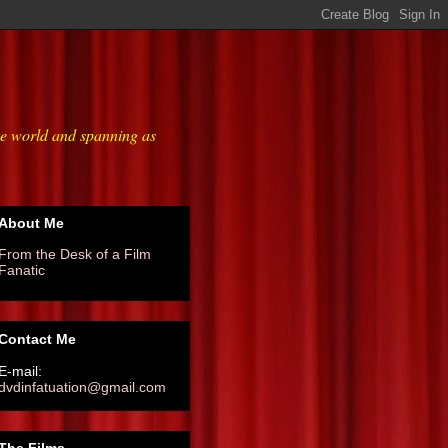
he world and spanning as
About Me
From the Desk of a Film
Fanatic
Contact Me
E-mail:
dvdinfatuation@gmail.com