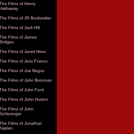
The Films of Henry
Hathaway
The Films of JR Bookwalter
The Films of Jack Hill
The Films of James
Bridges
The Films of Jared Hess
The Films of Jess Franco
The Films of Joe Begos
The Films of John Boorman
The Films of John Ford
The Films of John Huston
The Films of John
Schlesinger
The Films of Jonathan
Kaplan