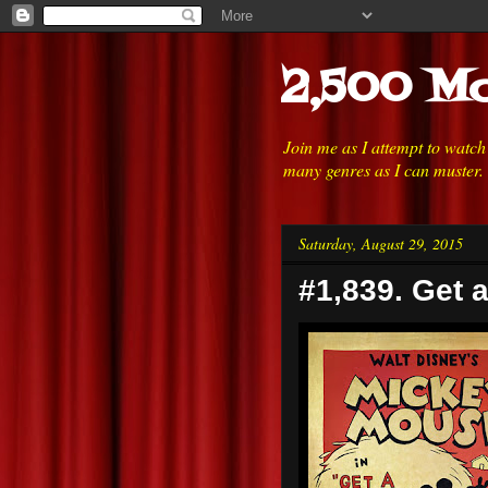
2,500 Mo
Join me as I attempt to watc
many genres as I can muster.
Saturday, August 29, 2015
#1,839. Get 