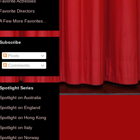
Favorite Actresses
Favorite Directors
A Few More Favorites...
Subscribe
Posts
Comments
Spotlight Series
Spotlight on Australia
Spotlight on England
Spotlight on Hong Kong
Spotlight on Italy
Spotlight on Norway