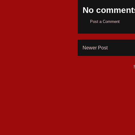
No comment
Post a Comment
Newer Post