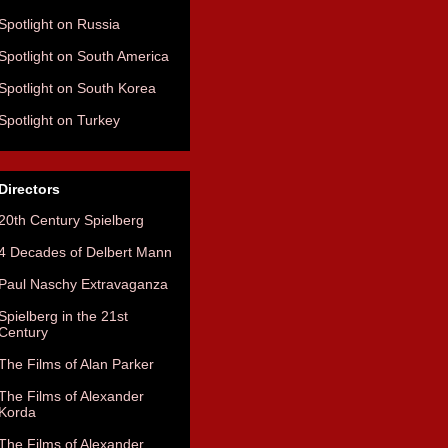
Spotlight on Russia
Spotlight on South America
Spotlight on South Korea
Spotlight on Turkey
Directors
20th Century Spielberg
4 Decades of Delbert Mann
Paul Naschy Extravaganza
Spielberg in the 21st
Century
The Films of Alan Parker
The Films of Alexander
Korda
The Films of Alexander