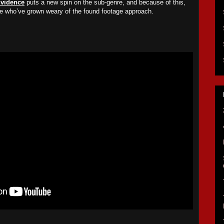
vidence
puts a new spin on the sub-genre, and because of this,
se who’ve grown weary of the found footage approach.