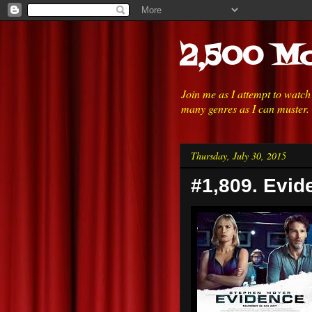
2,500 Mo
Join me as I attempt to watc
many genres as I can muster.
Thursday, July 30, 2015
#1,809. Evid