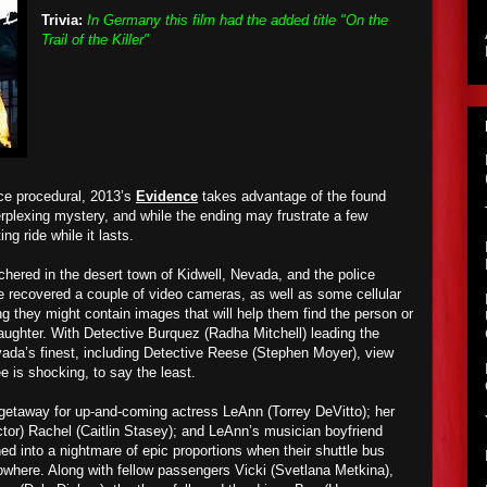
Trivia:
In Germany this film had the added title "On the
Trail of the Killer"
ice procedural, 2013’s
Evidence
takes advantage of the found
erplexing mystery, and while the ending may frustrate a few
ing ride while it lasts.
hered in the desert town of Kidwell, Nevada, and the police
e recovered a couple of video cameras, as well as some cellular
g they might contain images that will help them find the person or
laughter. With Detective Burquez (Radha Mitchell) leading the
evada’s finest, including Detective Reese (Stephen Moyer), view
e is shocking, to say the least.
getaway for up-and-coming actress LeAnn (Torrey DeVitto); her
ctor) Rachel (Caitlin Stasey); and LeAnn’s musician boyfriend
ed into a nightmare of epic proportions when their shuttle bus
owhere. Along with fellow passengers Vicki (Svetlana Metkina),