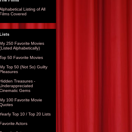
The Films
Alphabetical Listing of All
Films Covered
Lists
My 250 Favorite Movies
(Listed Alphabetically)
Top 50 Favorite Movies
My Top 50 (Not So) Guilty
Pleasures
Hidden Treasures -
Underappreciated
Cinematic Gems
My 100 Favorite Movie
Quotes
Yearly Top 10 / Top 20 Lists
Favorite Actors