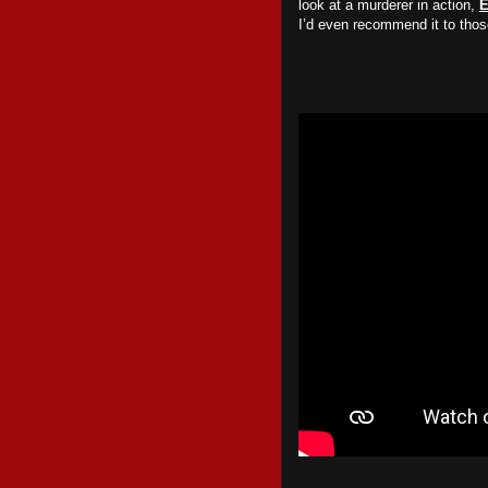
look at a murderer in action,
E
I’d even recommend it to tho