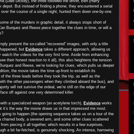
na (Dale Dickey), the three followed the driver, Ben (Harry
 depot. But instead of finding a phone, they encountered a serial
, over the course of a single night, hunted them down one-by-one.
ome of the murders in graphic detail, it always stops short of
. Can Burquez and Reese piece together the clues in time, or will a
e?
ply present the so-called “recovered” images, with only a title
t happened, but
Evidence
takes a different approach, allowing us
ey watch the videos for the very first time. Aside from enhancing
see their honest reaction to it all), this also heightens the tension
 Burquez and Reese, we’re looking for clues, which pulls us deeper
dition, the movie takes the time up-front to establish its
 of the three leads before they took the trip, as well as the
with the other passengers when they climbed aboard the bus), and
rity will not survive the ordeal, we’re still on the edge of our
 face off against one very determined killer.
with a specialized weapon (an acetylene torch),
Evidence
works
but it’s the way the movie draws us in that impressed me most.
 going to happen (the opening sequence takes us on a tour of the
 charred body, a severed arm, and some other clues scattered
rom piecing it all together, which results in a few surprises,
hough a bit far-fetched, is genuinely shocking. An intense, harrowing