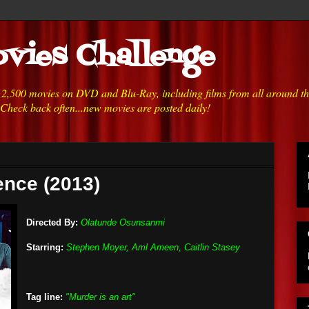
vies Challenge
h 2,500 movies on DVD and Blu-Ray, including films from all around t
 Check back often...new movies are posted daily!
ence (2013)
Directed By:
Olatunde Osunsanmi
Starring:
Stephen Moyer, Aml Ameen, Caitlin Stasey
Tag line:
"Murder is an art"