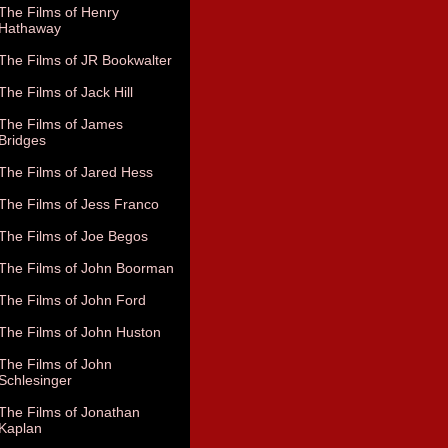
The Films of Henry
Hathaway
The Films of JR Bookwalter
The Films of Jack Hill
The Films of James
Bridges
The Films of Jared Hess
The Films of Jess Franco
The Films of Joe Begos
The Films of John Boorman
The Films of John Ford
The Films of John Huston
The Films of John
Schlesinger
The Films of Jonathan
Kaplan