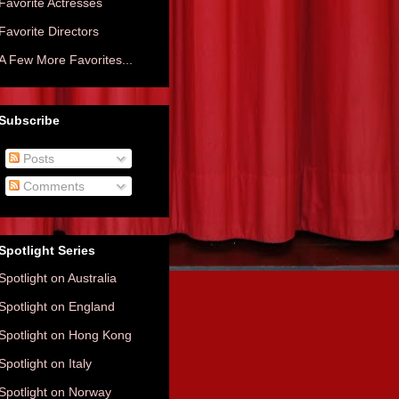
Favorite Actresses
Favorite Directors
A Few More Favorites...
Subscribe
Posts
Comments
Spotlight Series
Spotlight on Australia
Spotlight on England
Spotlight on Hong Kong
Spotlight on Italy
Spotlight on Norway