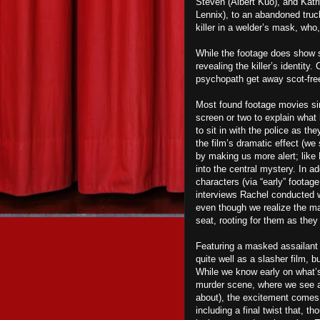
Steven (Albert Kuo), and Katri
Lennix), to an abandoned truck
killer in a welder’s mask, who
While the footage does show s
revealing the killer’s identity
psychopath get away scot-fre
Most found footage movies sim
screen or two to explain wha
to sit in with the police as th
the film’s dramatic effect (we 
by making us more alert; like
into the central mystery. In ad
characters (via “early” footage
interviews Rachel conducted 
even though we realize the majo
seat, rooting for them as they
Featuring a masked assailant 
quite well as a slasher film, 
While we know early on what’s
murder scene, where we see a
about), the excitement comes f
including a final twist that, t