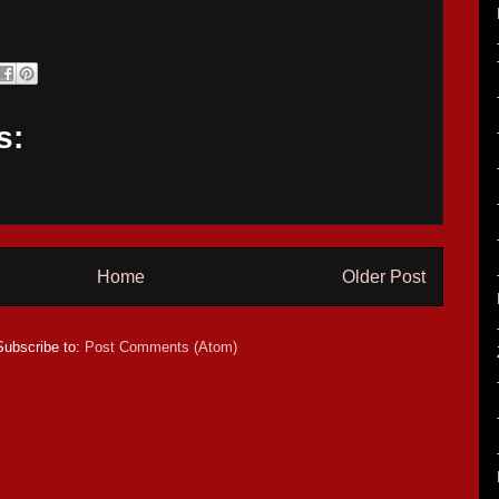
s:
Home
Older Post
Subscribe to:
Post Comments (Atom)