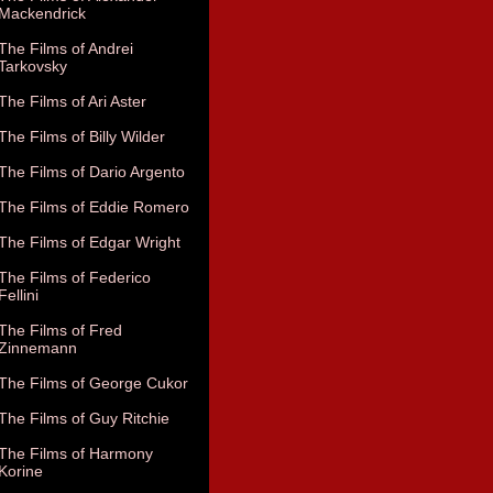
Mackendrick
The Films of Andrei
Tarkovsky
The Films of Ari Aster
The Films of Billy Wilder
The Films of Dario Argento
The Films of Eddie Romero
The Films of Edgar Wright
The Films of Federico
Fellini
The Films of Fred
Zinnemann
The Films of George Cukor
The Films of Guy Ritchie
The Films of Harmony
Korine