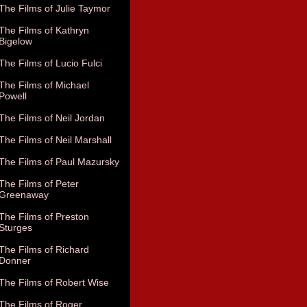
The Films of Julie Taymor
The Films of Kathryn
Bigelow
The Films of Lucio Fulci
The Films of Michael
Powell
The Films of Neil Jordan
The Films of Neil Marshall
The Films of Paul Mazursky
The Films of Peter
Greenaway
The Films of Preston
Sturges
The Films of Richard
Donner
The Films of Robert Wise
The Films of Roger