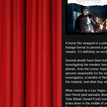
A horror film wrapped in a pol
footage format to present a p
viewers, it’s definitely an excit
Several people have been butc
investigating the murders hav
phones, from the scene, hopin
persons responsible for the s
investigation, a handful of N
the material, and what they se
What started as a Las Vegas 
best friend (and wannabe dire
Tyler (Nolan Gerard Funk) turn
broke down in the middle of n