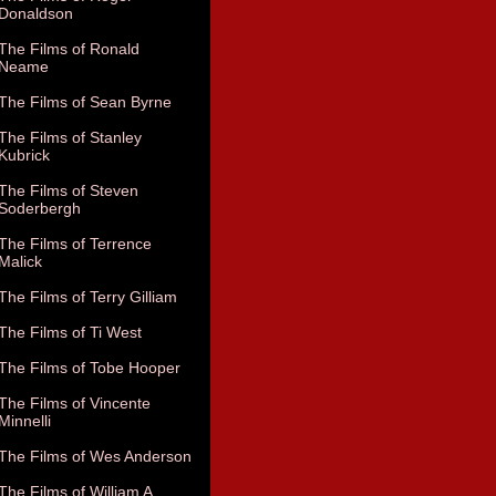
Donaldson
The Films of Ronald
Neame
The Films of Sean Byrne
The Films of Stanley
Kubrick
The Films of Steven
Soderbergh
The Films of Terrence
Malick
The Films of Terry Gilliam
The Films of Ti West
The Films of Tobe Hooper
The Films of Vincente
Minnelli
The Films of Wes Anderson
The Films of William A.