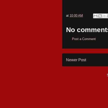
at
10:00 AM
No comment
Post a Comment
Newer Post