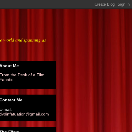
he world and spanning as
About Me
From the Desk of a Film
Fanatic
Contact Me
E-mail:
dvdinfatuation@gmail.com