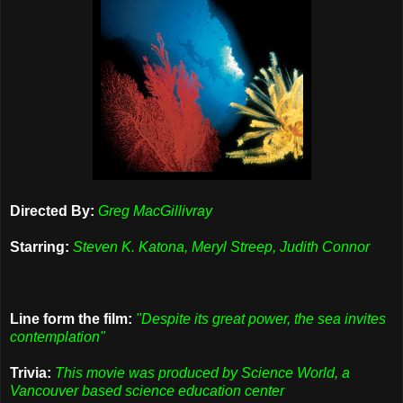
Directed By:
Greg MacGillivray
Starring:
Steven K. Katona, Meryl Streep, Judith Connor
Line form the film:
"Despite its great power, the sea invites
contemplation"
Trivia:
This movie was produced by Science World, a
Vancouver based science education center