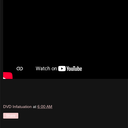
DVD Infatuation
at
6:00 AM
Share