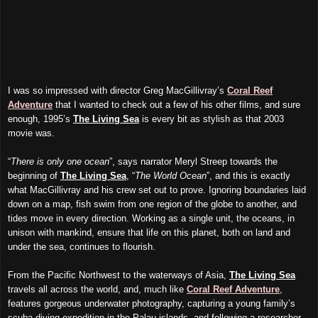
I was so impressed with director Greg MacGillivray’s
Coral Reef
Adventure
that I wanted to check out a few of his other films, and sure
enough, 1995’s
The Living Sea
is every bit as stylish as that 2003
movie was.
“
There is only one ocean
”, says narrator Meryl Streep towards the
beginning of
The Living Sea
, “
The World Ocean
”, and this is exactly
what MacGillivray and his crew set out to prove. Ignoring boundaries laid
down on a map, fish swim from one region of the globe to another, and
tides move in every direction. Working as a single unit, the oceans, in
unison with mankind, ensure that life on this planet, both on land and
under the sea, continues to flourish.
From the Pacific Northwest to the waterways of Asia,
The Living Sea
travels all across the world, and, much like
Coral Reef Adventure
,
features gorgeous underwater photography, capturing a young family’s
scuba-diving expedition in the Palau islands, and following a researcher