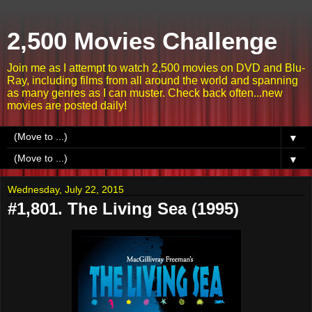
2,500 Movies Challenge
Join me as I attempt to watch 2,500 movies on DVD and Blu-
Ray, including films from all around the world and spanning
as many genres as I can muster. Check back often...new
movies are posted daily!
▼
▼
Wednesday, July 22, 2015
#1,801. The Living Sea (1995)