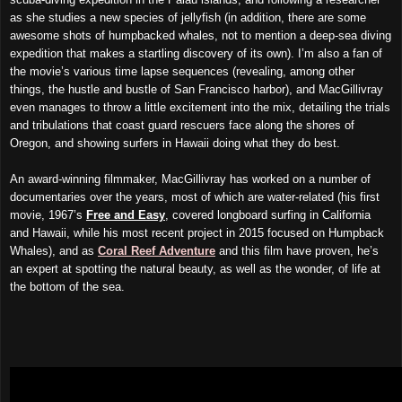
as she studies a new species of jellyfish (in addition, there are some
awesome shots of humpbacked whales, not to mention a deep-sea diving
expedition that makes a startling discovery of its own). I’m also a fan of
the movie’s various time lapse sequences (revealing, among other
things, the hustle and bustle of San Francisco harbor), and MacGillivray
even manages to throw a little excitement into the mix, detailing the trials
and tribulations that coast guard rescuers face along the shores of
Oregon, and showing surfers in Hawaii doing what they do best.
An award-winning filmmaker, MacGillivray has worked on a number of
documentaries over the years, most of which are water-related (his first
movie, 1967’s
Free and Easy
, covered longboard surfing in California
and Hawaii, while his most recent project in 2015 focused on Humpback
Whales), and as
Coral Reef Adventure
and this film have proven, he’s
an expert at spotting the natural beauty, as well as the wonder, of life at
the bottom of the sea.