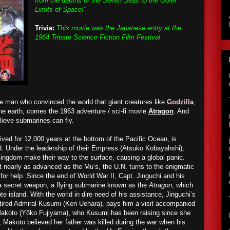
from the depths of the Seven Seas to the Outer
Limits of Space!"
Trivia:
This movie was the Japanese entry at the
1964 Trieste Science Fiction Film Festival
he man who convinced the world that giant creatures like
Godzilla
,
e earth, comes the 1963 adventure / sci-fi movie
Atragon
. And
elieve submarines can fly.
ved for 12,000 years at the bottom of the Pacific Ocean, is
ld. Under the leadership of their Empress (Atsuko Kobayahshi),
kingdom make their way to the surface, causing a global panic.
’t nearly as advanced as the Mu’s, the U.N. turns to the enigmatic
for help. Since the end of World War II, Capt. Jinguchi and his
a secret weapon, a flying submarine known as the
Atragon
, which
e island. With the world in dire need of his assistance, Jinguchi’s
etired Admiral Kusumi (Ken Uehara), pays him a visit accompanied
 Makoto (Yôko Fujiyama), who Kusumi has been raising since she
y, Makoto believed her father was killed during the war when his