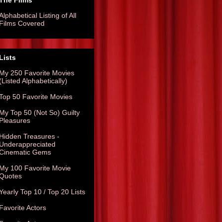
The Films
Alphabetical Listing of All
Films Covered
Lists
My 250 Favorite Movies
(Listed Alphabetically)
Top 50 Favorite Movies
My Top 50 (Not So) Guilty
Pleasures
Hidden Treasures -
Underappreciated
Cinematic Gems
My 100 Favorite Movie
Quotes
Yearly Top 10 / Top 20 Lists
Favorite Actors