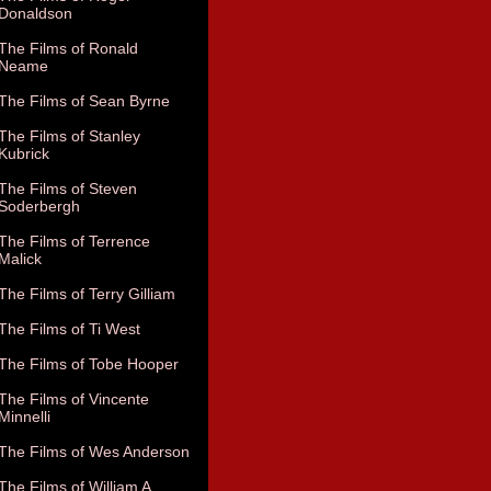
Donaldson
The Films of Ronald
Neame
The Films of Sean Byrne
The Films of Stanley
Kubrick
The Films of Steven
Soderbergh
The Films of Terrence
Malick
The Films of Terry Gilliam
The Films of Ti West
The Films of Tobe Hooper
The Films of Vincente
Minnelli
The Films of Wes Anderson
The Films of William A.