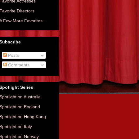
Favorite Actresses
Favorite Directors
A Few More Favorites...
Subscribe
Posts
Comments
Spotlight Series
Spotlight on Australia
Spotlight on England
Spotlight on Hong Kong
Spotlight on Italy
Spotlight on Norway