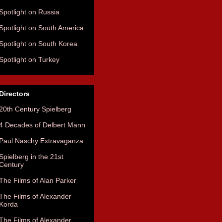
Spotlight on Russia
Spotlight on South America
Spotlight on South Korea
Spotlight on Turkey
Directors
20th Century Spielberg
4 Decades of Delbert Mann
Paul Naschy Extravaganza
Spielberg in the 21st
Century
The Films of Alan Parker
The Films of Alexander
Korda
The Films of Alexander