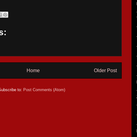
s:
Home
Older Post
Subscribe to:
Post Comments (Atom)