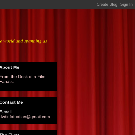
he world and spanning as
About Me
From the Desk of a Film
Fanatic
Contact Me
E-mail:
dvdinfatuation@gmail.com