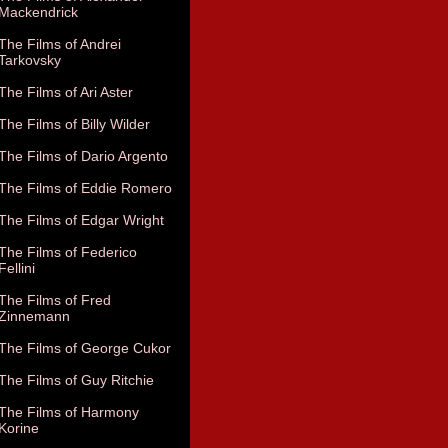
Mackendrick
The Films of Andrei
Tarkovsky
The Films of Ari Aster
The Films of Billy Wilder
The Films of Dario Argento
The Films of Eddie Romero
The Films of Edgar Wright
The Films of Federico
Fellini
The Films of Fred
Zinnemann
The Films of George Cukor
The Films of Guy Ritchie
The Films of Harmony
Korine