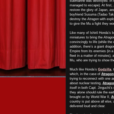
submarine was destroyed. In r
managed to escape). At first, 
restore the glory of Japan, a
boyfriend Susuma (Tadao Tak
destroy the
Atragon
with explo
to give the Mu a fight they wo
Like many of Ishirô Honda’s b
miniatures to bring the
Atrago
convincingly to life (while th
addition, there’s a giant drago
Empire from its enemies (in a
fleet in a matter of minutes)
Mu, who are trying to show t
Much like Honda’s
Godzilla
, 
which, in the case of
Atragon
trying to reconnect with one 
about nuclear testing,
Atrago
itself in both Capt. Jinguchi’s
they alone should rule the ear
brought on by World War II,
A
country is put above all else,
delivered loud and clear.