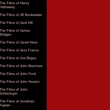
The Films of Henry
Hathaway
The Films of JR Bookwalter
The Films of Jack Hill
The Films of James
Bridges
The Films of Jared Hess
The Films of Jess Franco
The Films of Joe Begos
The Films of John Boorman
The Films of John Ford
The Films of John Huston
The Films of John
Schlesinger
The Films of Jonathan
Kaplan