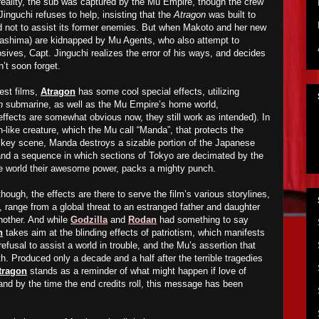
eality, the sub was captured by the Mu Empire, though the crew
Jinguchi refuses to help, insisting that the
Atragon
was built to
nd not to assist its former enemies. But when Makoto and her new
ashima) are kidnapped by Mu Agents, who also attempt to
sives, Capt. Jinguchi realizes the error of his ways, and decides
n’t soon forget.
est films,
Atragon
has some cool special effects, utilizing
n
submarine, as well as the Mu Empire’s home world,
e effects are somewhat obvious now, they still work as intended). In
n-like creature, which the Mu call “Manda”, that protects the
 key scene, Manda destroys a sizable portion of the Japanese
, and a sequence in which sections of Tokyo are decimated by the
he world their awesome power, packs a mighty punch.
though, the effects are there to serve the film’s various storylines,
, range from a global threat to an estranged father and daughter
another. And while
Godzilla
and
Rodan
had something to say
n
takes aim at the blinding effects of patriotism, which manifests
 refusal to assist a world in trouble, and the Mu’s assertion that
th. Produced only a decade and a half after the terrible tragedies
tragon
stands as a reminder of what might happen if love of
 and by the time the end credits roll, this message has been