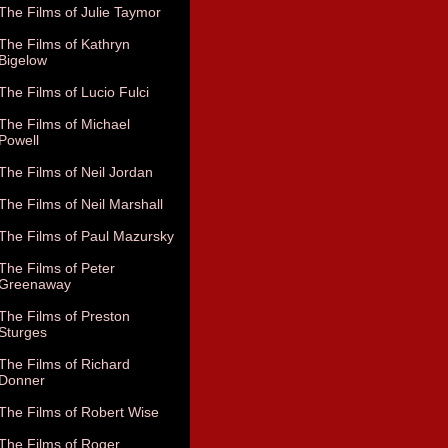
The Films of Julie Taymor
The Films of Kathryn
Bigelow
The Films of Lucio Fulci
The Films of Michael
Powell
The Films of Neil Jordan
The Films of Neil Marshall
The Films of Paul Mazursky
The Films of Peter
Greenaway
The Films of Preston
Sturges
The Films of Richard
Donner
The Films of Robert Wise
The Films of Roger