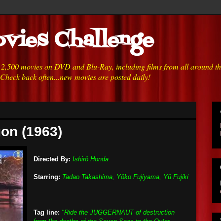
vies Challenge
h 2,500 movies on DVD and Blu-Ray, including films from all around t
 Check back often...new movies are posted daily!
gon (1963)
Directed By:
Ishirô Honda
Starring:
Tadao Takashima, Yôko Fujiyama, Yû Fujiki
Tag line:
"Ride the JUGGERNAUT of destruction