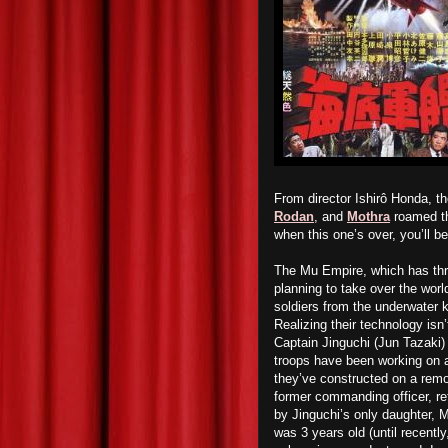
From director Ishirô Honda, t
Rodan
, and
Mothra
roamed th
when this one’s over, you’ll b
The Mu Empire, which has thri
planning to take over the wor
soldiers from the underwater 
Realizing their technology isn
Captain Jinguchi (Jun Tazaki) 
troops have been working on 
they’ve constructed on a remot
former commanding officer, r
by Jinguchi’s only daughter,
was 3 years old (until recentl