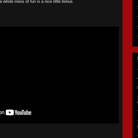
a whole mess of fun is a nice little bonus.