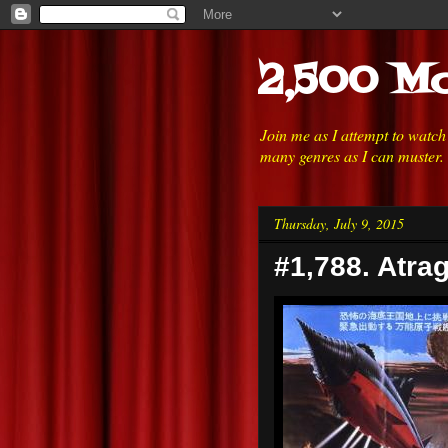
2,500 Mo
Join me as I attempt to watc
many genres as I can muster.
Thursday, July 9, 2015
#1,788. Atra