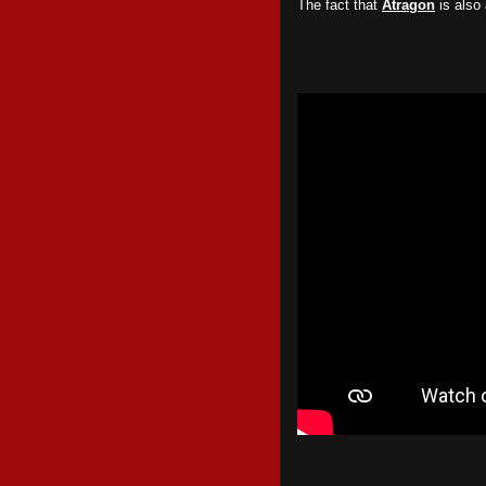
The fact that
Atragon
is also 