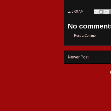
at
9:00 AM
No comment
Post a Comment
Newer Post