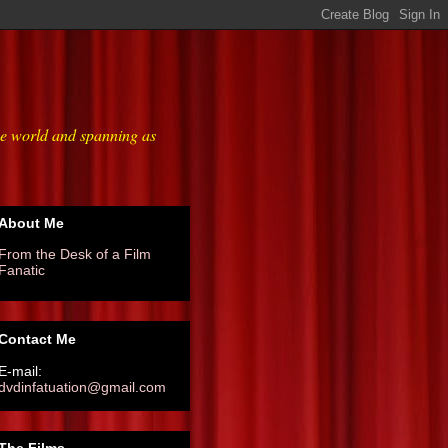
he world and spanning as
About Me
From the Desk of a Film
Fanatic
Contact Me
E-mail:
dvdinfatuation@gmail.com