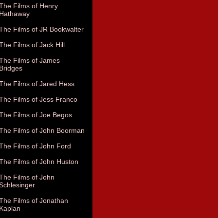
The Films of Henry
Hathaway
The Films of JR Bookwalter
The Films of Jack Hill
The Films of James
Bridges
The Films of Jared Hess
The Films of Jess Franco
The Films of Joe Begos
The Films of John Boorman
The Films of John Ford
The Films of John Huston
The Films of John
Schlesinger
The Films of Jonathan
Kaplan