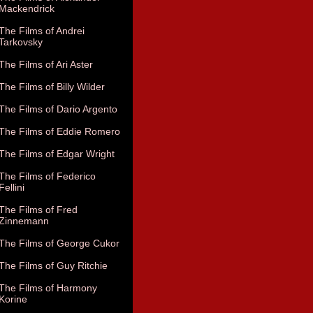
Mackendrick
The Films of Andrei
Tarkovsky
The Films of Ari Aster
The Films of Billy Wilder
The Films of Dario Argento
The Films of Eddie Romero
The Films of Edgar Wright
The Films of Federico
Fellini
The Films of Fred
Zinnemann
The Films of George Cukor
The Films of Guy Ritchie
The Films of Harmony
Korine