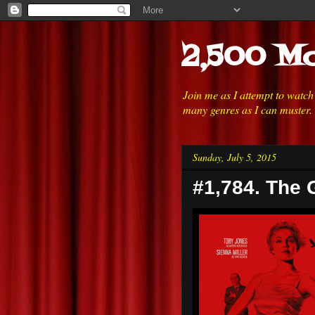
2,500 Mo
Join me as I attempt to watc
many genres as I can muster.
Sunday, July 5, 2015
#1,784. The G