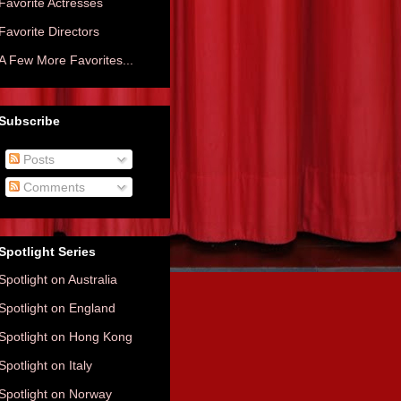
Favorite Actresses
Favorite Directors
A Few More Favorites...
Subscribe
Posts
Comments
Spotlight Series
Spotlight on Australia
Spotlight on England
Spotlight on Hong Kong
Spotlight on Italy
Spotlight on Norway