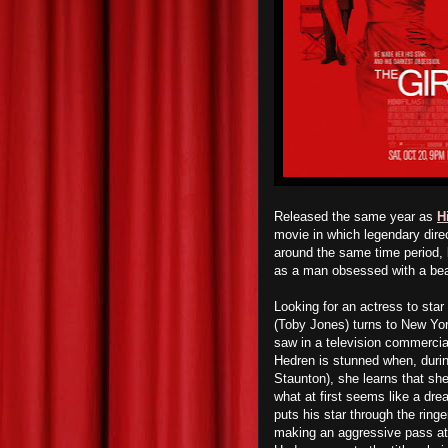
Released the same year as
H
movie in which legendary dire
around the same time period, b
as a man obsessed with a bea
Looking for an actress to star 
(Toby Jones) turns to New Yor
saw in a television commercia
Hedren is stunned when, durin
Staunton), she learns that sh
what at first seems like a dr
puts his star through the ringe
making an aggressive pass at 