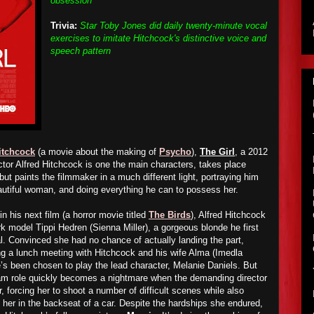
obsession"
Trivia:
Star Toby Jones did daily twenty-minute vocal
exercises to imitate Hitchcock's distinctive voice and
speech pattern
itchcock
(a movie about the making of
Psycho
),
The Girl
, a 2012
ctor Alfred Hitchcock is one the main characters, takes place
ut paints the filmmaker in a much different light, portraying him
utiful woman, and doing everything he can to possess her.
in his next film (a horror movie titled
The Birds
), Alfred Hitchcock
k model Tippi Hedren (Sienna Miller), a gorgeous blonde he first
l. Convinced she had no chance of actually landing the part,
g a lunch meeting with Hitchcock and his wife Alma (Imedla
e’s been chosen to play the lead character, Melanie Daniels. But
eam role quickly becomes a nightmare when the demanding director
r, forcing her to shoot a number of difficult scenes while also
her in the backseat of a car. Despite the hardships she endured,