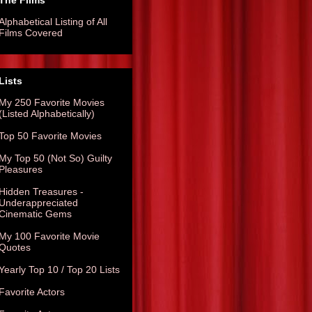
The Films
Alphabetical Listing of All
Films Covered
Lists
My 250 Favorite Movies
(Listed Alphabetically)
Top 50 Favorite Movies
My Top 50 (Not So) Guilty
Pleasures
Hidden Treasures -
Underappreciated
Cinematic Gems
My 100 Favorite Movie
Quotes
Yearly Top 10 / Top 20 Lists
Favorite Actors