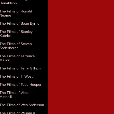
Donaldson
The Films of Ronald
Neame
The Films of Sean Byrne
The Films of Stanley
Kubrick
The Films of Steven
Soderbergh
The Films of Terrence
Malick
The Films of Terry Gilliam
The Films of Ti West
The Films of Tobe Hooper
The Films of Vincente
Minnelli
The Films of Wes Anderson
The Films of William A.