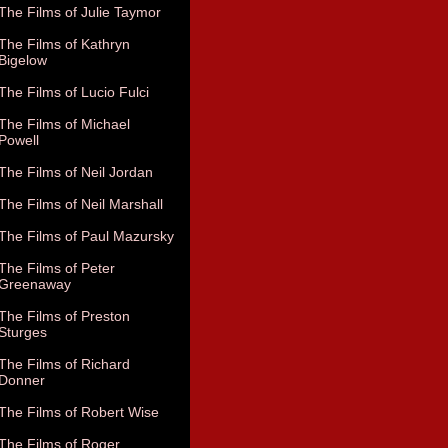
The Films of Julie Taymor
The Films of Kathryn
Bigelow
The Films of Lucio Fulci
The Films of Michael
Powell
The Films of Neil Jordan
The Films of Neil Marshall
The Films of Paul Mazursky
The Films of Peter
Greenaway
The Films of Preston
Sturges
The Films of Richard
Donner
The Films of Robert Wise
The Films of Roger