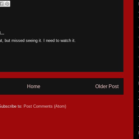
...
t, but missed seeing it. I need to watch it.
Home
Older Post
Subscribe to:
Post Comments (Atom)