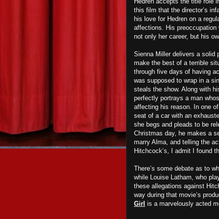
Hedren accepts the title role 
this film that the director’s i
his love for Hedren on a regul
affections. His preoccupation w
not only her career, but his ow
Sienna Miller delivers a soli
make the best of a terrible sit
through five days of having ac
was supposed to wrap in a sing
steals the show. Along with hi
perfectly portrays a man whos
affecting his reason. In one o
seat of a car with an exhaust
she begs and pleads to be rel
Christmas day, he makes a ser
marry Alma, and telling the ac
Hitchcock’s, I admit I found 
There’s some debate as to wh
while Louise Latham, who pla
these allegations against Hit
way during that movie’s produ
Girl
is a marvelously acted mot