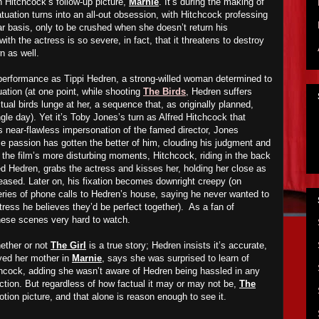
in Hitchcock’s follow-up picture,
Marnie
. It’s during the making of
nfatuation turns into an all-out obsession, with Hitchcock professing
ar basis, only to be crushed when she doesn’t return his
ith the actress is so severe, in fact, that it threatens to destroy
n as well.
d performance as Tippi Hedren, a strong-willed woman determined to
uation (at one point, while shooting
The Birds
, Hedren suffers
tual birds lunge at her, a sequence that, as originally planned,
le day). Yet it’s Toby Jones’s turn as Alfred Hitchcock that
s near-flawless impersonation of the famed director, Jones
e passion has gotten the better of him, clouding his judgment and
f the film’s more disturbing moments, Hitchcock, riding in the back
ed Hedren, grabs the actress and kisses her, holding her close as
eased. Later on, his fixation becomes downright creepy (on
ies of phone calls to Hedren’s house, saying he never wanted to
tress he believes they’d be perfect together). As a fan of
these scenes very hard to watch.
ether or not
The Girl
is a true story; Hedren insists it’s accurate,
yed her mother in
Marnie
, says she was surprised to learn of
chcock, adding she wasn’t aware of Hedren being hassled in any
ction. But regardless of how factual it may or may not be,
The
ion picture, and that alone is reason enough to see it.