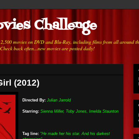
vies Challenge
h 2,500 movies on DVD and Blu-Ray, including films from all around t
 Check back often...new movies are posted daily!
irl (2012)
Directed By:
Julian Jarrold
Starring:
Sienna Miller, Toby Jones, Imelda Staunton
Tag line:
"He made her his star. And his darkest