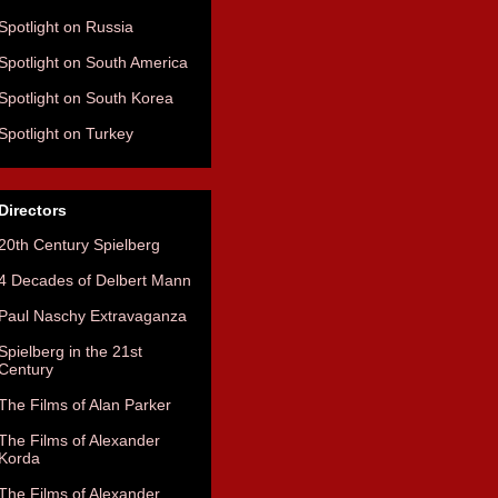
Spotlight on Russia
Spotlight on South America
Spotlight on South Korea
Spotlight on Turkey
Directors
20th Century Spielberg
4 Decades of Delbert Mann
Paul Naschy Extravaganza
Spielberg in the 21st
Century
The Films of Alan Parker
The Films of Alexander
Korda
The Films of Alexander