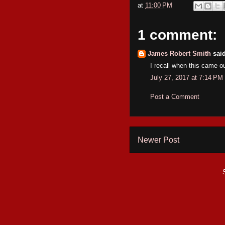
at
11:00 PM
1 comment:
James Robert Smith
said
I recall when this came ou
July 27, 2017 at 7:14 PM
Post a Comment
Newer Post