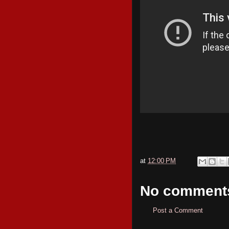
at
12:00 PM
No comment
Post a Comment