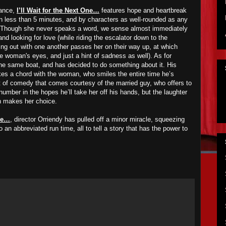
mance,
I’ll Wait for the Next One…
features hope and heartbreak
in less than 5 minutes, and by characters as well-rounded as any
ilm. Though she never speaks a word, we sense almost immediately
nd looking for love (while riding the escalator down to the
ng out with one another passes her on their way up, at which
he woman's eyes, and just a hint of sadness as well). As for
the same boat, and has decided to do something about it. His
es a chord with the woman, who smiles the entire time he’s
 bit of comedy that comes courtesy of the married guy, who offers to
number in the hopes he’ll take her off his hands, but the laughter
n makes her choice.
One…
, director Orriendy has pulled off a minor miracle, squeezing
 an abbreviated run time, all to tell a story that has the power to