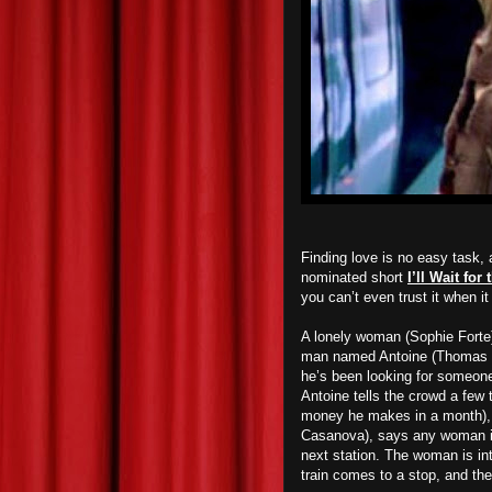
Finding love is no easy task,
nominated short
I’ll Wait fo
you can’t even trust it when it 
A lonely woman (Sophie Forte) 
man named Antoine (Thomas G
he’s been looking for someone 
Antoine tells the crowd a few
money he makes in a month), a
Casanova), says any woman int
next station. The woman is in
train comes to a stop, and t