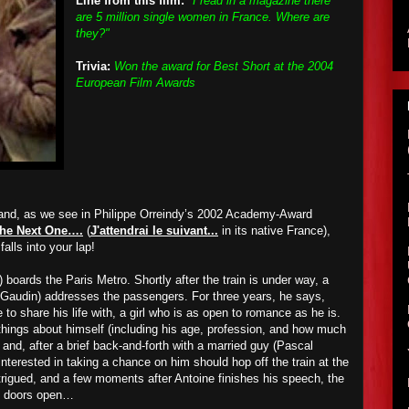
Line from this film:
"I read in a magazine there
are 5 million single women in France. Where are
they?"
Trivia:
Won the award for Best Short at the 2004
European Film Awards
 and, as we see in Philippe Orreindy’s 2002 Academy-Award
r the Next One….
(
J'attendrai le suivant...
in its native France),
falls into your lap!
boards the Paris Metro. Shortly after the train is under way, a
audin) addresses the passengers. For three years, he says,
to share his life with, a girl who is as open to romance as he is.
 things about himself (including his age, profession, and how much
nd, after a brief back-and-forth with a married guy (Pascal
erested in taking a chance on him should hop off the train at the
trigued, and a few moments after Antoine finishes his speech, the
he doors open…