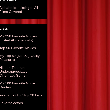
The Films
Alphabetical Listing of All
Films Covered
Lists
My 250 Favorite Movies
(Listed Alphabetically)
Top 50 Favorite Movies
My Top 50 (Not So) Guilty
Pleasures
Hidden Treasures -
Underappreciated
Cinematic Gems
My 100 Favorite Movie
Quotes
Yearly Top 10 / Top 20 Lists
Favorite Actors