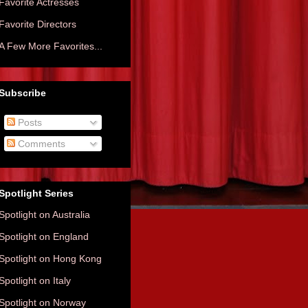
Favorite Actresses
Favorite Directors
A Few More Favorites...
Subscribe
Posts
Comments
Spotlight Series
Spotlight on Australia
Spotlight on England
Spotlight on Hong Kong
Spotlight on Italy
Spotlight on Norway