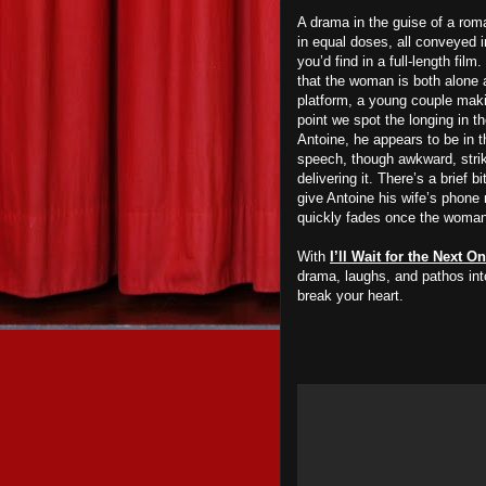
A drama in the guise of a ro
in equal doses, all conveyed 
you’d find in a full-length f
that the woman is both alone a
platform, a young couple maki
point we spot the longing in t
Antoine, he appears to be in 
speech, though awkward, strik
delivering it. There’s a brief
give Antoine his wife’s phone 
quickly fades once the woma
With
I’ll Wait for the Next 
drama, laughs, and pathos into
break your heart.