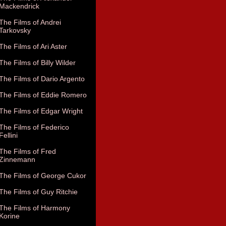
Mackendrick
The Films of Andrei
Tarkovsky
The Films of Ari Aster
The Films of Billy Wilder
The Films of Dario Argento
The Films of Eddie Romero
The Films of Edgar Wright
The Films of Federico
Fellini
The Films of Fred
Zinnemann
The Films of George Cukor
The Films of Guy Ritchie
The Films of Harmony
Korine