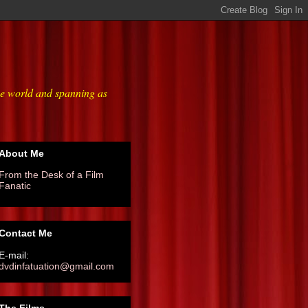
he world and spanning as
About Me
From the Desk of a Film
Fanatic
Contact Me
E-mail:
dvdinfatuation@gmail.com