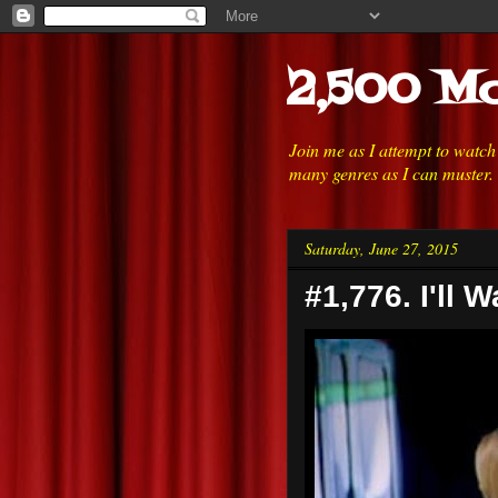
2,500 Mo
Join me as I attempt to watc
many genres as I can muster.
Saturday, June 27, 2015
#1,776. I'll W