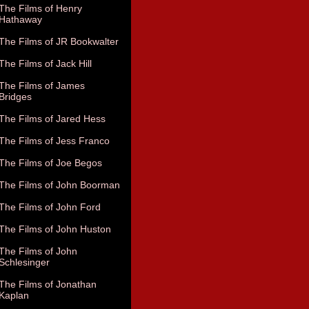
The Films of Henry
Hathaway
The Films of JR Bookwalter
The Films of Jack Hill
The Films of James
Bridges
The Films of Jared Hess
The Films of Jess Franco
The Films of Joe Begos
The Films of John Boorman
The Films of John Ford
The Films of John Huston
The Films of John
Schlesinger
The Films of Jonathan
Kaplan