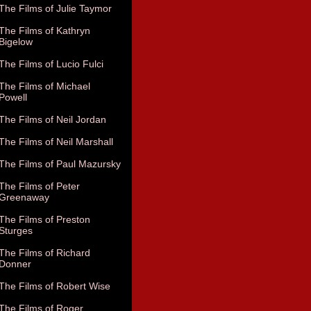
The Films of Julie Taymor
The Films of Kathryn
Bigelow
The Films of Lucio Fulci
The Films of Michael
Powell
The Films of Neil Jordan
The Films of Neil Marshall
The Films of Paul Mazursky
The Films of Peter
Greenaway
The Films of Preston
Sturges
The Films of Richard
Donner
The Films of Robert Wise
The Films of Roger