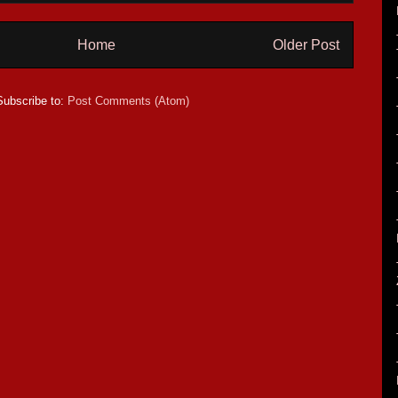
Home
Older Post
Subscribe to:
Post Comments (Atom)