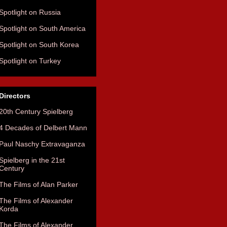
Spotlight on Russia
Spotlight on South America
Spotlight on South Korea
Spotlight on Turkey
Directors
20th Century Spielberg
4 Decades of Delbert Mann
Paul Naschy Extravaganza
Spielberg in the 21st
Century
The Films of Alan Parker
The Films of Alexander
Korda
The Films of Alexander