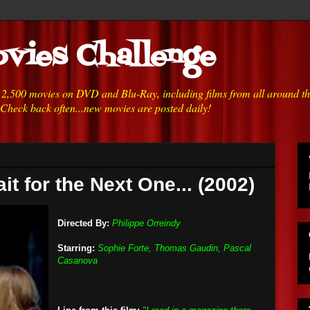
vies Challenge
h 2,500 movies on DVD and Blu-Ray, including films from all around t
 Check back often...new movies are posted daily!
ait for the Next One... (2002)
Directed By:
Philippe Orreindy
Starring:
Sophie Forte, Thomas Gaudin, Pascal
Casanova