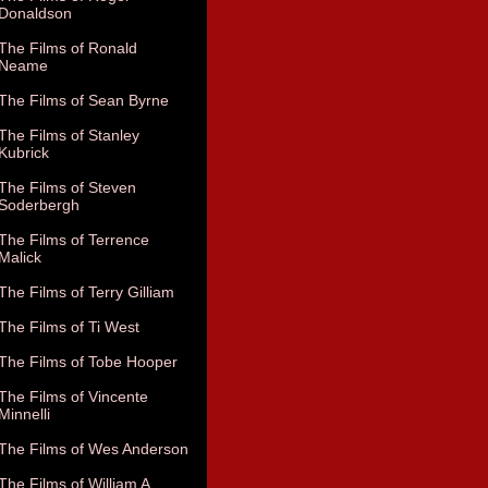
Donaldson
The Films of Ronald
Neame
The Films of Sean Byrne
The Films of Stanley
Kubrick
The Films of Steven
Soderbergh
The Films of Terrence
Malick
The Films of Terry Gilliam
The Films of Ti West
The Films of Tobe Hooper
The Films of Vincente
Minnelli
The Films of Wes Anderson
The Films of William A.