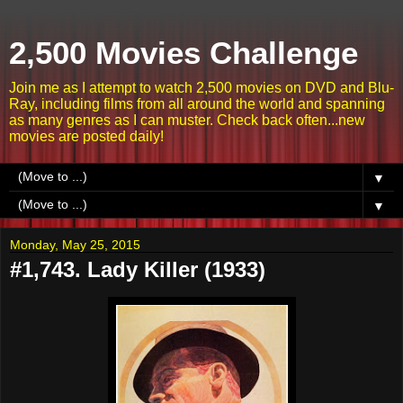
2,500 Movies Challenge
Join me as I attempt to watch 2,500 movies on DVD and Blu-
Ray, including films from all around the world and spanning
as many genres as I can muster. Check back often...new
movies are posted daily!
▼
▼
Monday, May 25, 2015
#1,743. Lady Killer (1933)