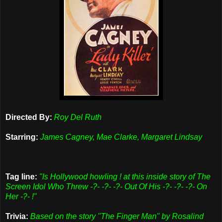
Directed By:
Roy Del Ruth
Starring:
James Cagney, Mae Clarke, Margaret Lindsay
Tag line:
"Is Hollywood howling ! at this inside story of The
Screen Idol Who Threw -?- -?- -?- Out Of His -?- -?- -?- On
Her -?- !"
Trivia:
Based on the story "The Finger Man" by Rosalind