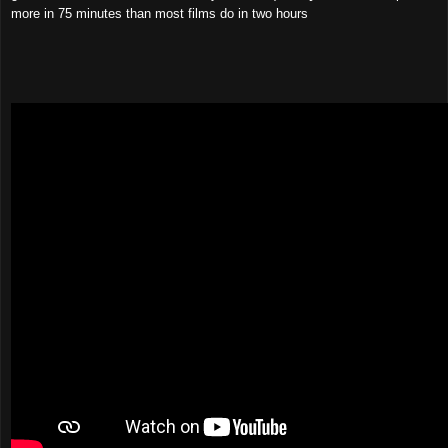
more in 75 minutes than most films do in two hours