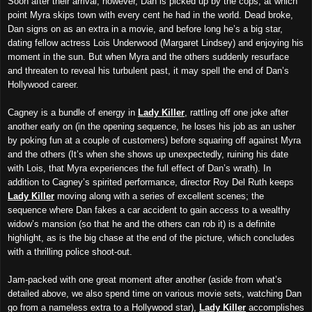
Soon after their arrival, however, Dan is picked up by the cops, at which
point Myra skips town with every cent he had in the world. Dead broke,
Dan signs on as an extra in a movie, and before long he’s a big star,
dating fellow actress Lois Underwood (Margaret Lindsey) and enjoying his
moment in the sun. But when Myra and the others suddenly resurface
and threaten to reveal his turbulent past, it may spell the end of Dan’s
Hollywood career.
Cagney is a bundle of energy in
Lady Killer
, rattling off one joke after
another early on (in the opening sequence, he loses his job as an usher
by poking fun at a couple of customers) before squaring off against Myra
and the others (It’s when she shows up unexpectedly, ruining his date
with Lois, that Myra experiences the full effect of Dan’s wrath). In
addition to Cagney’s spirited performance, director Roy Del Ruth keeps
Lady Killer
moving along with a series of excellent scenes; the
sequence where Dan fakes a car accident to gain access to a wealthy
widow’s mansion (so that he and the others can rob it) is a definite
highlight, as is the big chase at the end of the picture, which concludes
with a thrilling police shoot-out.
Jam-packed with one great moment after another (aside from what’s
detailed above, we also spend time on various movie sets, watching Dan
go from a nameless extra to a Hollywood star),
Lady Killer
accomplishes