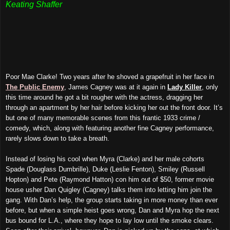
Keating Shaffer
Poor Mae Clarke! Two years after he shoved a grapefruit in her face in
The Public Enemy
, James Cagney was at it again in
Lady Killer
, only
this time around he got a bit rougher with the actress, dragging her
through an apartment by her hair before kicking her out the front door. It’s
but one of many memorable scenes from this frantic 1933 crime /
comedy, which, along with featuring another fine Cagney performance,
rarely slows down to take a breath.
Instead of losing his cool when Myra (Clarke) and her male cohorts
Spade (Douglass Dumbrille), Duke (Leslie Fenton), Smiley (Russell
Hopton) and Pete (Raymond Hatton) con him out of $50, former movie
house usher Dan Quigley (Cagney) talks them into letting him join the
gang. With Dan’s help, the group starts taking in more money than ever
before, but when a simple heist goes wrong, Dan and Myra hop the next
bus bound for L.A., where they hope to lay low until the smoke clears.