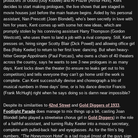
producers Si Gould (Guy Kibbee) and Al Frazer (Arthur Hohl), Kent
decides to start making prologues, the live shows that are staged in
movie houses just before the main feature begins. Aided by his personal
assistant, Nan Prescott (Joan Blondell), who’s been secretly in love with
him for years, Kent comes up with some hot new ideas, which are
promptly stolen by his conniving assistant Harry Thompson (Gordon
Westcott), who uses them to land a job with a rival company. Still, Kent
presses on, hiring singer Scotty Blair (Dick Powell) and allowing office girl
Bea (Roby Keeler) to return to her first love: dancing. But when heavy-
hitter George Appolinaris (Paul Porcasi), who owns a chain of 40 theaters
across the country, says he wants to see 3 new prologues in as many
days, Kent locks down the theater (to ensure no leaks get out to his
competitors) and tells everyone they can’t go home until the work is
complete. Can Kent successfully devise and choreograph a trio of
musical numbers in three days’ time, or is his dance director Francis
(Frank McHugh) right when he says doing so is damn near impossible?
Despite its similarities to
42nd Street
and
Gold Diggers of 1933
,
Footlight Parade
does manage to mix things up a bit, casting Joan
Blondell (who played a streetwise chorus girl in
Gold Diggers
) in the role
of a faithful assistant, and turning Ruby Keeler into a mousy secretary,
complete with pulled-back hair and eyeglasses. As for the film’s big
numbers, “
The Honeymoon Hotel
” is a tad risqué (most of the guys sign