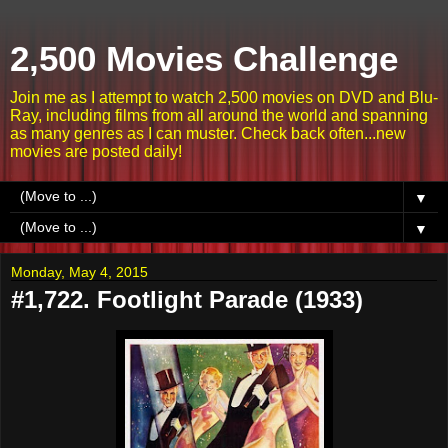
2,500 Movies Challenge
Join me as I attempt to watch 2,500 movies on DVD and Blu-
Ray, including films from all around the world and spanning
as many genres as I can muster. Check back often...new
movies are posted daily!
▼
▼
Monday, May 4, 2015
#1,722. Footlight Parade (1933)