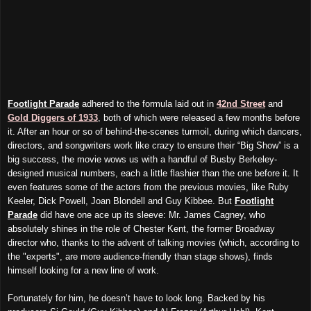
Footlight Parade
adhered to the formula laid out in
42nd Street
and
Gold Diggers of 1933
, both of which were released a few months before
it. After an hour or so of behind-the-scenes turmoil, during which dancers,
directors, and songwriters work like crazy to ensure their “Big Show” is a
big success, the movie wows us with a handful of Busby Berkeley-
designed musical numbers, each a little flashier than the one before it. It
even features some of the actors from the previous movies, like Ruby
Keeler, Dick Powell, Joan Blondell and Guy Kibbee. But
Footlight
Parade
did have one ace up its sleeve: Mr. James Cagney, who
absolutely shines in the role of Chester Kent, the former Broadway
director who, thanks to the advent of talking movies (which, according to
the "experts", are more audience-friendly than stage shows), finds
himself looking for a new line of work.
Fortunately for him, he doesn’t have to look long. Backed by his