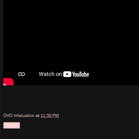
DVD Infatuation
at
11:30 PM
Share