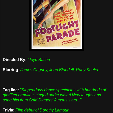
Directed By:
Lloyd Bacon
Starring:
James Cagney, Joan Blondell, Ruby Keeler
Tag line:
"Stupendous dance spectacles with hundreds of
glorified beauties, staged under water! New laughs and
song hits from Gold Diggers' famous stars..."
Trivia:
Film debut of Dorothy Lamour