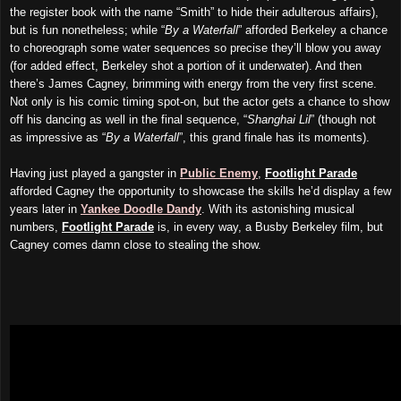
the register book with the name “Smith” to hide their adulterous affairs),
but is fun nonetheless; while “
By a Waterfall
” afforded Berkeley a chance
to choreograph some water sequences so precise they’ll blow you away
(for added effect, Berkeley shot a portion of it underwater). And then
there’s James Cagney, brimming with energy from the very first scene.
Not only is his comic timing spot-on, but the actor gets a chance to show
off his dancing as well in the final sequence, “
Shanghai Lil
” (though not
as impressive as “
By a Waterfall
”, this grand finale has its moments).
Having just played a gangster in
Public Enemy
,
Footlight Parade
afforded Cagney the opportunity to showcase the skills he’d display a few
years later in
Yankee Doodle Dandy
. With its astonishing musical
numbers,
Footlight Parade
is, in every way, a Busby Berkeley film, but
Cagney comes damn close to stealing the show.