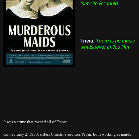
Isabelle Renauld
Trivia:
There is no music
whatsoever in this film
It was a crime that rocked all of France.
On February 2, 1933, sisters Christine and Léa Papin, both working as maids