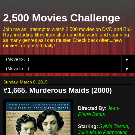
2,500 Movies Challenge
Join me as I attempt to watch 2,500 movies on DVD and Blu-
Ray, including films from all around the world and spanning
as many genres as I can muster. Check back often...new
movies are posted daily!
▼
▼
Sunday, March 8, 2015
#1,665. Murderous Maids (2000)
Directed By:
Jean-
Pierre Denis
Starring:
Sylvie Testud,
Julie-Marie Parmentier,