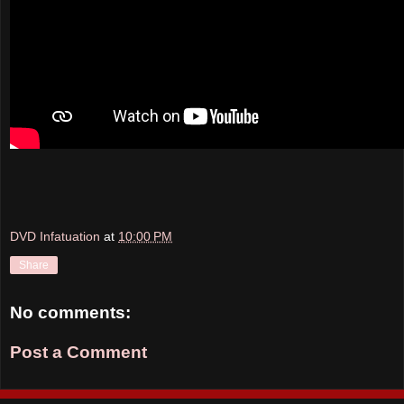
DVD Infatuation
at
10:00 PM
Share
No comments:
Post a Comment