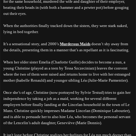
for the same household, murdered the wife and daughter of their employer,
beating their heads in (with both a hammer and a pewter pot) before gouging
out their eyes.
When the authorities finally tracked down the sisters, they were stark naked,
lying in bed together.
It’s a sensational story, and 2000’s
Murderous Maids
doesn’t shy away from
the details, presenting them in a manner that’s as repellant as it is fascinating.
When her older sister Emelia (Charlotte Guille) decides to become a nun, a
young Christine (played as a teen by Tessa Szczeciniarz) leaves the convent
where the two of them were raised and returns home to live with her estranged
mother (Isabelle Renauld) and younger sibling Léa (Julie-Marie Parmentier).
Once she’s of age, Christine (now portrayed by Sylvie Testud) tries to gain her
independence by taking a job as a maid, working for several different
employers before finally landing at the Lincelan household in the town of Le
Mans. Christine quickly impresses Madame Lincelan (Dominique Labourier),
and is able to persuade her to also hire Léa, who becomes the personal servant
of the Lencelin’s adult daughter, Geneviève (Marie Donnio).
It isn't long before Christine realizes her feelings for Léa run much deeper than