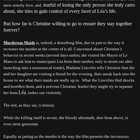
earful of losing the only person she truly cares
mere sisterly love, and, f
about, she tries to gain control of every facet of Léa’s life.
But how far is Christine willing to go to ensure they stay together
forever?
Murderous Maids
is, indeed, a disturbing film, due in part to the way it
recreates the murder at the center of it all. Concerned about Christine’s
behavior in recent weeks (several days earlier, she visited the Mayor of Le
Mans to ask him to emancipate Léa from their mother, only to storm out after
launching into a nonsensical tirade), Madame Lincelin tells Christine that she
and her daughter are visiting a friend for the evening, then sneak back into the
house to see what their maids are really up to. What the Lincelins find shocks
and horrifies them, and a nervous Christine, fearful they might try to separate
Léa
her from
, lashes out violently.
The rest, as they say, is history.
While the killing itself is severe, the bloody aftermath, shot from above, is
even more gruesome.
Equally as jarring as the murder is the way the film presents the incestuous