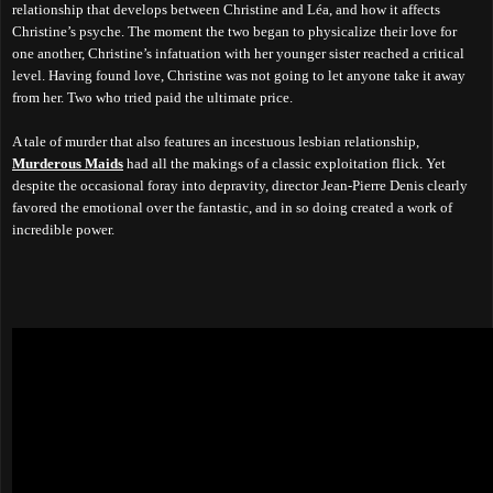
relationship that develops between Christine and Léa, and how it affects
Christine’s psyche. The moment the two began to physicalize their love for
one another, Christine’s infatuation with her younger sister reached a critical
level. Having found love, Christine was not going to let anyone take it away
from her. Two who tried paid the ultimate price.
A tale of murder that also features an incestuous lesbian relationship,
Murderous Maids
had all the makings of a classic exploitation flick. Yet
despite the occasional foray into depravity, director Jean-Pierre Denis clearly
favored the emotional over the fantastic, and in so doing created a work of
incredible power.