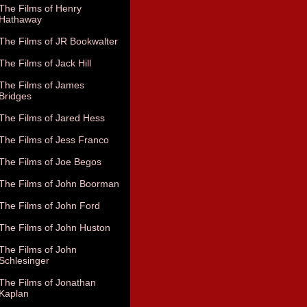
The Films of Henry
Hathaway
The Films of JR Bookwalter
The Films of Jack Hill
The Films of James
Bridges
The Films of Jared Hess
The Films of Jess Franco
The Films of Joe Begos
The Films of John Boorman
The Films of John Ford
The Films of John Huston
The Films of John
Schlesinger
The Films of Jonathan
Kaplan