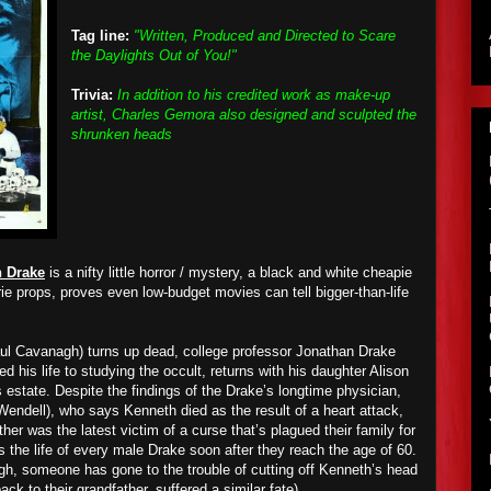
Tag line:
"Written, Produced and Directed to Scare
the Daylights Out of You!"
Trivia:
In addition to his credited work as make-up
artist, Charles Gemora also designed and sculpted the
shrunken heads
n Drake
is a nifty little horror / mystery, a black and white cheapie
erie props, proves even low-budget movies can tell bigger-than-life
ul Cavanagh) turns up dead, college professor Jonathan Drake
d his life to studying the occult, returns with his daughter Alison
’s estate. Despite the findings of the Drake’s longtime physician,
endell), who says Kenneth died as the result of a heart attack,
her was the latest victim of a curse that’s plagued their family for
s the life of every male Drake soon after they reach the age of 60.
ugh, someone has gone to the trouble of cutting off Kenneth’s head
ack to their grandfather, suffered a similar fate).