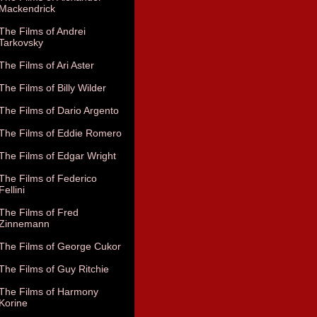
Mackendrick
The Films of Andrei
Tarkovsky
The Films of Ari Aster
The Films of Billy Wilder
The Films of Dario Argento
The Films of Eddie Romero
The Films of Edgar Wright
The Films of Federico
Fellini
The Films of Fred
Zinnemann
The Films of George Cukor
The Films of Guy Ritchie
The Films of Harmony
Korine