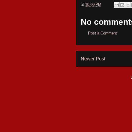
at
10:00 PM
No comment
Post a Comment
Newer Post