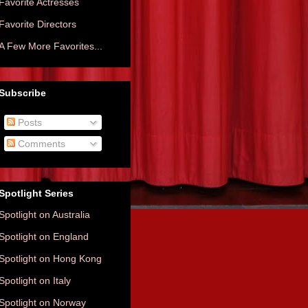
Favorite Actresses
Favorite Directors
A Few More Favorites...
Subscribe
Posts
Comments
Spotlight Series
Spotlight on Australia
Spotlight on England
Spotlight on Hong Kong
Spotlight on Italy
Spotlight on Norway