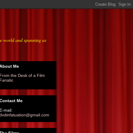
he world and spanning as
About Me
From the Desk of a Film
Fanatic
Contact Me
E-mail:
dvdinfatuation@gmail.com