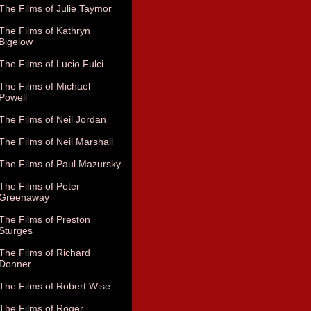
The Films of Julie Taymor
The Films of Kathryn
Bigelow
The Films of Lucio Fulci
The Films of Michael
Powell
The Films of Neil Jordan
The Films of Neil Marshall
The Films of Paul Mazursky
The Films of Peter
Greenaway
The Films of Preston
Sturges
The Films of Richard
Donner
The Films of Robert Wise
The Films of Roger