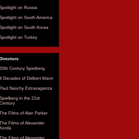
Spotlight on Russia
Spotlight on South America
Spotlight on South Korea
Spotlight on Turkey
Directors
20th Century Spielberg
4 Decades of Delbert Mann
Paul Naschy Extravaganza
Spielberg in the 21st
Century
The Films of Alan Parker
The Films of Alexander
Korda
The Films of Alexander