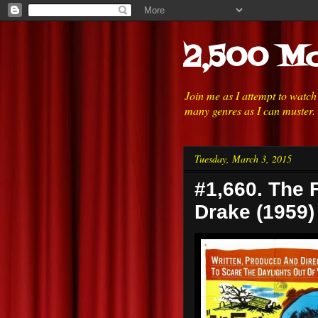
2,500 Mo
Join me as I attempt to watc
many genres as I can muster.
Tuesday, March 3, 2015
#1,660. The 
Drake (1959)