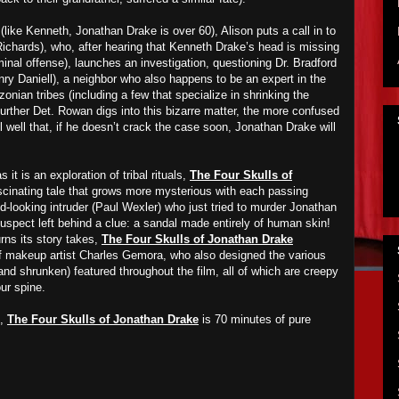
 (like Kenneth, Jonathan Drake is over 60), Alison puts a call in to
Richards), who, after hearing that Kenneth Drake’s head is missing
minal offense), launches an investigation, questioning Dr. Bradford
nry Daniell), a neighbor who also happens to be an expert in the
onian tribes (including a few that specialize in shrinking the
urther Det. Rowan digs into this bizarre matter, the more confused
well that, if he doesn’t crack the case soon, Jonathan Drake will
it is an exploration of tribal rituals,
The Four Skulls of
cinating tale that grows more mysterious with each passing
d-looking intruder (Paul Wexler) who just tried to murder Jonathan
uspect left behind a clue: a sandal made entirely of human skin!
urns its story takes,
The Four Skulls of Jonathan Drake
of makeup artist Charles Gemora, who also designed the various
and shrunken) featured throughout the film, all of which are creepy
ur spine.
t,
The Four Skulls of Jonathan Drake
is 70 minutes of pure