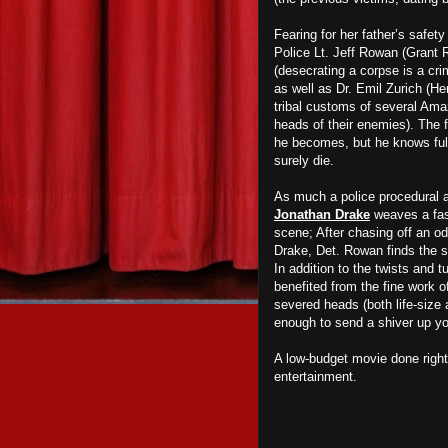
Fearing for her father’s safety
Police Lt. Jeff Rowan (Grant 
(desecrating a corpse is a cri
as well as Dr. Emil Zurich (He
tribal customs of several Amaz
heads of their enemies). The f
he becomes, but he knows full 
surely die.
As much a police procedural as 
Jonathan Drake
weaves a fas
scene; After chasing off an od
Drake, Det. Rowan finds the s
In addition to the twists and t
benefited from the fine work 
severed heads (both life-size 
enough to send a shiver up yo
A low-budget movie done righ
entertainment.