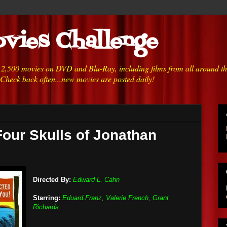
vies Challenge
h 2,500 movies on DVD and Blu-Ray, including films from all around t
 Check back often...new movies are posted daily!
Four Skulls of Jonathan
Directed By:
Edward L. Cahn
Starring:
Eduard Franz, Valerie French, Grant
Richards