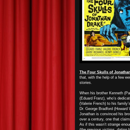
The Four Skulls of Jonatha
that, with the help of a few e
stories.
When his brother Kenneth (Pa
(Eduard Franz), who’s dedicate
(Valerie French) to his family
Dr. George Bradford (Howard W
Jonathan is convinced his brot
over a century, one that claim
As if this wasn’t strange eno
(the previous victims, dating b