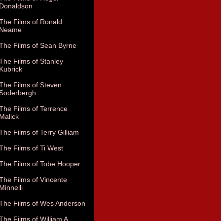
Donaldson
The Films of Ronald
Neame
The Films of Sean Byrne
The Films of Stanley
Kubrick
The Films of Steven
Soderbergh
The Films of Terrence
Malick
The Films of Terry Gilliam
The Films of Ti West
The Films of Tobe Hooper
The Films of Vincente
Minnelli
The Films of Wes Anderson
The Films of William A.