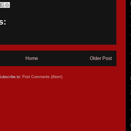
s:
Home
Older Post
Subscribe to:
Post Comments (Atom)