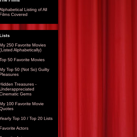
The Films
Alphabetical Listing of All
Films Covered
Lists
My 250 Favorite Movies
(Listed Alphabetically)
Top 50 Favorite Movies
My Top 50 (Not So) Guilty
Pleasures
Hidden Treasures -
Underappreciated
Cinematic Gems
My 100 Favorite Movie
Quotes
Yearly Top 10 / Top 20 Lists
Favorite Actors