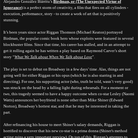
Alejandro González Iñárritu’s
Birdman, or (The Unexpected Virtue of
Ignorance)
is a perfect storm of creativity, a film that fires on all cylinders -
execution, performance, story - to create a work of art that is positively
stunning.
It’s been years since actor Riggan Thomson (Michael Keaton) portrayed
Birdman, the popular comic book hero whose exploits were featured in several
blockbuster films. Since that time, his career has stalled, and in an attempt to
get it rolling again he has written a play based on Raymond Carver’s short
story “
What We Talk about When We Talk about Love
”.
The play is set to debut on Broadway in a few days’ time. Alas, things are not
going well for either Riggan or his opus (which he is also starring in and
directing). For one, his supporting actor (who, truth be told, wasn’t very good)
was struck on the head by a falling light during rehearsals. For a moment or
two, this tragedy seemed to have a happy outcome when co-star Lesley (Naomi
Watts) announces her boyfriend is none other than Mike Shiner (Edward
Norton), Broadway’s hottest star, and that he may be interested in taking the
part.
After refinancing his house to meet Shiner’s salary demands, Riggan is
horrified to discover that his new co-star is a prima donna (Shiner's method
acting ruins a very important preview). On top of this, Riggan’s attempts to