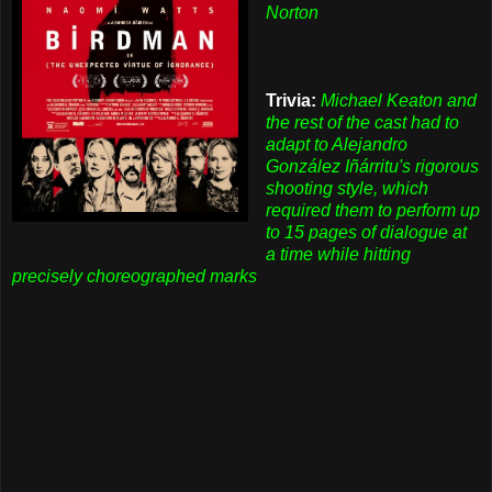
Norton
Trivia:
Michael Keaton and
the rest of the cast had to
adapt to Alejandro
González Iñárritu's rigorous
shooting style, which
required them to perform up
to 15 pages of dialogue at
a time while hitting
precisely choreographed marks