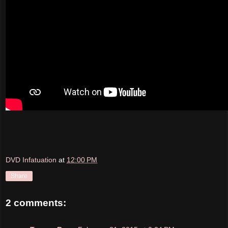
DVD Infatuation
at
12:00 PM
Share
2 comments: