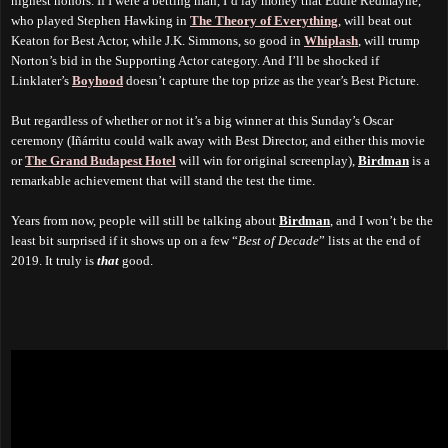
highest honors. If I were a betting man, I’d lay money that Eddie Redmayne,
who played Stephen Hawking in
The Theory of Everything
, will beat out
Keaton for Best Actor, while J.K. Simmons, so good in
Whiplash
, will trump
Norton’s bid in the Supporting Actor category. And I’ll be shocked if
Linklater’s
Boyhood
doesn’t capture the top prize as the year’s Best Picture.
But regardless of whether or not it’s a big winner at this Sunday’s Oscar
ceremony (Iñárritu could walk away with Best Director, and either this movie
or
The Grand Budapest Hotel
will win for original screenplay),
Birdman
is a
remarkable achievement that will stand the test the time.
Years from now, people will still be talking about
Birdman
, and I won’t be the
least bit surprised if it shows up on a few “
Best of Decade
” lists at the end of
2019. It truly is
that
good.