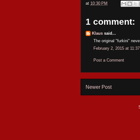
at
10:30 PM
1 comment:
Klaus
said...
The original "furkini" neve
February 2, 2015 at 11:3
Post a Comment
Newer Post