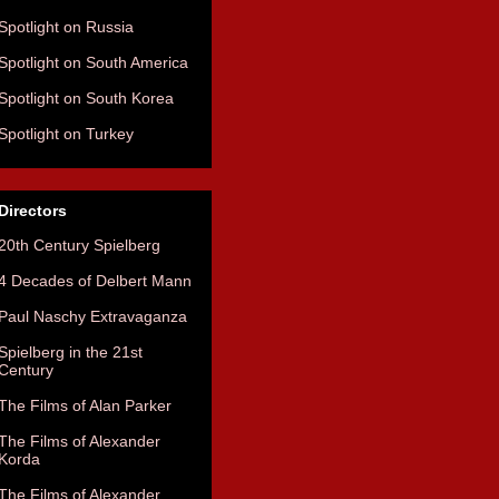
Spotlight on Russia
Spotlight on South America
Spotlight on South Korea
Spotlight on Turkey
Directors
20th Century Spielberg
4 Decades of Delbert Mann
Paul Naschy Extravaganza
Spielberg in the 21st
Century
The Films of Alan Parker
The Films of Alexander
Korda
The Films of Alexander