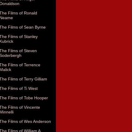
Donaldson
The Films of Ronald
Neame
The Films of Sean Byrne
The Films of Stanley
Kubrick
The Films of Steven
Soderbergh
The Films of Terrence
Malick
The Films of Terry Gilliam
The Films of Ti West
The Films of Tobe Hooper
The Films of Vincente
Minnelli
The Films of Wes Anderson
The Films of William A.