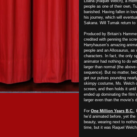
Loana (Raquel Welch), a member
people as one of their own, T
banished. Having fallen in lo
his journey, which will eventu
Sakana. Will Tumak return to 
Produced by Britain’s Hammer 
credited with penning the scr
Harryhausen’s amazing animate
people and an Allosaurus, as we
characters. In fact, the only 
animator had nothing to do wi
larger than normal (the abo
sequence). But no matter, beca
get our pulses pounding near
skimpy costume, Ms. Welch c
screen, and then holds it until
ended up dominating the film’
larger even than the movie’s d
For
One Million Years B.C.
,
he’d animated before, yet the 
beauty, wearing next to nothi
time, but it was Raquel Welch 