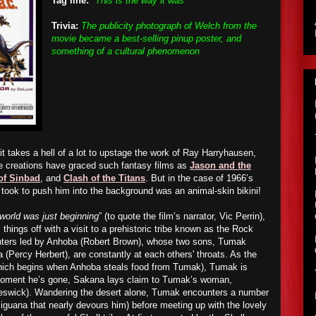
Tag line:
"This is the way it was"
Trivia:
The publicity photograph of Welch from the
movie became a best-selling pinup poster, and
something of a cultural phenomenon
t takes a hell of a lot to upstage the work of Ray Harryhausen,
e creations have graced such fantasy films as
Jason and the
of Sinbad
, and
Clash of the Titans
. But in the case of 1966’s
it took to push him into the background was an animal-skin bikini!
world was just beginning
” (to quote the film’s narrator, Vic Perrin),
things off with a visit to a prehistoric tribe known as the Rock
unters led by Anhoba (Robert Brown), whose two sons, Tumak
(Percy Herbert), are constantly at each others' throats. As the
(which begins when Anhoba steals food from Tumak), Tumak is
 moment he’s gone, Sakana lays claim to Tumak’s woman,
eswick). Wandering the desert alone, Tumak encounters a number
t iguana that nearly devours him) before meeting up with the lovely