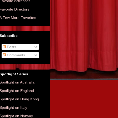
Favorite Actresses
Favorite Directors
A Few More Favorites...
Subscribe
Posts
Comments
Spotlight Series
Spotlight on Australia
Spotlight on England
Spotlight on Hong Kong
Spotlight on Italy
Spotlight on Norway