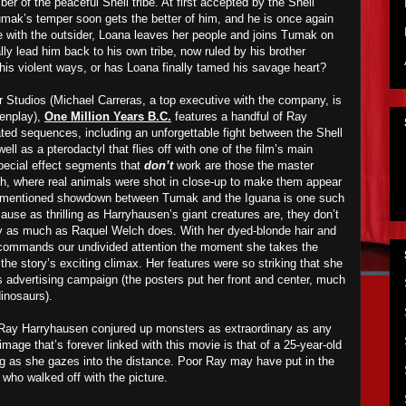
 of the peaceful Shell tribe. At first accepted by the Shell
umak’s temper soon gets the better of him, and he is once again
ve with the outsider, Loana leaves her people and joins Tumak on
ally lead him back to his own tribe, now ruled by his brother
his violent ways, or has Loana finally tamed his savage heart?
Studios (Michael Carreras, a top executive with the company, is
eenplay),
One Million Years B.C.
features a handful of Ray
d sequences, including an unforgettable fight between the Shell
ll as a pterodactyl that flies off with one of the film’s main
special effect segments that
don’t
work are those the master
th, where real animals were shot in close-up to make them appear
ve-mentioned showdown between Tumak and the Iguana is one such
use as thrilling as Harryhausen’s giant creatures are, they don’t
ly as much as Raquel Welch does. With her dyed-blonde hair and
ommands our undivided attention the moment she takes the
 the story’s exciting climax. Her features were so striking that she
s advertising campaign (the posters put her front and center, much
inosaurs).
 Ray Harryhausen conjured up monsters as extraordinary as any
image that’s forever linked with this movie is that of a 25-year-old
ng as she gazes into the distance. Poor Ray may have put in the
who walked off with the picture.