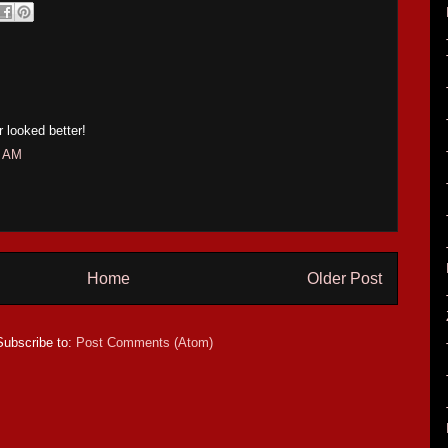
r looked better!
7 AM
Home
Older Post
Subscribe to:
Post Comments (Atom)