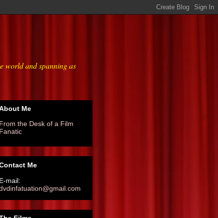
he world and spanning as
About Me
From the Desk of a Film
Fanatic
Contact Me
E-mail:
dvdinfatuation@gmail.com