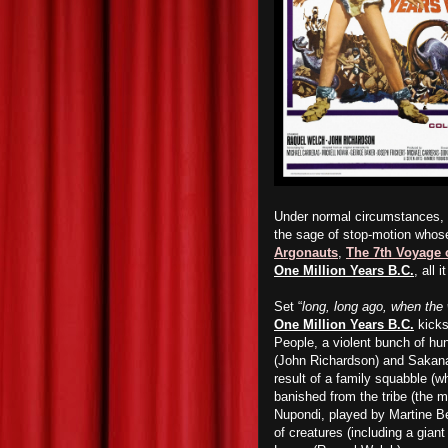
Under normal circumstances, i
the sage of stop-motion whos
Argonauts
,
The 7th Voyage 
One Million Years B.C.
, all 
Set “
long, long ago, when the 
One Million Years B.C.
kicks 
People, a violent bunch of h
(John Richardson) and Sakana 
result of a family squabble 
banished from the tribe (the
Nupondi, played by Martine B
of creatures (including a gian