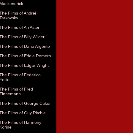
Mackendrick
The Films of Andrei
Tarkovsky
The Films of Ari Aster
The Films of Billy Wilder
The Films of Dario Argento
The Films of Eddie Romero
The Films of Edgar Wright
The Films of Federico
Fellini
The Films of Fred
Zinnemann
The Films of George Cukor
The Films of Guy Ritchie
The Films of Harmony
Korine