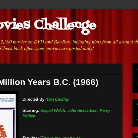
vies Challenge
h 2,500 movies on DVD and Blu-Ray, including films from all around t
 Check back often...new movies are posted daily!
illion Years B.C. (1966)
Directed By:
Don Chaffey
Starring:
Raquel Welch, John Richardson, Percy
Herbert