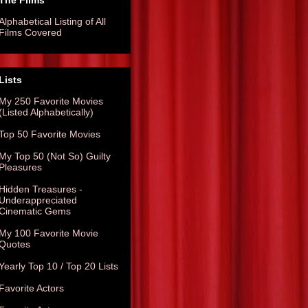
The Films
Alphabetical Listing of All
Films Covered
Lists
My 250 Favorite Movies
(Listed Alphabetically)
Top 50 Favorite Movies
My Top 50 (Not So) Guilty
Pleasures
Hidden Treasures -
Underappreciated
Cinematic Gems
My 100 Favorite Movie
Quotes
Yearly Top 10 / Top 20 Lists
Favorite Actors