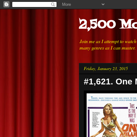
2,500 Mo
Join me as I attempt to watc
many genres as I can muster.
Friday, January 23, 2015
#1,621. One M