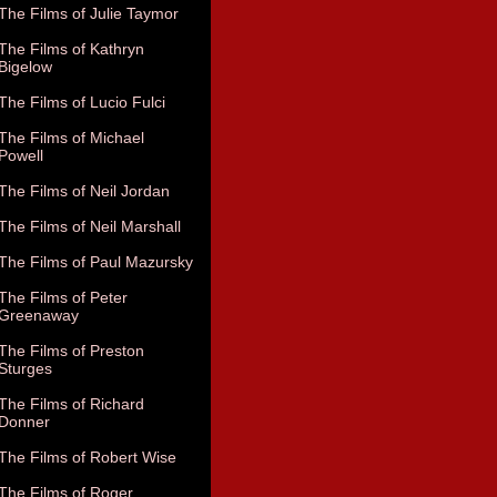
The Films of Julie Taymor
The Films of Kathryn
Bigelow
The Films of Lucio Fulci
The Films of Michael
Powell
The Films of Neil Jordan
The Films of Neil Marshall
The Films of Paul Mazursky
The Films of Peter
Greenaway
The Films of Preston
Sturges
The Films of Richard
Donner
The Films of Robert Wise
The Films of Roger