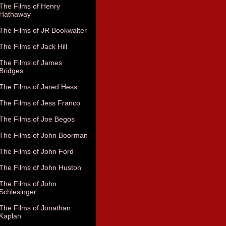
The Films of Henry
Hathaway
The Films of JR Bookwalter
The Films of Jack Hill
The Films of James
Bridges
The Films of Jared Hess
The Films of Jess Franco
The Films of Joe Begos
The Films of John Boorman
The Films of John Ford
The Films of John Huston
The Films of John
Schlesinger
The Films of Jonathan
Kaplan