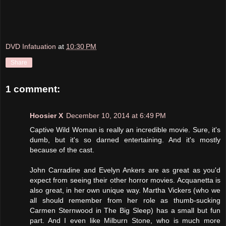
DVD Infatuation
at
10:30 PM
Share
1 comment:
Hoosier X
December 10, 2014 at 6:49 PM
Captive Wild Woman is really an incredible movie. Sure, it's
dumb, but it's so darned entertaining. And it's mostly
because of the cast.
John Carradine and Evelyn Ankers are as great as you'd
expect from seeing their other horror movies. Acquanetta is
also great, in her own unique way. Martha Vickers (who we
all should remember from her role as thumb-sucking
Carmen Sternwood in The Big Sleep) has a small but fun
part. And I even like Milburn Stone, who is much more