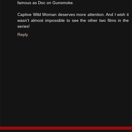
famous as Doc on Gunsmoke.
Captive Wild Woman deserves more attention. And I wish it
wasn't almost impossible to see the other two films in the
series!
Reply