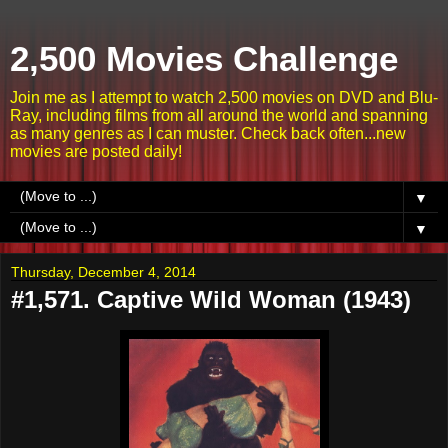
2,500 Movies Challenge
Join me as I attempt to watch 2,500 movies on DVD and Blu-
Ray, including films from all around the world and spanning
as many genres as I can muster. Check back often...new
movies are posted daily!
▼
▼
Thursday, December 4, 2014
#1,571. Captive Wild Woman (1943)