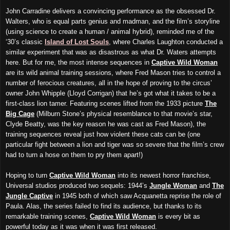
John Carradine delivers a convincing performance as the obsessed Dr.
Walters, who is equal parts genius and madman, and the film’s storyline
(using science to create a human / animal hybrid), reminded me of the
‘30’s classic
Island of Lost Souls
, where Charles Laughton conducted a
similar experiment that was as disastrous as what Dr. Waters attempts
here. But for me, the most intense sequences in
Captive Wild Woman
are its wild animal training sessions, where Fred Mason tries to control a
number of ferocious creatures, all in the hope of proving to the circus’
owner John Whipple (Lloyd Corrigan) that he’s got what it takes to be a
first-class lion tamer. Featuring scenes lifted from the 1933 picture
The
Big Cage
(Milburn Stone’s physical resemblance to that movie’s star,
Clyde Beatty, was the key reason he was cast as Fred Mason), the
training sequences reveal just how violent these cats can be (one
particular fight between a lion and tiger was so severe that the film’s crew
had to turn a hose on them to pry them apart!)
Hoping to turn
Captive Wild Woman
into its newest horror franchise,
Universal studios produced two sequels: 1944’s
Jungle Woman
and
The
Jungle Captive
in 1945 both of which saw Acquanetta reprise the role of
Paula. Alas, the series failed to find its audience, but thanks to its
remarkable training scenes,
Captive Wild Woman
is every bit as
powerful today as it was when it was first released.