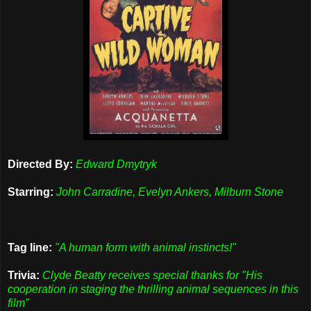
Directed By:
Edward Dmytryk
Starring:
John Carradine, Evelyn Ankers, Milburn Stone
Tag line:
"A human form with animal instincts!"
Trivia:
Clyde Beatty receives special thanks for "His
cooperation in staging the thrilling animal sequences in this
film"