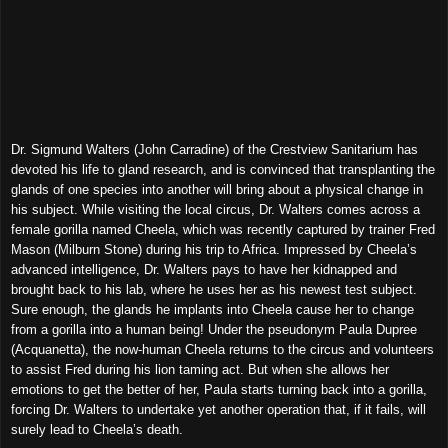
Dr. Sigmund Walters (John Carradine) of the Crestview Sanitarium has
devoted his life to gland research, and is convinced that transplanting the
glands of one species into another will bring about a physical change in
his subject. While visiting the local circus, Dr. Walters comes across a
female gorilla named Cheela, which was recently captured by trainer Fred
Mason (Milburn Stone) during his trip to Africa. Impressed by Cheela’s
advanced intelligence, Dr. Walters pays to have her kidnapped and
brought back to his lab, where he uses her as his newest test subject.
Sure enough, the glands he implants into Cheela cause her to change
from a gorilla into a human being! Under the pseudonym Paula Dupree
(Acquanetta), the now-human Cheela returns to the circus and volunteers
to assist Fred during his lion taming act. But when she allows her
emotions to get the better of her, Paula starts turning back into a gorilla,
forcing Dr. Walters to undertake yet another operation that, if it fails, will
surely lead to Cheela’s death.