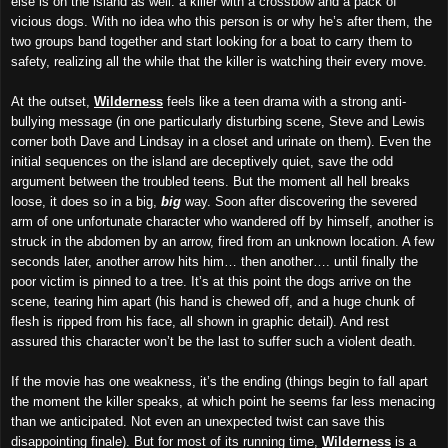
else is on the island as well: a killer with a crossbow and a pack of
vicious dogs. With no idea who this person is or why he’s after them, the
two groups band together and start looking for a boat to carry them to
safety, realizing all the while that the killer is watching their every move.
At the outset,
Wilderness
feels like a teen drama with a strong anti-
bullying message (in one particularly disturbing scene, Steve and Lewis
corner both Dave and Lindsay in a closet and urinate on them). Even the
initial sequences on the island are deceptively quiet, save the odd
argument between the troubled teens. But the moment all hell breaks
loose, it does so in a big,
big
way. Soon after discovering the severed
arm of one unfortunate character who wandered off by himself, another is
struck in the abdomen by an arrow, fired from an unknown location. A few
seconds later, another arrow hits him… then another…. until finally the
poor victim is pinned to a tree. It’s at this point the dogs arrive on the
scene, tearing him apart (his hand is chewed off, and a huge chunk of
flesh is ripped from his face, all shown in graphic detail). And rest
assured this character won’t be the last to suffer such a violent death.
If the movie has one weakness, it’s the ending (things begin to fall apart
the moment the killer speaks, at which point he seems far less menacing
than we anticipated. Not even an unexpected twist can save this
disappointing finale). But for most of its running time,
Wilderness
is a