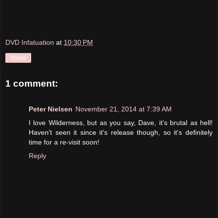
DVD Infatuation
at
10:30 PM
Share
1 comment:
Peter Nielsen
November 21, 2014 at 7:39 AM
I love Wilderness, but as you say, Dave, it's brutal as hell!
Haven't seen it since it's release though, so it's definitely
time for a re-visit soon!
Reply