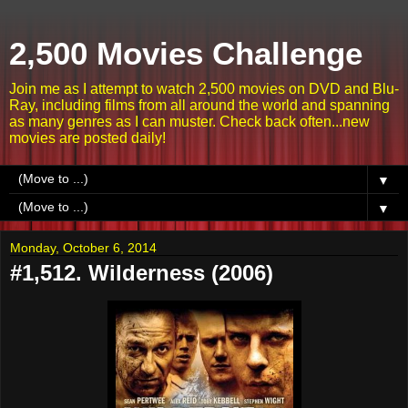
2,500 Movies Challenge
Join me as I attempt to watch 2,500 movies on DVD and Blu-
Ray, including films from all around the world and spanning
as many genres as I can muster. Check back often...new
movies are posted daily!
▼
▼
Monday, October 6, 2014
#1,512. Wilderness (2006)