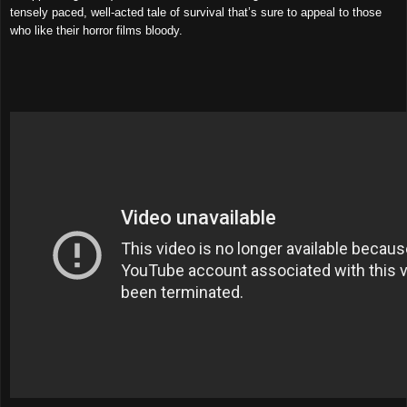
tensely paced, well-acted tale of survival that’s sure to appeal to those
who like their horror films bloody.