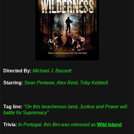
Directed By:
Michael J. Bassett
Starring:
Sean Pertwee, Alex Reid, Toby Kebbell
Tag line:
"On this treacherous land, Justice and Power will
battle for Supremacy"
Trivia:
In Portugal, this film was released as
Wild Island