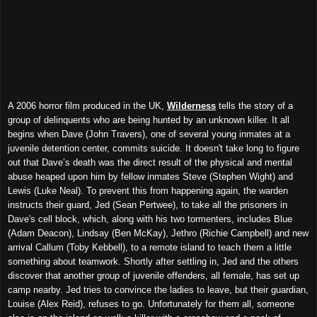
A 2006 horror film produced in the UK,
Wilderness
tells the story of a
group of delinquents who are being hunted by an unknown killer. It all
begins when Dave (John Travers), one of several young inmates at a
juvenile detention center, commits suicide. It doesn't take long to figure
out that Dave’s death was the direct result of the physical and mental
abuse heaped upon him by fellow inmates Steve (Stephen Wight) and
Lewis (Luke Neal). To prevent this from happening again, the warden
instructs their guard, Jed (Sean Pertwee), to take all the prisoners in
Dave's cell block, which, along with his two tormenters, includes Blue
(Adam Deacon), Lindsay (Ben McKay), Jethro (Richie Campbell) and new
arrival Callum (Toby Kebbell), to a remote island to teach them a little
something about teamwork. Shortly after settling in, Jed and the others
discover that another group of juvenile offenders, all female, has set up
camp nearby. Jed tries to convince the ladies to leave, but their guardian,
Louise (Alex Reid), refuses to go. Unfortunately for them all, someone