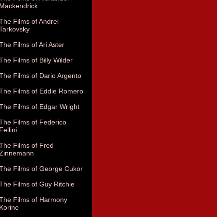
Mackendrick
The Films of Andrei
Tarkovsky
The Films of Ari Aster
The Films of Billy Wilder
The Films of Dario Argento
The Films of Eddie Romero
The Films of Edgar Wright
The Films of Federico
Fellini
The Films of Fred
Zinnemann
The Films of George Cukor
The Films of Guy Ritchie
The Films of Harmony
Korine