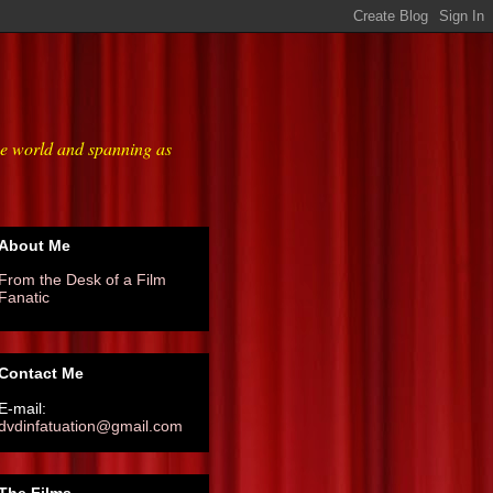
he world and spanning as
About Me
From the Desk of a Film
Fanatic
Contact Me
E-mail:
dvdinfatuation@gmail.com