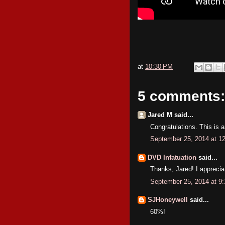
at
10:30 PM
5 comments:
Jared M said...
Congratulations. This is 
September 25, 2014 at 1
DVD Infatuation
said...
Thanks, Jared! I appreciat
September 25, 2014 at 9
SJHoneywell
said...
60%!