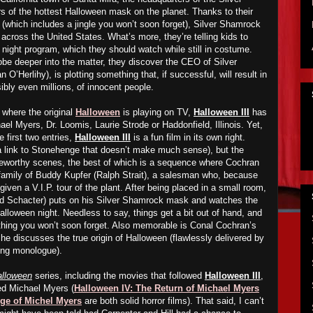
of the hottest Halloween mask on the planet. Thanks to their
(which includes a jingle you won’t soon forget), Silver Shamrock
 across the United States. What’s more, they’re telling kids to
 night program, which they should watch while still in costume.
robe deeper into the matter, they discover the CEO of Silver
’Herlihy), is plotting something that, if successful, will result in
bly even millions, of innocent people.
 where the original
Halloween
is playing on TV,
Halloween III
has
ael Myers, Dr. Loomis, Laurie Strode or Haddonfield, Illinois. Yet,
e first two entries,
Halloween III
is a fun film in its own right.
s a link to Stonehenge that doesn’t make much sense), but the
teworthy scenes, the best of which is a sequence where Cochran
 family of Buddy Kupfer (Ralph Strait), a salesman who, because
en a V.I.P. tour of the plant. After being placed in a small room,
ad Schacter) puts on his Silver Shamrock mask and watches the
lloween night. Needless to say, things get a bit out of hand, and
thing you won’t soon forget. Also memorable is Conal Cochran’s
 he discusses the true origin of Halloween (flawlessly delivered by
ting monologue).
alloween
series, including the movies that followed
Halloween III
,
red Michael Myers (
Halloween IV: The Return of Michael Myers
ge of Michel Myers
are both solid horror films). That said, I can’t