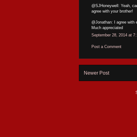
@SJHoneywell: Yeah, can't
agree with your brother!
@Jonathan: I agree with e
Much appreciated
September 28, 2014 at 7
Post a Comment
Newer Post