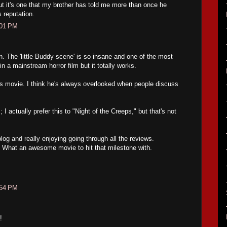
but it's one that my brother has told me more than once he
s reputation.
:01 PM
. The 'little Buddy scene' is so insane and one of the most
 a mainstream horror film but it totally works.
his movie. I think he's always overlooked when people discuss
I actually prefer this to "Night of the Creeps," but that's not
log and really enjoying going through all the reviews.
. What an awesome movie to hit that milestone with.
:54 PM
!