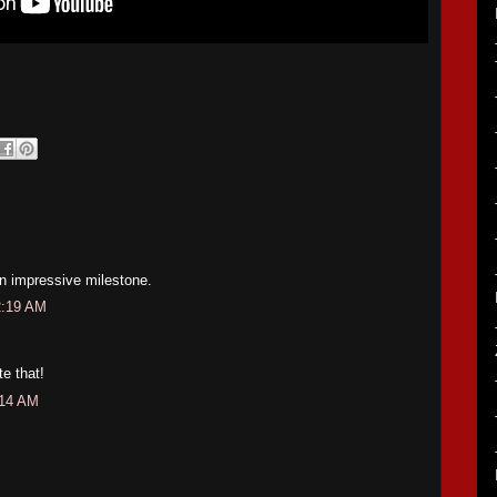
an impressive milestone.
2:19 AM
e that!
:14 AM