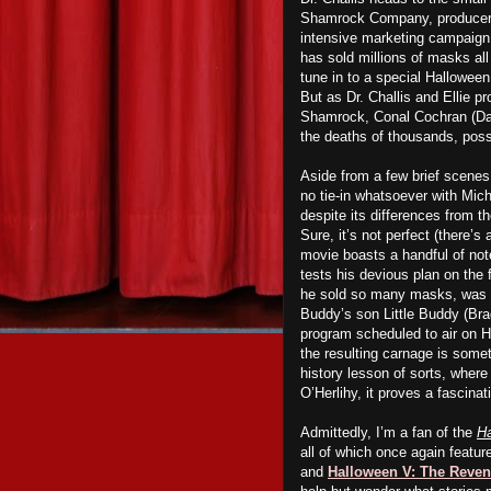
Shamrock Company, producers 
intensive marketing campaign 
has sold millions of masks all
tune in to a special Halloween
But as Dr. Challis and Ellie p
Shamrock, Conal Cochran (Dan O
the deaths of thousands, possi
Aside from a few brief scenes
no tie-in whatsoever with Mich
despite its differences from th
Sure, it’s not perfect (there’
movie boasts a handful of no
tests his devious plan on the
he sold so many masks, was giv
Buddy’s son Little Buddy (Br
program scheduled to air on Ha
the resulting carnage is some
history lesson of sorts, where
O’Herlihy, it proves a fascina
Admittedly, I’m a fan of the
H
all of which once again featu
and
Halloween V: The Reven