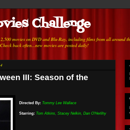
vies Challenge
h 2,500 movies on DVD and Blu-Ray, including films from all around t
 Check back often...new movies are posted daily!
14
ween III: Season of the
Directed By:
Tommy Lee Wallace
Starring:
Tom Atkins, Stacey Nelkin, Dan O'Herlihy