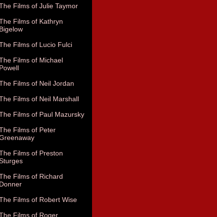
The Films of Julie Taymor
The Films of Kathryn
Bigelow
The Films of Lucio Fulci
The Films of Michael
Powell
The Films of Neil Jordan
The Films of Neil Marshall
The Films of Paul Mazursky
The Films of Peter
Greenaway
The Films of Preston
Sturges
The Films of Richard
Donner
The Films of Robert Wise
The Films of Roger