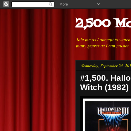
2,500 Mo
Join me as I attempt to watc
many genres as I can muster.
Wednesday, September 24, 20
#1,500. Hallo
Witch (1982)