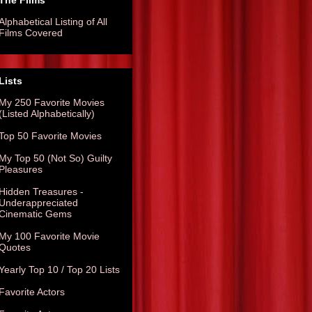
The Films
Alphabetical Listing of All
Films Covered
Lists
My 250 Favorite Movies
(Listed Alphabetically)
Top 50 Favorite Movies
My Top 50 (Not So) Guilty
Pleasures
Hidden Treasures -
Underappreciated
Cinematic Gems
My 100 Favorite Movie
Quotes
Yearly Top 10 / Top 20 Lists
Favorite Actors