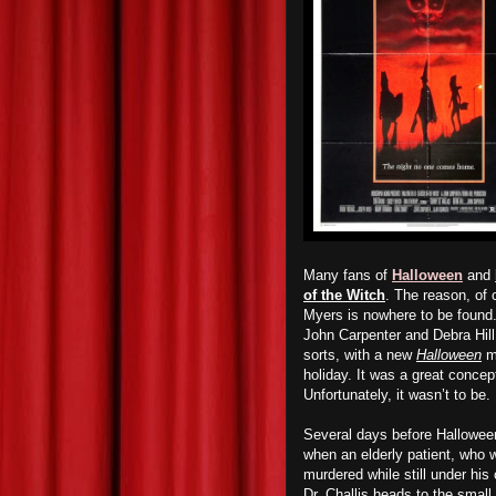
Many fans of
Halloween
and
of the Witch
. The reason, of c
Myers is nowhere to be found
John Carpenter and Debra Hil
sorts, with a new
Halloween
mo
holiday. It was a great concep
Unfortunately, it wasn’t to be.
Several days before Halloween,
when an elderly patient, who 
murdered while still under his
Dr. Challis heads to the small