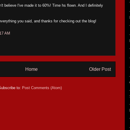
 believe I've made it to 60%! Time hs flown. And I definitely
verything you said, and thanks for checking out the blog!
:17 AM
Home
Older Post
Subscribe to:
Post Comments (Atom)