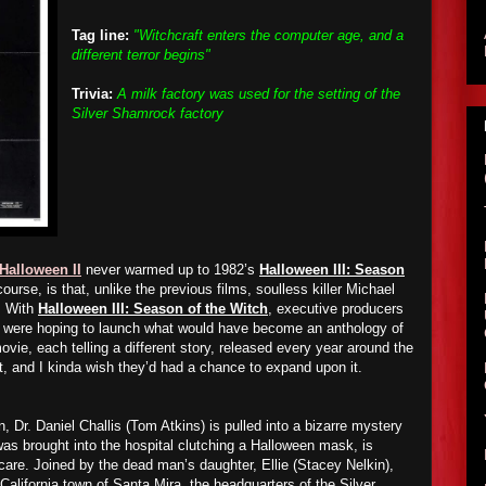
Tag line:
"Witchcraft enters the computer age, and a
different terror begins"
Trivia:
A milk factory was used for the setting of the
Silver Shamrock factory
Halloween II
never warmed up to 1982’s
Halloween III: Season
ourse, is that, unlike the previous films, soulless killer Michael
. With
Halloween III: Season of the Witch
, executive producers
l were hoping to launch what would have become an anthology of
vie, each telling a different story, released every year around the
t, and I kinda wish they’d had a chance to expand upon it.
 Dr. Daniel Challis (Tom Atkins) is pulled into a bizarre mystery
was brought into the hospital clutching a Halloween mask, is
 care. Joined by the dead man’s daughter, Ellie (Stacey Nelkin),
 California town of Santa Mira, the headquarters of the Silver