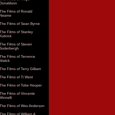
Donaldson
The Films of Ronald
Neame
The Films of Sean Byrne
The Films of Stanley
Kubrick
The Films of Steven
Soderbergh
The Films of Terrence
Malick
The Films of Terry Gilliam
The Films of Ti West
The Films of Tobe Hooper
The Films of Vincente
Minnelli
The Films of Wes Anderson
The Films of William A.