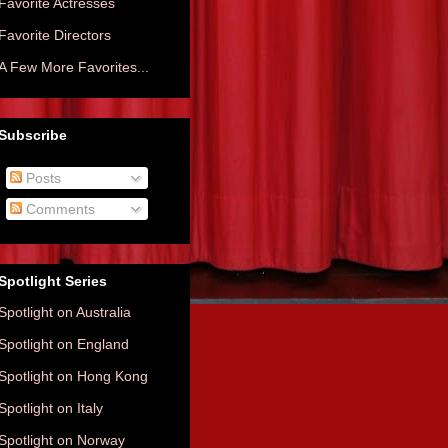
Favorite Actresses
Favorite Directors
A Few More Favorites...
Subscribe
Posts
Comments
Spotlight Series
Spotlight on Australia
Spotlight on England
Spotlight on Hong Kong
Spotlight on Italy
Spotlight on Norway