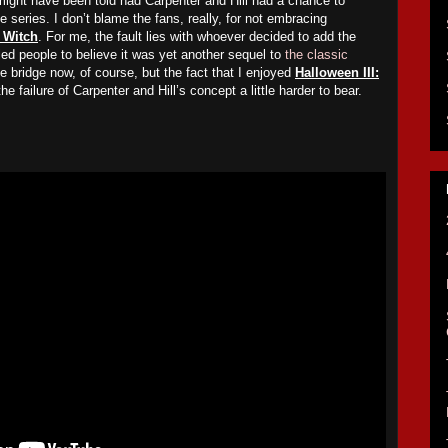
might have been told had Carpenter and Hill had a chance to
the series. I don’t blame the fans, really, for not embracing
e Witch
. For me, the fault lies with whoever decided to add the
 led people to believe it was yet another sequel to
the classic
the bridge now, of course, but the fact that I enjoyed
Halloween III:
e failure of Carpenter and Hill’s concept a little harder to bear.