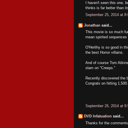
I haven't seen this one, 
thinks is far better than it
September 25, 2014 at 8
Jonathan
said...
This movie is so much fun
mean spirited sequences in
O'Herlihy is so good in t
the best Horror villains.
And of course Tom Atkins; 
slam on "Creeps."
Recently discovered the b
Congrats on hitting 1,500
September 26, 2014 at 9
DVD Infatuation
said...
Thanks for the comments