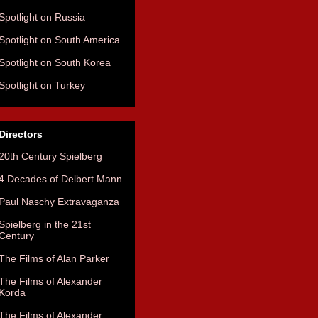
Spotlight on Russia
Spotlight on South America
Spotlight on South Korea
Spotlight on Turkey
Directors
20th Century Spielberg
4 Decades of Delbert Mann
Paul Naschy Extravaganza
Spielberg in the 21st
Century
The Films of Alan Parker
The Films of Alexander
Korda
The Films of Alexander