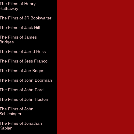
The Films of Henry
Hathaway
The Films of JR Bookwalter
The Films of Jack Hill
The Films of James
Bridges
The Films of Jared Hess
The Films of Jess Franco
The Films of Joe Begos
The Films of John Boorman
The Films of John Ford
The Films of John Huston
The Films of John
Schlesinger
The Films of Jonathan
Kaplan