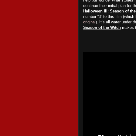
help but wonder what stories 
continue their initial plan for 
Halloween III: Season of th
number “3” to this film (which
original
). It’s all water under 
Season of the Witch
makes th