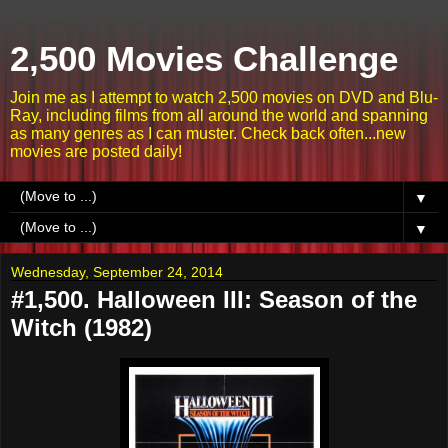
2,500 Movies Challenge
Join me as I attempt to watch 2,500 movies on DVD and Blu-
Ray, including films from all around the world and spanning
as many genres as I can muster. Check back often...new
movies are posted daily!
▼
▼
Wednesday, September 24, 2014
#1,500. Halloween III: Season of the
Witch (1982)