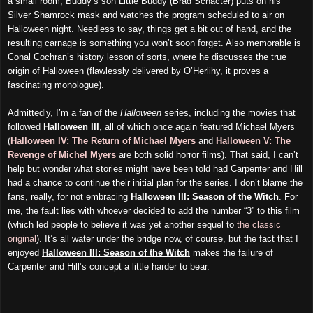
a small room, Buddy’s son Little Buddy (Brad Schacter) puts on his
Silver Shamrock mask and watches the program scheduled to air on
Halloween night. Needless to say, things get a bit out of hand, and the
resulting carnage is something you won’t soon forget. Also memorable is
Conal Cochran’s history lesson of sorts, where he discusses the true
origin of Halloween (flawlessly delivered by O’Herlihy, it proves a
fascinating monologue).
Admittedly, I’m a fan of the
Halloween
series, including the movies that
followed
Halloween III
, all of which once again featured Michael Myers
(
Halloween IV: The Return of Michael Myers
and
Halloween V: The
Revenge of Michel Myers
are both solid horror films). That said, I can’t
help but wonder what stories might have been told had Carpenter and Hill
had a chance to continue their initial plan for the series. I don’t blame the
fans, really, for not embracing
Halloween III: Season of the Witch
. For
me, the fault lies with whoever decided to add the number “3” to this film
(which led people to believe it was yet another sequel to
the classic
original
). It’s all water under the bridge now, of course, but the fact that I
enjoyed
Halloween III: Season of the Witch
makes the failure of
Carpenter and Hill’s concept a little harder to bear.