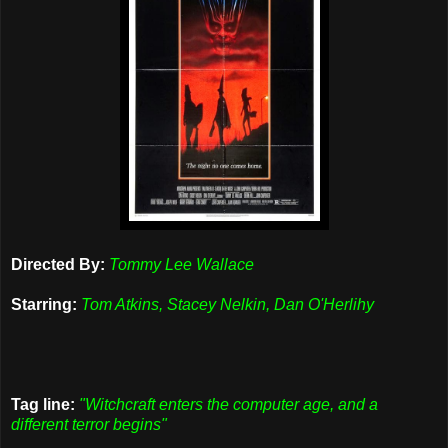
Directed By:
Tommy Lee Wallace
Starring:
Tom Atkins, Stacey Nelkin, Dan O'Herlihy
Tag line:
"Witchcraft enters the computer age, and a
different terror begins"