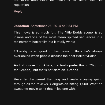
reputation.
Reply
Jonathan
September 26, 2014 at 9:54 PM
This movie is so much fun. The 'little Buddy scene' is so
insane and one of the most mean spirited sequences in a
mainstream horror film but it totally works.
O'Herlihy is so good in this movie. I think he's always
overlooked when people discuss the best Horror villains.
And of course Tom Atkins; I actually prefer this to "Night of
the Creeps," but that's not slam on "Creeps."
Recently discovered the blog and really enjoying going
through all the reviews. Congrats on hitting 1,500. What an
awesome movie to hit that milestone with.