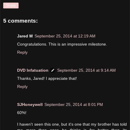
Share
5 comments:
Jared M
September 25, 2014 at 12:19 AM
Congratulations. This is an impressive milestone.
Reply
DVD Infatuation
September 25, 2014 at 9:14 AM
Thanks, Jared! I appreciate that!
Reply
SJHoneywell
September 25, 2014 at 8:01 PM
60%!
I haven't seen this one, but it's one that my brother has told
me more than once he thinks is far better than its