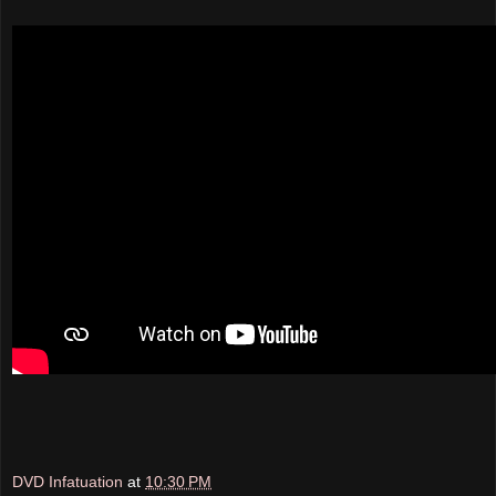
DVD Infatuation
at
10:30 PM