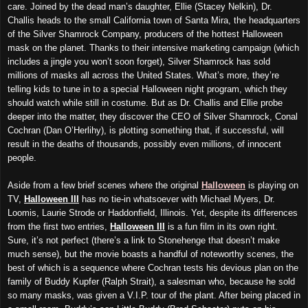
care. Joined by the dead man’s daughter, Ellie (Stacey Nelkin), Dr.
Challis heads to the small California town of Santa Mira, the headquarters
of the Silver Shamrock Company, producers of the hottest Halloween
mask on the planet. Thanks to their intensive marketing campaign (which
includes a jingle you won’t soon forget), Silver Shamrock has sold
millions of masks all across the United States. What’s more, they’re
telling kids to tune in to a special Halloween night program, which they
should watch while still in costume. But as Dr. Challis and Ellie probe
deeper into the matter, they discover the CEO of Silver Shamrock, Conal
Cochran (Dan O’Herlihy), is plotting something that, if successful, will
result in the deaths of thousands, possibly even millions, of innocent
people.
Aside from a few brief scenes where the original
Halloween
is playing on
TV,
Halloween III
has no tie-in whatsoever with Michael Myers, Dr.
Loomis, Laurie Strode or Haddonfield, Illinois. Yet, despite its differences
from the first two entries,
Halloween III
is a fun film in its own right.
Sure, it’s not perfect (there’s a link to Stonehenge that doesn’t make
much sense), but the movie boasts a handful of noteworthy scenes, the
best of which is a sequence where Cochran tests his devious plan on the
family of Buddy Kupfer (Ralph Strait), a salesman who, because he sold
so many masks, was given a V.I.P. tour of the plant. After being placed in