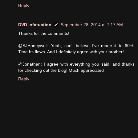
Reply
DVD Infatuation
September 28, 2014 at 7:17 AM
Thanks for the comments!
@SJHoneywell: Yeah, can't believe I've made it to 60%!
Time hs flown. And I definitely agree with your brother!
@Jonathan: I agree with everything you said, and thanks
for checking out the blog! Much appreciated
Reply