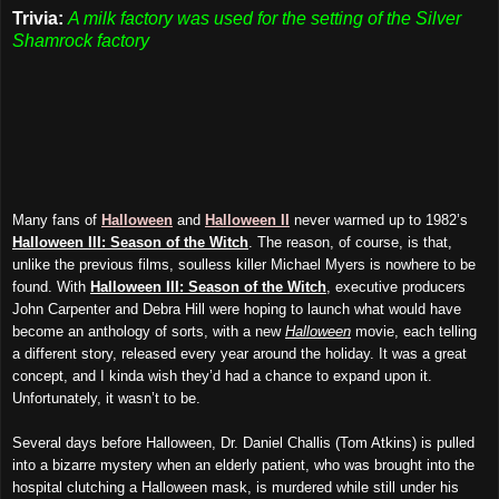
Trivia:
A milk factory was used for the setting of the Silver
Shamrock factory
Many fans of
Halloween
and
Halloween II
never warmed up to 1982’s
Halloween III: Season of the Witch
. The reason, of course, is that,
unlike the previous films, soulless killer Michael Myers is nowhere to be
found. With
Halloween III: Season of the Witch
, executive producers
John Carpenter and Debra Hill were hoping to launch what would have
become an anthology of sorts, with a new
Halloween
movie, each telling
a different story, released every year around the holiday. It was a great
concept, and I kinda wish they’d had a chance to expand upon it.
Unfortunately, it wasn’t to be.
Several days before Halloween, Dr. Daniel Challis (Tom Atkins) is pulled
into a bizarre mystery when an elderly patient, who was brought into the
hospital clutching a Halloween mask, is murdered while still under his