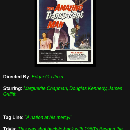
Directed By:
Edgar G. Ulmer
Starring:
Marguerite Chapman, Douglas Kennedy, James
Griffith
Tag Line:
"A nation at his mercy!"
Trivia:
This was shot back-to-back with 1960's Beyond the