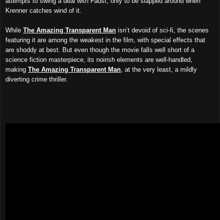
attempts to swing a deal with Faust, only to be slapped around when
Krenner catches wind of it.
While
The Amazing Transparent Man
isn’t devoid of sci-fi, the scenes
featuring it are among the weakest in the film, with special effects that
are shoddy at best. But even though the movie falls well short of a
science fiction masterpiece, its noirish elements are well-handled,
making
The Amazing Transparent Man
, at the very least, a mildly
diverting crime thriller.