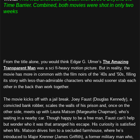
Time Barrier. Combined, both movies were shot in only two
weeks
From the title alone, you would think Edgar G. Ulmer’s
The Amazing
Transparent Man
was a sci fi-heavy motion picture. But in reality, the
movie has more in common with the film noirs of the ’40s and ‘50s, filling
its story with less-than-admirable characters who would sooner stab each
other in the back than work together.
The movie kicks off with a jail break. Joey Faust (Douglas Kennedy), a
convicted bank robber, scales the walls of his prison and, once on the
other side, meets up with Laura Matson (Margeurite Chapman), who’s
waiting in a nearby car. Though happy to be a free man, Faust can’t help
but wonder who it was that arranged his escape. His curiosity is satisfied
when Ms. Matson drives him to a secluded farmhouse, where he’s
introduced to Major Krenner (James Griffith), a former military man who,