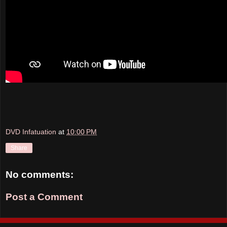
DVD Infatuation
at
10:00 PM
Share
No comments:
Post a Comment