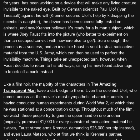
for years, has been working on a device that will make any living creature
invisible to the naked eye. Built by German scientist Paul Ulof (Ivan
Triesault) against his will (Krenner secured Ulof’s help by kidnapping the
scientist’s daughter), the device has been successfully tested on
animals, and now Krenner believes it’s ready for a human subject, which
is where Joey Faust fits into the picture (who better to experiment on
than an escaped convict with nowhere else to go?). Sure enough, the
process is a success, and an invisible Faust is sent to steal radioactive
material from the U.S. Army, which can then be used to perfect the
invisibility machine. Things take an unexpected turn, however, when
Faust decides to return to his old ways, using his new-found advantage
to knock off a bank instead.
Like a film noir, the majority of the characters in
The Amazing
Transparent Man
have a dark edge to them. Even the scientist Ulof, who
comes across as the movie’s most sympathetic character, admits to
having conducted human experiments during World War 2, at which time
he was stationed at a concentration camp. Throughout much of the film,
we watch these people try to gain the upper hand on one another
(originally promised $1,000 for every canister of radioactive material he
swipes, Faust strong arms Krenner, demanding $25,000 per trip instead),
and even Laura Matson, who at first we think is Krenner’s partner,