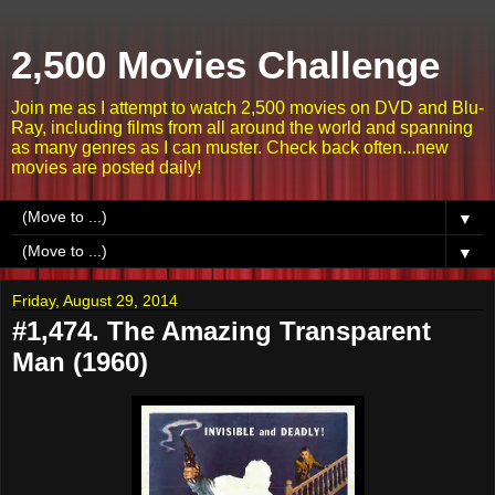
2,500 Movies Challenge
Join me as I attempt to watch 2,500 movies on DVD and Blu-
Ray, including films from all around the world and spanning
as many genres as I can muster. Check back often...new
movies are posted daily!
▼
▼
Friday, August 29, 2014
#1,474. The Amazing Transparent
Man (1960)