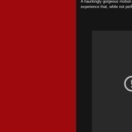
A hauntingly gorgeous motion 
experience that, while not perf