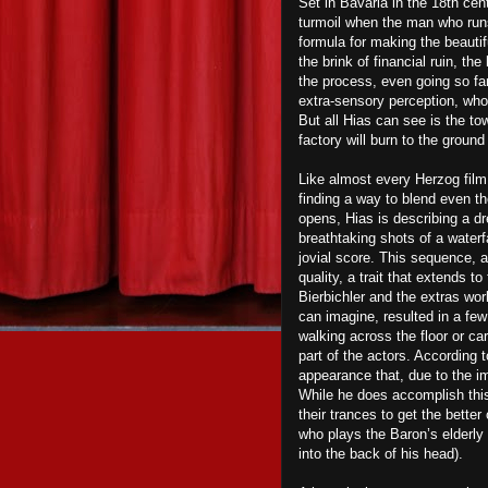
Set in Bavaria in the 18th cen
turmoil when the man who runs 
formula for making the beauti
the brink of financial ruin, th
the process, even going so fa
extra-sensory perception, who 
But all Hias can see is the to
factory will burn to the ground
Like almost every Herzog film
finding a way to blend even t
opens, Hias is describing a 
breathtaking shots of a waterf
jovial score. This sequence, 
quality, a trait that extends 
Bierbichler and the extras wo
can imagine, resulted in a few
walking across the floor or ca
part of the actors. According
appearance that, due to the im
While he does accomplish thi
their trances to get the bette
who plays the Baron’s elderly a
into the back of his head).