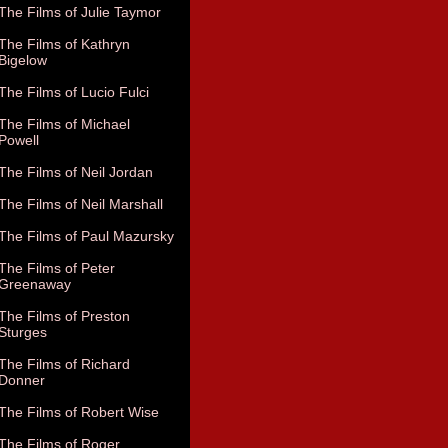
The Films of Julie Taymor
The Films of Kathryn
Bigelow
The Films of Lucio Fulci
The Films of Michael
Powell
The Films of Neil Jordan
The Films of Neil Marshall
The Films of Paul Mazursky
The Films of Peter
Greenaway
The Films of Preston
Sturges
The Films of Richard
Donner
The Films of Robert Wise
The Films of Roger