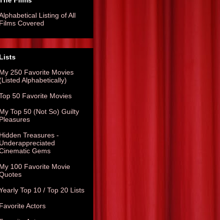
The Films
Alphabetical Listing of All
Films Covered
Lists
My 250 Favorite Movies
(Listed Alphabetically)
Top 50 Favorite Movies
My Top 50 (Not So) Guilty
Pleasures
Hidden Treasures -
Underappreciated
Cinematic Gems
My 100 Favorite Movie
Quotes
Yearly Top 10 / Top 20 Lists
Favorite Actors