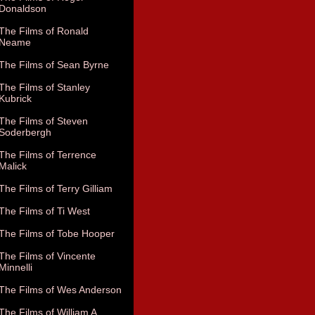
Donaldson
The Films of Ronald
Neame
The Films of Sean Byrne
The Films of Stanley
Kubrick
The Films of Steven
Soderbergh
The Films of Terrence
Malick
The Films of Terry Gilliam
The Films of Ti West
The Films of Tobe Hooper
The Films of Vincente
Minnelli
The Films of Wes Anderson
The Films of William A.