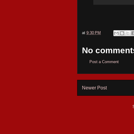
at
9:30 PM
No comment
Post a Comment
Newer Post