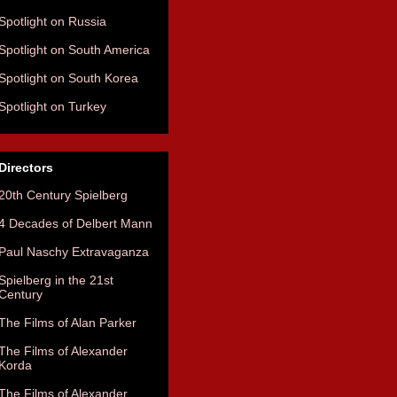
Spotlight on Russia
Spotlight on South America
Spotlight on South Korea
Spotlight on Turkey
Directors
20th Century Spielberg
4 Decades of Delbert Mann
Paul Naschy Extravaganza
Spielberg in the 21st
Century
The Films of Alan Parker
The Films of Alexander
Korda
The Films of Alexander