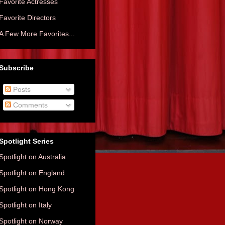
Favorite Actresses
Favorite Directors
A Few More Favorites...
Subscribe
Posts
Comments
Spotlight Series
Spotlight on Australia
Spotlight on England
Spotlight on Hong Kong
Spotlight on Italy
Spotlight on Norway