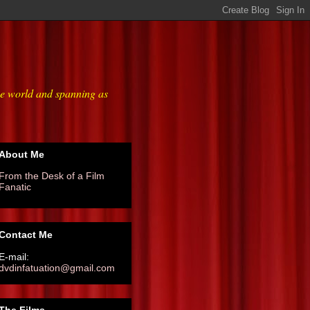
he world and spanning as
About Me
From the Desk of a Film
Fanatic
Contact Me
E-mail:
dvdinfatuation@gmail.com