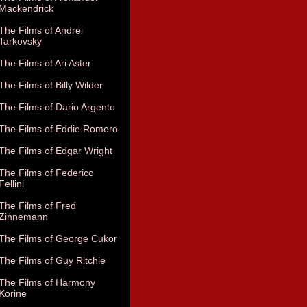
Mackendrick
The Films of Andrei
Tarkovsky
The Films of Ari Aster
The Films of Billy Wilder
The Films of Dario Argento
The Films of Eddie Romero
The Films of Edgar Wright
The Films of Federico
Fellini
The Films of Fred
Zinnemann
The Films of George Cukor
The Films of Guy Ritchie
The Films of Harmony
Korine