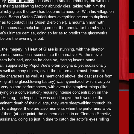
tury,
Heart of Glass
focuses on a small community thrown into
their glassblowing factory abruptly dies, taking with him the
ful ruby glass the town has become famous for. With his village on
e local Baron (Stefan Güttler) does everything he can to duplicate
r as to contact Hias (Josef Bierbichler), a mountain man with
he hopes can help him figure out the formula for the ruby glass.
wn’s ultimate demise, going so far as to predict the glassworks
 before the evening is out.
, the imagery in
Heart of Glass
is stunning, with the director
he most sensational scenes into the narrative. As the movie
dream he’s had, and as he does so, Herzog inserts some
all, supported by Popol Vue’s often poignant, yet occasionally
as well as many others, gives the picture an almost dream-like
to the characters as well. As mentioned above, the cast (aside from
rking at the glassblowing factory) was hypnotized, which, as you
 very bizarre performances, with even the simplest things (like
rrying on a conversation) requiring intense concentration on the
 to Herzog, the hypnotism was used to give the townsfolk the
minent death of their village, they were sleepwalking through life.
s to a degree, there are also moments when the performers allow
r of them (at one point, the camera closes in on Clemens Scheitz,
ssistant, doing so just in time to catch the actor’s eyes rolling