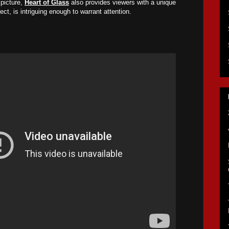
picture,
Heart of Glass
also provides viewers with a unique
ect, is intriguing enough to warrant attention.