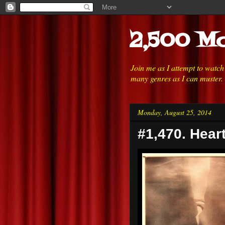
2,500 Mo
Join me as I attempt to watc
many genres as I can muster.
Monday, August 25, 2014
#1,470. Heart