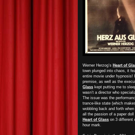
Werner Herzog’s
Heart of Gl
town plunged into chaos, it fe
entire movie under hypnosis! I
premise, as well as the execut
Glass
kept putting me to sleep
wasn’t a director who specializ
The issue was the performance
trance-like state (which make
wobbling back and forth when t
all the passion of a paper doll
Heart of Glass
on 3 different 
hour mark.