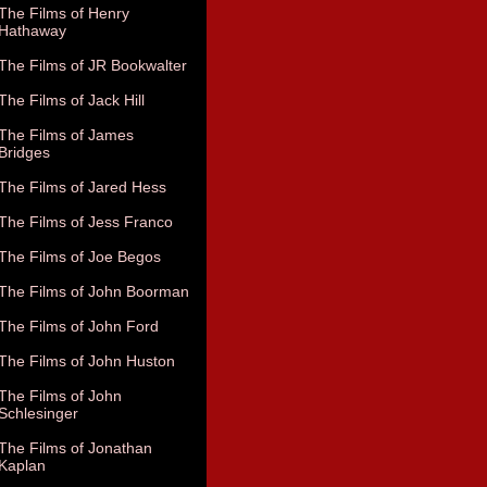
The Films of Henry
Hathaway
The Films of JR Bookwalter
The Films of Jack Hill
The Films of James
Bridges
The Films of Jared Hess
The Films of Jess Franco
The Films of Joe Begos
The Films of John Boorman
The Films of John Ford
The Films of John Huston
The Films of John
Schlesinger
The Films of Jonathan
Kaplan