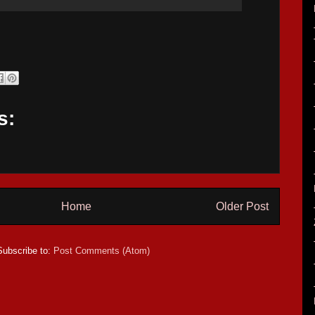
s:
Home
Older Post
Subscribe to:
Post Comments (Atom)