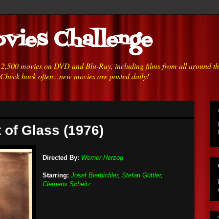
vies Challenge
h 2,500 movies on DVD and Blu-Ray, including films from all around t
 Check back often...new movies are posted daily!
 of Glass (1976)
Directed By:
Werner Herzog
Starring:
Josef Bierbichler, Stefan Güttler,
Clemens Scheitz