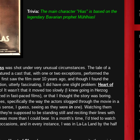
Trivia:
The main character "Hias" is based on the
legendary Bavarian prophet Mühlhiasl
ass
was shot under very unusual circumstances. The tale of a
atured a cast that, with one or two exceptions, performed the
 first saw the film over 10 years ago, and though I found the
ion, utterly fascinating, I did have one slight problem:
Heart of
! It wasn’t that it moved too slowly (I knew going in Herzog
ed in fast-paced films), or that I thought the story was boring.
s, specifically the way the actors slogged through the movie in a
s sense, I guess, seeing as they were
in
one). Watching them
hey're supposed to be standing still and reciting their lines with
 was more than I could bear. In a month’s time, I’d tried to watch
occasions, and in every instance, I was in La-La Land by the half