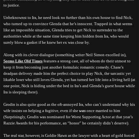
to justice.
Unbeknownst to Ira, he need look no further than his own house to find Nick,
who turned up to convince Glenda that he’s innocent. Trapped in what seems
like an impossible situation, Glenda tries to get Nick to surrender to the
authorities while at the same time keeping him hidden from Ira, who would
surely blow a gasket if he knew her ex was close by.
Along with its clever dialogue (something writer Neil Simon excelled in),
Seems Like Old Times
features a strong cast, all of whom do their utmost to
keep it from becoming just another formulaic romantic comedy. Chase’s
deadpan delivery made him the perfect choice to play Nick, the sarcastic yet
likable loser who still loves Glenda, yet has turned her life into a living hell (at
one point, Nick is hiding under the bed in Ira’s and Glenda’s guest house while
Ira is sleeping there).
Grodin is also quite good as the oft-annoyed Ira, who can’t understand why his
wife insists on helping a fugitive, even if she
was
once married to him
(Surprisingly, Grodin was nominated for Worst Supporting Actor at that year’s
Razzie Awards for his performance, an “honor” he certainly didn’t deserve).
The real star, however, is Goldie Hawn as the lawyer with a heart of gold forced