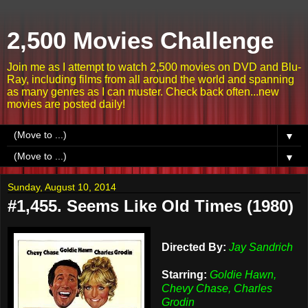
2,500 Movies Challenge
Join me as I attempt to watch 2,500 movies on DVD and Blu-
Ray, including films from all around the world and spanning
as many genres as I can muster. Check back often...new
movies are posted daily!
▼
▼
Sunday, August 10, 2014
#1,455. Seems Like Old Times (1980)
Directed By:
Jay Sandrich
Starring:
Goldie Hawn,
Chevy Chase, Charles
Grodin