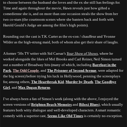
to choose between the husband she loves and the ex she still has feelings for.
Time and again throughout the movie, Hawn reveals just how gifted a
comedienne she is, and on more than one occasion steals the show from her
two co-stars (the courtroom scenes where she banters back and forth with
Harold Gould’s Judge are among the film’s high points).
Rounding out the cast is T.K. Carter as the ex-con / chauffeur and Yvonne
Wilder as the high-strung maid, both of whom also get their share of laughs.
A former ‘50s TV writer with Sid Caesar’s
Your Show of Shows
, where he
worked alongside the likes of Mel Brooks and Carl Reiner, Neil Simon turned
out a number of Broadway hits (many of which, including
Barefoot in the
Park
,
The Odd Couple
, and
The Prisoner of Second Avenue
, were adapted for
the big screen) before trying his luck in Hollywood, penning the screenplays
for, among others,
The Heartbreak Kid
,
Murder by Death
,
The Goodbye
Girl
, and
Max Dugan Returns
.
I’ve always been a fan of Simon’s work (along with the above, I enjoyed the
screen versions of
Brighton Beach Memoirs
and
Biloxi Blues
), which usually
features both witty dialogue and well-developed characters. A smart romantic
comedy with a superior cast,
Seems Like Old Times
is certainly no exception.