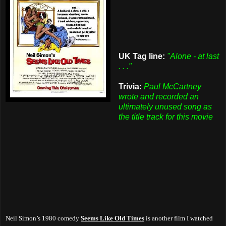
UK Tag line:
"Alone - at last
. . ."
Trivia:
Paul McCartney
wrote and recorded an
ultimately unused song as
the title track for this movie
Neil Simon’s 1980 comedy
Seems Like Old Times
is another film I watched