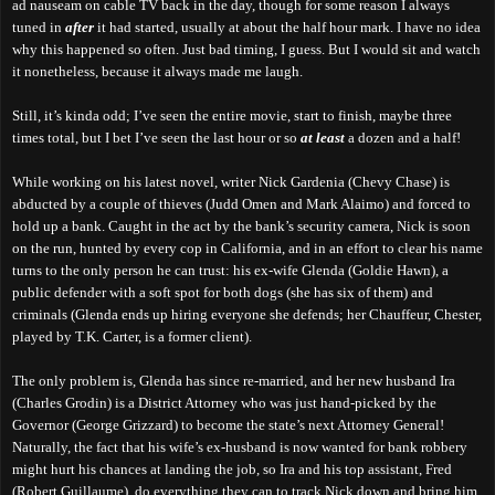
ad nauseam on cable TV back in the day, though for some reason I always
tuned in
after
it had started, usually at about the half hour mark. I have no idea
why this happened so often. Just bad timing, I guess. But I would sit and watch
it nonetheless, because it always made me laugh.
Still, it’s kinda odd; I’ve seen the entire movie, start to finish, maybe three
times total, but I bet I’ve seen the last hour or so
at least
a dozen and a half!
While working on his latest novel, writer Nick Gardenia (Chevy Chase) is
abducted by a couple of thieves (Judd Omen and Mark Alaimo) and forced to
hold up a bank. Caught in the act by the bank’s security camera, Nick is soon
on the run, hunted by every cop in California, and in an effort to clear his name
turns to the only person he can trust: his ex-wife Glenda (Goldie Hawn), a
public defender with a soft spot for both dogs (she has six of them) and
criminals (Glenda ends up hiring everyone she defends; her Chauffeur, Chester,
played by T.K. Carter, is a former client).
The only problem is, Glenda has since re-married, and her new husband Ira
(Charles Grodin) is a District Attorney who was just hand-picked by the
Governor (George Grizzard) to become the state’s next Attorney General!
Naturally, the fact that his wife’s ex-husband is now wanted for bank robbery
might hurt his chances at landing the job, so Ira and his top assistant, Fred
(Robert Guillaume), do everything they can to track Nick down and bring him